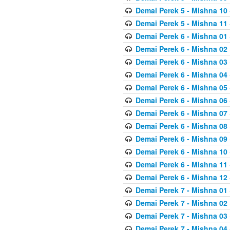
Demai Perek 5 - Mishna 10
Demai Perek 5 - Mishna 11
Demai Perek 6 - Mishna 01
Demai Perek 6 - Mishna 02
Demai Perek 6 - Mishna 03
Demai Perek 6 - Mishna 04
Demai Perek 6 - Mishna 05
Demai Perek 6 - Mishna 06
Demai Perek 6 - Mishna 07
Demai Perek 6 - Mishna 08
Demai Perek 6 - Mishna 09
Demai Perek 6 - Mishna 10
Demai Perek 6 - Mishna 11
Demai Perek 6 - Mishna 12
Demai Perek 7 - Mishna 01
Demai Perek 7 - Mishna 02
Demai Perek 7 - Mishna 03
Demai Perek 7 - Mishna 04