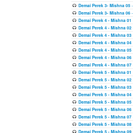
Demai Perek 3- Mishna 05
-
Demai Perek 3- Mishna 06
-
Demai Perek 4 - Mishna 01
Demai Perek 4 - Mishna 02
Demai Perek 4 - Mishna 03
Demai Perek 4 - Mishna 04
Demai Perek 4 - Mishna 05
Demai Perek 4 - Mishna 06
Demai Perek 4 - Mishna 07
Demai Perek 5 - Mishna 01
Demai Perek 5 - Mishna 02
Demai Perek 5 - Mishna 03
Demai Perek 5 - Mishna 04
Demai Perek 5 - Mishna 05
Demai Perek 5 - Mishna 06
Demai Perek 5 - Mishna 07
Demai Perek 5 - Mishna 08
Demai Perek 5 - Mishna 09