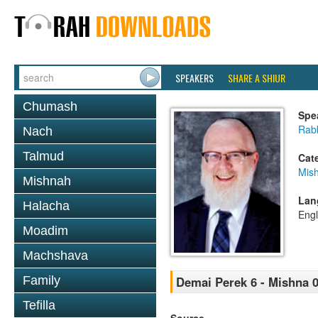
SPEAKERS
SHARE A SHIUR
Chumash
Spe
Rabb
Nach
Talmud
Cat
Mis
Mishnah
Lan
Halacha
Engl
Moadim
Machshava
Family
Demai Perek 6 - Mishna 
Tefilla