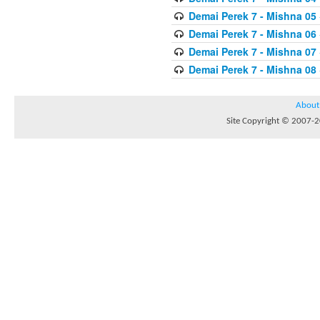
Demai Perek 7 - Mishna 05
Demai Perek 7 - Mishna 06
Demai Perek 7 - Mishna 07
Demai Perek 7 - Mishna 08
About
Site Copyright © 2007-20