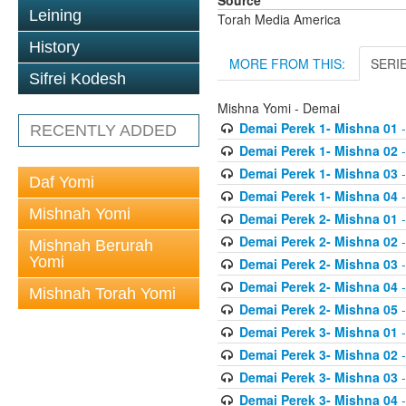
Source
Leining
Torah Media America
History
MORE FROM THIS:
SERI
Sifrei Kodesh
Mishna Yomi - Demai
Demai Perek 1- Mishna 01
-
RECENTLY ADDED
Demai Perek 1- Mishna 02
-
Demai Perek 1- Mishna 03
-
Daf Yomi
Demai Perek 1- Mishna 04
-
Mishnah Yomi
Demai Perek 2- Mishna 01
-
Demai Perek 2- Mishna 02
-
Mishnah Berurah
Yomi
Demai Perek 2- Mishna 03
-
Demai Perek 2- Mishna 04
-
Mishnah Torah Yomi
Demai Perek 2- Mishna 05
-
Demai Perek 3- Mishna 01
-
Demai Perek 3- Mishna 02
-
Demai Perek 3- Mishna 03
-
Demai Perek 3- Mishna 04
-