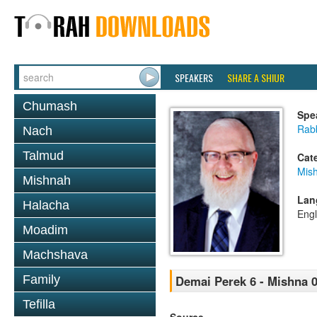
SPEAKERS
SHARE A SHIUR
Chumash
Spe
Rabb
Nach
Talmud
Cat
Mis
Mishnah
Lan
Halacha
Engl
Moadim
Machshava
Family
Demai Perek 6 - Mishna 
Tefilla