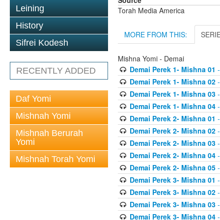
Source
Leining
Torah Media America
History
MORE FROM THIS:
SERI
Sifrei Kodesh
Mishna Yomi - Demai
Demai Perek 1- Mishna 01
-
RECENTLY ADDED
Demai Perek 1- Mishna 02
-
Demai Perek 1- Mishna 03
-
Daf Yomi
Demai Perek 1- Mishna 04
-
Mishnah Yomi
Demai Perek 2- Mishna 01
-
Demai Perek 2- Mishna 02
-
Mishnah Berurah
Yomi
Demai Perek 2- Mishna 03
-
Demai Perek 2- Mishna 04
-
Mishnah Torah Yomi
Demai Perek 2- Mishna 05
-
Demai Perek 3- Mishna 01
-
Demai Perek 3- Mishna 02
-
Demai Perek 3- Mishna 03
-
Demai Perek 3- Mishna 04
-