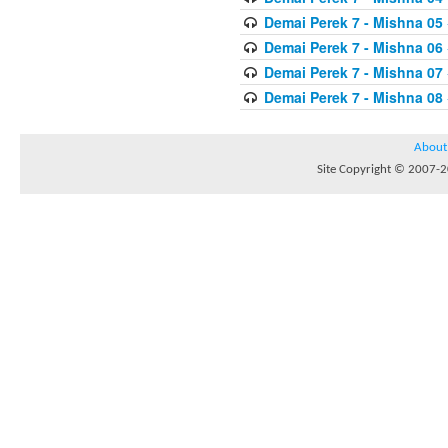
Demai Perek 7 - Mishna 05
Demai Perek 7 - Mishna 06
Demai Perek 7 - Mishna 07
Demai Perek 7 - Mishna 08
About
Site Copyright © 2007-20