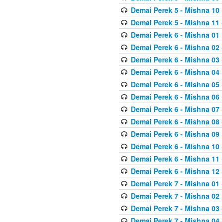
Demai Perek 5 - Mishna 10
Demai Perek 5 - Mishna 11
Demai Perek 6 - Mishna 01
Demai Perek 6 - Mishna 02
Demai Perek 6 - Mishna 03
Demai Perek 6 - Mishna 04
Demai Perek 6 - Mishna 05
Demai Perek 6 - Mishna 06
Demai Perek 6 - Mishna 07
Demai Perek 6 - Mishna 08
Demai Perek 6 - Mishna 09
Demai Perek 6 - Mishna 10
Demai Perek 6 - Mishna 11
Demai Perek 6 - Mishna 12
Demai Perek 7 - Mishna 01
Demai Perek 7 - Mishna 02
Demai Perek 7 - Mishna 03
Demai Perek 7 - Mishna 04