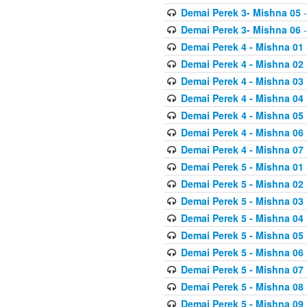
Demai Perek 3- Mishna 05
-
Demai Perek 3- Mishna 06
-
Demai Perek 4 - Mishna 01
Demai Perek 4 - Mishna 02
Demai Perek 4 - Mishna 03
Demai Perek 4 - Mishna 04
Demai Perek 4 - Mishna 05
Demai Perek 4 - Mishna 06
Demai Perek 4 - Mishna 07
Demai Perek 5 - Mishna 01
Demai Perek 5 - Mishna 02
Demai Perek 5 - Mishna 03
Demai Perek 5 - Mishna 04
Demai Perek 5 - Mishna 05
Demai Perek 5 - Mishna 06
Demai Perek 5 - Mishna 07
Demai Perek 5 - Mishna 08
Demai Perek 5 - Mishna 09