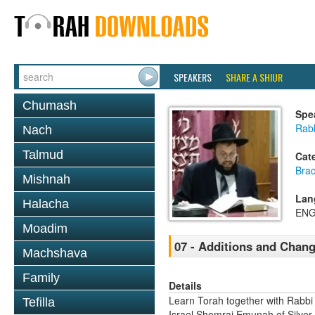
SPEAKERS
SHARE A SHIUR
Chumash
Spe
Rab
Nach
Talmud
Cat
Bra
Mishnah
Lan
Halacha
ENG
Moadim
07 - Additions and Chang
Machshava
Family
Details
Learn Torah together with Rabbi
Tefilla
Israel Shomrai Emunah of Silver