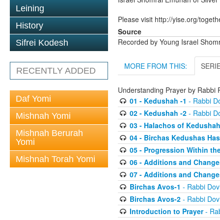
Leining
Please visit http://yise.org/togeth
History
Source
Recorded by Young Israel Shom
Sifrei Kodesh
MORE FROM THIS:
SERI
RECENTLY ADDED
Understanding Prayer by Rabb
Daf Yomi
01 - Kedushah -1
- Rabbi D
02 - Kedushah -2
- Rabbi D
Mishnah Yomi
03 - Halachos of Kedusha
Mishnah Berurah
04 - Birchas Kedushas Ha
Yomi
05 - Progression Within th
Mishnah Torah Yomi
06 - Additions and Change
07 - Additions and Change
Birchas Avos-1
- Rabbi Do
Birchas Avos-2
- Rabbi Do
Introduction to Prayer
- Ra