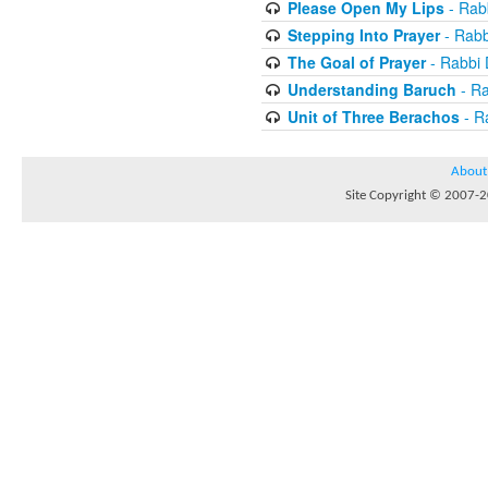
Please Open My Lips
- Rab
Stepping Into Prayer
- Rab
The Goal of Prayer
- Rabbi
Understanding Baruch
- R
Unit of Three Berachos
- R
About
Site Copyright © 2007-20