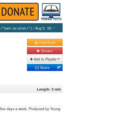
כ״ו מנחם אב תשפ״ו
/ Aug 9, ‘26
Download
Stream
Add to Playlist
Share
Length: 5 min
 five days a week. Produced by Young