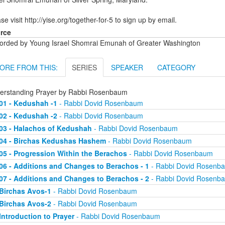
se visit http://yise.org/together-for-5 to sign up by email.
rce
orded by Young Israel Shomrai Emunah of Greater Washington
ORE FROM THIS:
SERIES
SPEAKER
CATEGORY
erstanding Prayer by Rabbi Rosenbaum
01 - Kedushah -1
- Rabbi Dovid Rosenbaum
02 - Kedushah -2
- Rabbi Dovid Rosenbaum
03 - Halachos of Kedushah
- Rabbi Dovid Rosenbaum
04 - Birchas Kedushas Hashem
- Rabbi Dovid Rosenbaum
05 - Progression Within the Berachos
- Rabbi Dovid Rosenbaum
06 - Additions and Changes to Berachos - 1
- Rabbi Dovid Rosenb
07 - Additions and Changes to Berachos - 2
- Rabbi Dovid Rosenb
Birchas Avos-1
- Rabbi Dovid Rosenbaum
Birchas Avos-2
- Rabbi Dovid Rosenbaum
Introduction to Prayer
- Rabbi Dovid Rosenbaum