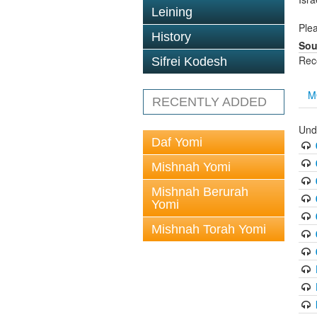
Leining
Plea
History
Sou
Rec
Sifrei Kodesh
M
RECENTLY ADDED
Und
Daf Yomi
Mishnah Yomi
Mishnah Berurah
Yomi
Mishnah Torah Yomi