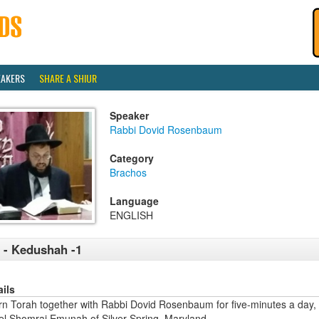
EAKERS
SHARE A SHIUR
Speaker
Rabbi Dovid Rosenbaum
Category
Brachos
Language
ENGLISH
 - Kedushah -1
ails
rn Torah together with Rabbi Dovid Rosenbaum for five-minutes a day,
ael Shomrai Emunah of Silver Spring, Maryland.