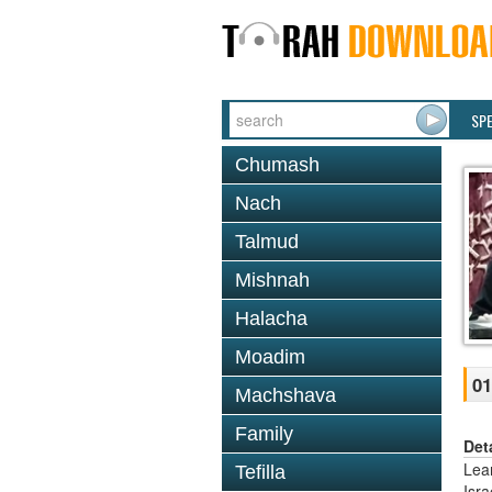
SP
Chumash
Nach
Talmud
Mishnah
Halacha
Moadim
01
Machshava
Family
Det
Lea
Tefilla
Isr