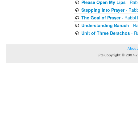
Please Open My Lips
- Rab
Stepping Into Prayer
- Rab
The Goal of Prayer
- Rabbi
Understanding Baruch
- R
Unit of Three Berachos
- R
About
Site Copyright © 2007-20