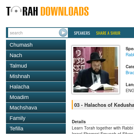
SPEAKERS
SHARE A SHIUR
Chumash
Spe
Rab
Nach
Talmud
Cat
Bra
Mishnah
Lan
Halacha
ENG
Moadim
03 - Halachos of Kedush
Machshava
Family
Details
Learn Torah together with Rabbi
Tefilla
Israel Shomrai Emunah of Silver