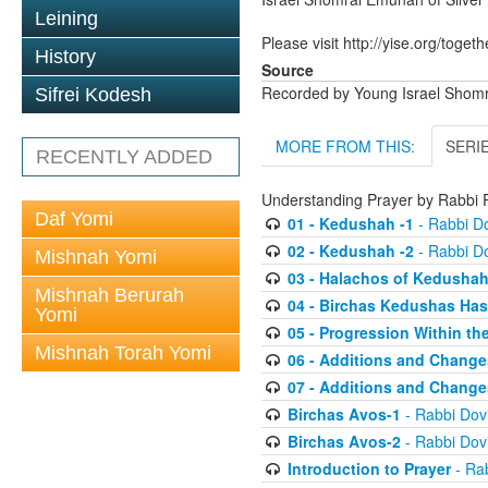
Leining
Please visit http://yise.org/togeth
History
Source
Recorded by Young Israel Shom
Sifrei Kodesh
MORE FROM THIS:
SERI
RECENTLY ADDED
Understanding Prayer by Rabb
Daf Yomi
01 - Kedushah -1
- Rabbi D
02 - Kedushah -2
- Rabbi D
Mishnah Yomi
03 - Halachos of Kedusha
Mishnah Berurah
04 - Birchas Kedushas Ha
Yomi
05 - Progression Within th
Mishnah Torah Yomi
06 - Additions and Change
07 - Additions and Change
Birchas Avos-1
- Rabbi Do
Birchas Avos-2
- Rabbi Do
Introduction to Prayer
- Ra