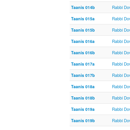
Taanis 014b
Rabbi Do
Taanis 015a
Rabbi Do
Taanis 015b
Rabbi Do
Taanis 016a
Rabbi Do
Taanis 016b
Rabbi Do
Taanis 017a
Rabbi Do
Taanis 017b
Rabbi Do
Taanis 018a
Rabbi Do
Taanis 018b
Rabbi Do
Taanis 019a
Rabbi Do
Taanis 019b
Rabbi Do