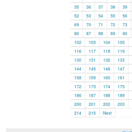
35
36
37
38
39
52
53
54
55
56
69
70
71
72
73
86
87
88
89
90
102
103
104
105
116
117
118
119
130
131
132
133
144
145
146
147
158
159
160
161
172
173
174
175
186
187
188
189
200
201
202
203
214
215
Next