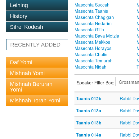
Masechta Succah
M
Leining
Masechta Taanis
M
History
Masechta Chagigah
M
Masechta Nedarim
M
Sifrei Kodesh
Masechta Gitin
M
Masechta Bava Metzia
M
Masechta Makkos
M
RECENTLY ADDED
Masechta Horayos
M
Masechta Chulin
M
Masechta Temurah
M
Daf Yomi
Masechta Nidah
T
Mishnah Yomi
Speaker Filter Box:
Mishnah Berurah
Yomi
Taanis 012b
Rabbi Do
Mishnah Torah Yomi
Taanis 013a
Rabbi Do
Taanis 013b
Rabbi Do
Taanis 014a
Rabbi Do