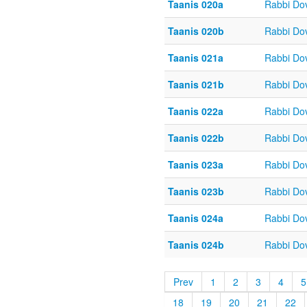
Taanis 020a
Rabbi Do
Taanis 020b
Rabbi Do
Taanis 021a
Rabbi Do
Taanis 021b
Rabbi Do
Taanis 022a
Rabbi Do
Taanis 022b
Rabbi Do
Taanis 023a
Rabbi Do
Taanis 023b
Rabbi Do
Taanis 024a
Rabbi Do
Taanis 024b
Rabbi Do
Prev
1
2
3
4
5
18
19
20
21
22