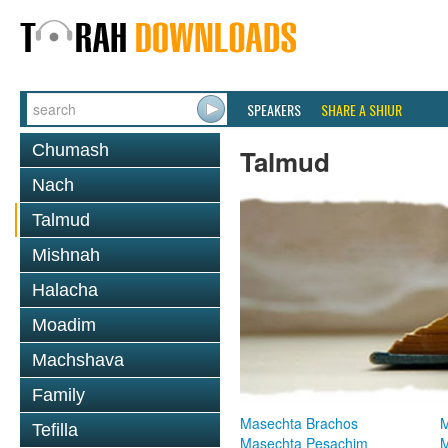
SPEAKERS
SHARE A SHIUR
Chumash
Talmud
Nach
Talmud
Mishnah
Halacha
Moadim
Machshava
Family
Masechta Brachos
M
Tefilla
Masechta Pesachim
M