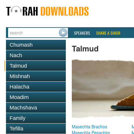
SPEAKERS
SHARE A SHIUR
Chumash
Talmud
Nach
Talmud
Mishnah
Halacha
Moadim
Machshava
Family
Masechta Brachos
M
Tefilla
Masechta Pesachim
M