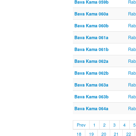
Bava Kama 059b
Rab
Bava Kama 060a
Rab
Bava Kama 060b
Rab
Bava Kama 061a
Rab
Bava Kama 061b
Rab
Bava Kama 062a
Rab
Bava Kama 062b
Rab
Bava Kama 063a
Rab
Bava Kama 063b
Rab
Bava Kama 064a
Rab
Prev
1
2
3
4
5
18
19
20
21
22