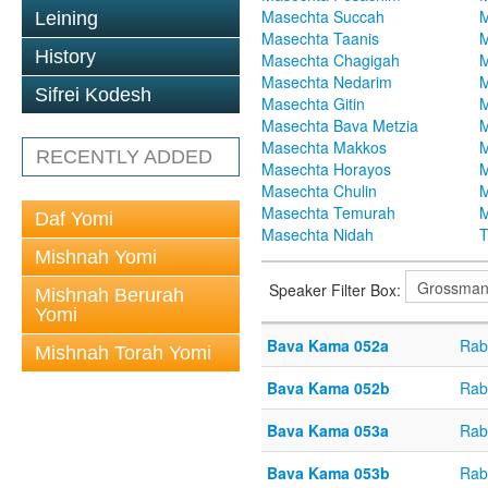
Masechta Succah
M
Leining
Masechta Taanis
M
History
Masechta Chagigah
M
Masechta Nedarim
M
Sifrei Kodesh
Masechta Gitin
M
Masechta Bava Metzia
M
Masechta Makkos
M
RECENTLY ADDED
Masechta Horayos
M
Masechta Chulin
M
Masechta Temurah
M
Daf Yomi
Masechta Nidah
T
Mishnah Yomi
Speaker Filter Box:
Mishnah Berurah
Yomi
Bava Kama 052a
Rab
Mishnah Torah Yomi
Bava Kama 052b
Rab
Bava Kama 053a
Rab
Bava Kama 053b
Rab