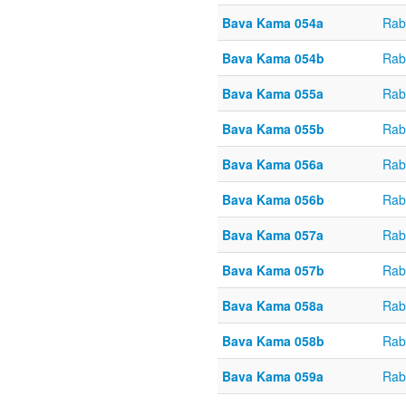
Bava Kama 054a
Rab
Bava Kama 054b
Rab
Bava Kama 055a
Rab
Bava Kama 055b
Rab
Bava Kama 056a
Rab
Bava Kama 056b
Rab
Bava Kama 057a
Rab
Bava Kama 057b
Rab
Bava Kama 058a
Rab
Bava Kama 058b
Rab
Bava Kama 059a
Rab