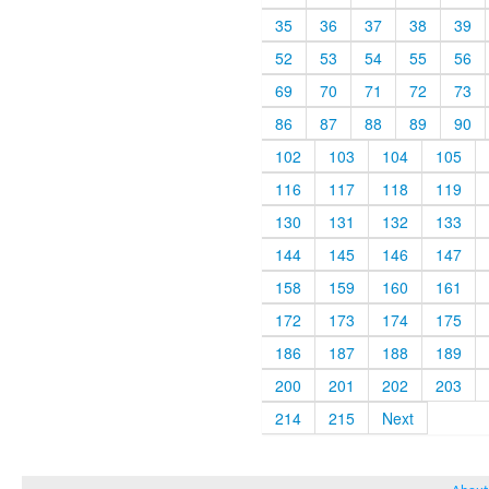
35
36
37
38
39
52
53
54
55
56
69
70
71
72
73
86
87
88
89
90
102
103
104
105
116
117
118
119
130
131
132
133
144
145
146
147
158
159
160
161
172
173
174
175
186
187
188
189
200
201
202
203
214
215
Next