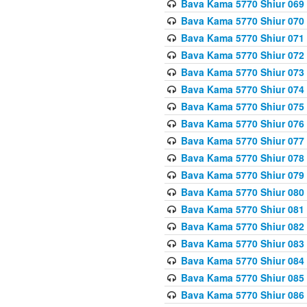
Bava Kama 5770 Shiur 069 
Bava Kama 5770 Shiur 070 
Bava Kama 5770 Shiur 071 
Bava Kama 5770 Shiur 072 
Bava Kama 5770 Shiur 073
Bava Kama 5770 Shiur 074 
Bava Kama 5770 Shiur 075
Bava Kama 5770 Shiur 076 
Bava Kama 5770 Shiur 077 
Bava Kama 5770 Shiur 078 
Bava Kama 5770 Shiur 079 
Bava Kama 5770 Shiur 080 
Bava Kama 5770 Shiur 081 
Bava Kama 5770 Shiur 082 
Bava Kama 5770 Shiur 083
Bava Kama 5770 Shiur 084 
Bava Kama 5770 Shiur 085 
Bava Kama 5770 Shiur 086 