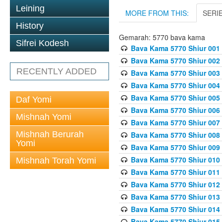
Leining
MORE FROM THIS:
SERI
History
Gemarah: 5770 bava kama
Sifrei Kodesh
Bava Kama 5770 Shiur 001 
Bava Kama 5770 Shiur 002 
RECENTLY ADDED
Bava Kama 5770 Shiur 003 
Bava Kama 5770 Shiur 004 
Bava Kama 5770 Shiur 005 
Daf Yomi
Bava Kama 5770 Shiur 006 
Mishnah Yomi
Bava Kama 5770 Shiur 007 
Mishnah Berurah
Bava Kama 5770 Shiur 008 
Yomi
Bava Kama 5770 Shiur 009 
Bava Kama 5770 Shiur 010 
Mishnah Torah Yomi
Bava Kama 5770 Shiur 011
Bava Kama 5770 Shiur 012 
Bava Kama 5770 Shiur 013 
Bava Kama 5770 Shiur 014 
Bava Kama 5770 Shiur 015 