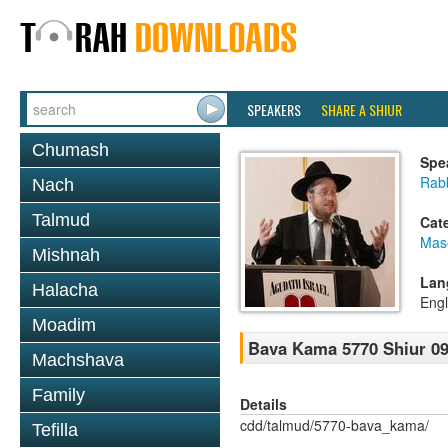
SPEAKERS
SHARE A SHIUR
Chumash
Spe
Rabb
Nach
Talmud
Cat
Mas
Mishnah
Lan
Halacha
Engl
Moadim
Bava Kama 5770 Shiur 09
Machshava
Family
Details
cdd/talmud/5770-bava_kama/
Tefilla