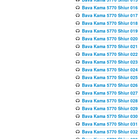
Bava Kama 5770 Shiur 016 
Bava Kama 5770 Shiur 017 
Bava Kama 5770 Shiur 018 
Bava Kama 5770 Shiur 019 
Bava Kama 5770 Shiur 020
Bava Kama 5770 Shiur 021 
Bava Kama 5770 Shiur 022 
Bava Kama 5770 Shiur 023 
Bava Kama 5770 Shiur 024 
Bava Kama 5770 Shiur 025 
Bava Kama 5770 Shiur 026 
Bava Kama 5770 Shiur 027
Bava Kama 5770 Shiur 028
Bava Kama 5770 Shiur 029 
Bava Kama 5770 Shiur 030 
Bava Kama 5770 Shiur 031 
Bava Kama 5770 Shiur 032 