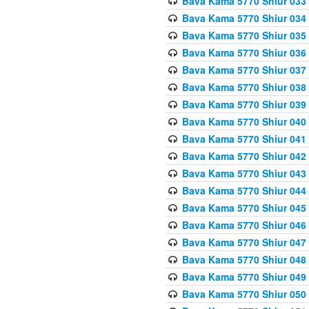
Bava Kama 5770 Shiur 033
Bava Kama 5770 Shiur 034 
Bava Kama 5770 Shiur 035 
Bava Kama 5770 Shiur 036 
Bava Kama 5770 Shiur 037 
Bava Kama 5770 Shiur 038 
Bava Kama 5770 Shiur 039 
Bava Kama 5770 Shiur 040 
Bava Kama 5770 Shiur 041 
Bava Kama 5770 Shiur 042 
Bava Kama 5770 Shiur 043
Bava Kama 5770 Shiur 044
Bava Kama 5770 Shiur 045
Bava Kama 5770 Shiur 046 
Bava Kama 5770 Shiur 047 
Bava Kama 5770 Shiur 048 
Bava Kama 5770 Shiur 049 
Bava Kama 5770 Shiur 050 