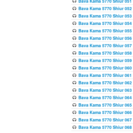
Bava Kama 5770 Shiur 051
Bava Kama 5770 Shiur 052
Bava Kama 5770 Shiur 053
Bava Kama 5770 Shiur 054
Bava Kama 5770 Shiur 055
Bava Kama 5770 Shiur 056 
Bava Kama 5770 Shiur 057 
Bava Kama 5770 Shiur 058 
Bava Kama 5770 Shiur 059 
Bava Kama 5770 Shiur 060 
Bava Kama 5770 Shiur 061 
Bava Kama 5770 Shiur 062 
Bava Kama 5770 Shiur 063 
Bava Kama 5770 Shiur 064 
Bava Kama 5770 Shiur 065
Bava Kama 5770 Shiur 066
Bava Kama 5770 Shiur 067 
Bava Kama 5770 Shiur 068 