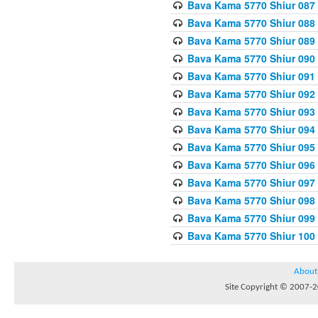
Bava Kama 5770 Shiur 087 
Bava Kama 5770 Shiur 088
Bava Kama 5770 Shiur 089 
Bava Kama 5770 Shiur 090 
Bava Kama 5770 Shiur 091 
Bava Kama 5770 Shiur 092
Bava Kama 5770 Shiur 093
Bava Kama 5770 Shiur 094
Bava Kama 5770 Shiur 095
Bava Kama 5770 Shiur 096 
Bava Kama 5770 Shiur 097
Bava Kama 5770 Shiur 098 
Bava Kama 5770 Shiur 099
Bava Kama 5770 Shiur 100
About
Site Copyright © 2007-20