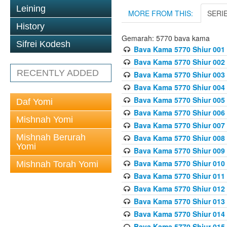
Leining
MORE FROM THIS:
SERI
History
Gemarah: 5770 bava kama
Sifrei Kodesh
Bava Kama 5770 Shiur 001 
Bava Kama 5770 Shiur 002 
RECENTLY ADDED
Bava Kama 5770 Shiur 003 
Bava Kama 5770 Shiur 004 
Bava Kama 5770 Shiur 005 
Daf Yomi
Bava Kama 5770 Shiur 006 
Mishnah Yomi
Bava Kama 5770 Shiur 007 
Mishnah Berurah
Bava Kama 5770 Shiur 008 
Yomi
Bava Kama 5770 Shiur 009 
Bava Kama 5770 Shiur 010 
Mishnah Torah Yomi
Bava Kama 5770 Shiur 011
Bava Kama 5770 Shiur 012 
Bava Kama 5770 Shiur 013 
Bava Kama 5770 Shiur 014 
Bava Kama 5770 Shiur 015 