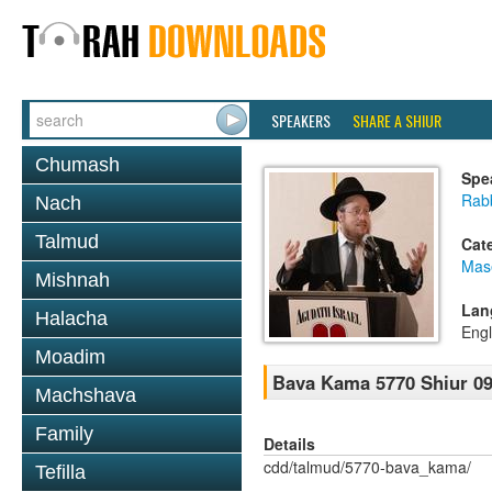
SPEAKERS
SHARE A SHIUR
Chumash
Spe
Rabb
Nach
Talmud
Cat
Mas
Mishnah
Lan
Halacha
Engl
Moadim
Bava Kama 5770 Shiur 09
Machshava
Family
Details
cdd/talmud/5770-bava_kama/
Tefilla