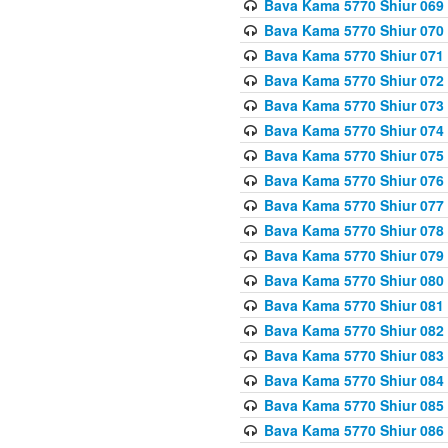
Bava Kama 5770 Shiur 069 
Bava Kama 5770 Shiur 070 
Bava Kama 5770 Shiur 071 
Bava Kama 5770 Shiur 072 
Bava Kama 5770 Shiur 073
Bava Kama 5770 Shiur 074 
Bava Kama 5770 Shiur 075
Bava Kama 5770 Shiur 076 
Bava Kama 5770 Shiur 077 
Bava Kama 5770 Shiur 078 
Bava Kama 5770 Shiur 079 
Bava Kama 5770 Shiur 080 
Bava Kama 5770 Shiur 081 
Bava Kama 5770 Shiur 082 
Bava Kama 5770 Shiur 083
Bava Kama 5770 Shiur 084 
Bava Kama 5770 Shiur 085 
Bava Kama 5770 Shiur 086 