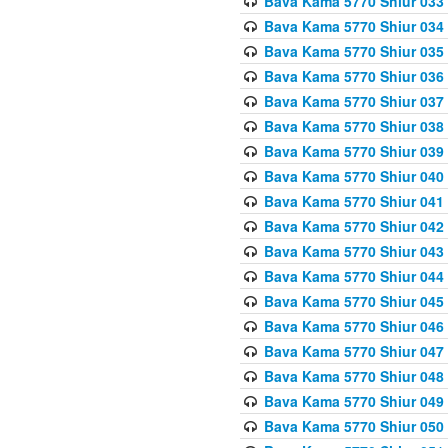
Bava Kama 5770 Shiur 033
Bava Kama 5770 Shiur 034 
Bava Kama 5770 Shiur 035 
Bava Kama 5770 Shiur 036 
Bava Kama 5770 Shiur 037 
Bava Kama 5770 Shiur 038 
Bava Kama 5770 Shiur 039 
Bava Kama 5770 Shiur 040 
Bava Kama 5770 Shiur 041 
Bava Kama 5770 Shiur 042 
Bava Kama 5770 Shiur 043
Bava Kama 5770 Shiur 044
Bava Kama 5770 Shiur 045
Bava Kama 5770 Shiur 046 
Bava Kama 5770 Shiur 047 
Bava Kama 5770 Shiur 048 
Bava Kama 5770 Shiur 049 
Bava Kama 5770 Shiur 050 