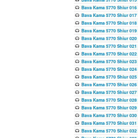
Bava Kama 5770 Shiur 016 
Bava Kama 5770 Shiur 017 
Bava Kama 5770 Shiur 018 
Bava Kama 5770 Shiur 019 
Bava Kama 5770 Shiur 020
Bava Kama 5770 Shiur 021 
Bava Kama 5770 Shiur 022 
Bava Kama 5770 Shiur 023 
Bava Kama 5770 Shiur 024 
Bava Kama 5770 Shiur 025 
Bava Kama 5770 Shiur 026 
Bava Kama 5770 Shiur 027
Bava Kama 5770 Shiur 028
Bava Kama 5770 Shiur 029 
Bava Kama 5770 Shiur 030 
Bava Kama 5770 Shiur 031 
Bava Kama 5770 Shiur 032 