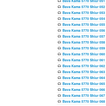
Bava Kama 5770 Shiur 051
Bava Kama 5770 Shiur 052
Bava Kama 5770 Shiur 053
Bava Kama 5770 Shiur 054
Bava Kama 5770 Shiur 055
Bava Kama 5770 Shiur 056 
Bava Kama 5770 Shiur 057 
Bava Kama 5770 Shiur 058 
Bava Kama 5770 Shiur 059 
Bava Kama 5770 Shiur 060 
Bava Kama 5770 Shiur 061 
Bava Kama 5770 Shiur 062 
Bava Kama 5770 Shiur 063 
Bava Kama 5770 Shiur 064 
Bava Kama 5770 Shiur 065
Bava Kama 5770 Shiur 066
Bava Kama 5770 Shiur 067 
Bava Kama 5770 Shiur 068 