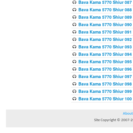
Bava Kama 5770 Shiur 087 
Bava Kama 5770 Shiur 088
Bava Kama 5770 Shiur 089 
Bava Kama 5770 Shiur 090 
Bava Kama 5770 Shiur 091 
Bava Kama 5770 Shiur 092
Bava Kama 5770 Shiur 093
Bava Kama 5770 Shiur 094
Bava Kama 5770 Shiur 095
Bava Kama 5770 Shiur 096 
Bava Kama 5770 Shiur 097
Bava Kama 5770 Shiur 098 
Bava Kama 5770 Shiur 099
Bava Kama 5770 Shiur 100
About
Site Copyright © 2007-20