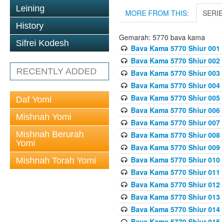
Leining
MORE FROM THIS:
SERI
History
Gemarah: 5770 bava kama
Sifrei Kodesh
Bava Kama 5770 Shiur 001 
Bava Kama 5770 Shiur 002 
RECENTLY ADDED
Bava Kama 5770 Shiur 003 
Bava Kama 5770 Shiur 004 
Bava Kama 5770 Shiur 005 
Daf Yomi
Bava Kama 5770 Shiur 006 
Mishnah Yomi
Bava Kama 5770 Shiur 007 
Mishnah Berurah
Bava Kama 5770 Shiur 008 
Yomi
Bava Kama 5770 Shiur 009 
Bava Kama 5770 Shiur 010 
Mishnah Torah Yomi
Bava Kama 5770 Shiur 011
Bava Kama 5770 Shiur 012 
Bava Kama 5770 Shiur 013 
Bava Kama 5770 Shiur 014 
Bava Kama 5770 Shiur 015 