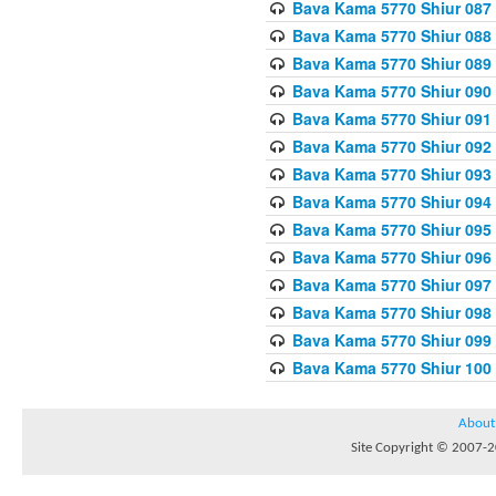
Bava Kama 5770 Shiur 087 
Bava Kama 5770 Shiur 088
Bava Kama 5770 Shiur 089 
Bava Kama 5770 Shiur 090 
Bava Kama 5770 Shiur 091 
Bava Kama 5770 Shiur 092
Bava Kama 5770 Shiur 093
Bava Kama 5770 Shiur 094
Bava Kama 5770 Shiur 095
Bava Kama 5770 Shiur 096 
Bava Kama 5770 Shiur 097
Bava Kama 5770 Shiur 098 
Bava Kama 5770 Shiur 099
Bava Kama 5770 Shiur 100
About
Site Copyright © 2007-20