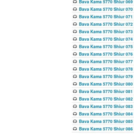
Bava Kama 5770 Shiur 069 
Bava Kama 5770 Shiur 070 
Bava Kama 5770 Shiur 071 
Bava Kama 5770 Shiur 072 
Bava Kama 5770 Shiur 073
Bava Kama 5770 Shiur 074 
Bava Kama 5770 Shiur 075
Bava Kama 5770 Shiur 076 
Bava Kama 5770 Shiur 077 
Bava Kama 5770 Shiur 078 
Bava Kama 5770 Shiur 079 
Bava Kama 5770 Shiur 080 
Bava Kama 5770 Shiur 081 
Bava Kama 5770 Shiur 082 
Bava Kama 5770 Shiur 083
Bava Kama 5770 Shiur 084 
Bava Kama 5770 Shiur 085 
Bava Kama 5770 Shiur 086 