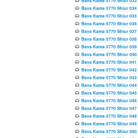
Bava Kama 5770 Shiur 033
Bava Kama 5770 Shiur 034 
Bava Kama 5770 Shiur 035 
Bava Kama 5770 Shiur 036 
Bava Kama 5770 Shiur 037 
Bava Kama 5770 Shiur 038 
Bava Kama 5770 Shiur 039 
Bava Kama 5770 Shiur 040 
Bava Kama 5770 Shiur 041 
Bava Kama 5770 Shiur 042 
Bava Kama 5770 Shiur 043
Bava Kama 5770 Shiur 044
Bava Kama 5770 Shiur 045
Bava Kama 5770 Shiur 046 
Bava Kama 5770 Shiur 047 
Bava Kama 5770 Shiur 048 
Bava Kama 5770 Shiur 049 
Bava Kama 5770 Shiur 050 