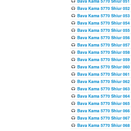
Bava Kama 5770 Shiur 051
Bava Kama 5770 Shiur 052
Bava Kama 5770 Shiur 053
Bava Kama 5770 Shiur 054
Bava Kama 5770 Shiur 055
Bava Kama 5770 Shiur 056 
Bava Kama 5770 Shiur 057 
Bava Kama 5770 Shiur 058 
Bava Kama 5770 Shiur 059 
Bava Kama 5770 Shiur 060 
Bava Kama 5770 Shiur 061 
Bava Kama 5770 Shiur 062 
Bava Kama 5770 Shiur 063 
Bava Kama 5770 Shiur 064 
Bava Kama 5770 Shiur 065
Bava Kama 5770 Shiur 066
Bava Kama 5770 Shiur 067 
Bava Kama 5770 Shiur 068 