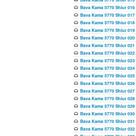
Bava Kama 5770 Shiur 016 
Bava Kama 5770 Shiur 017 
Bava Kama 5770 Shiur 018 
Bava Kama 5770 Shiur 019 
Bava Kama 5770 Shiur 020
Bava Kama 5770 Shiur 021 
Bava Kama 5770 Shiur 022 
Bava Kama 5770 Shiur 023 
Bava Kama 5770 Shiur 024 
Bava Kama 5770 Shiur 025 
Bava Kama 5770 Shiur 026 
Bava Kama 5770 Shiur 027
Bava Kama 5770 Shiur 028
Bava Kama 5770 Shiur 029 
Bava Kama 5770 Shiur 030 
Bava Kama 5770 Shiur 031 
Bava Kama 5770 Shiur 032 