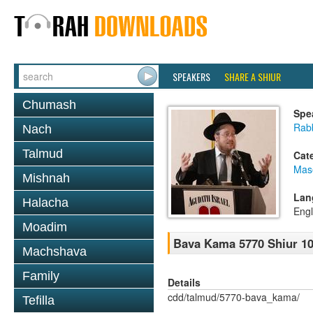
SPEAKERS
SHARE A SHIUR
Chumash
Spe
Rabb
Nach
Talmud
Cat
Mas
Mishnah
Lan
Halacha
Engl
Moadim
Bava Kama 5770 Shiur 1
Machshava
Family
Details
cdd/talmud/5770-bava_kama/
Tefilla