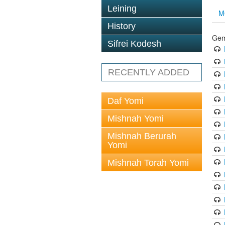
Leining
M
History
Gem
Sifrei Kodesh
RECENTLY ADDED
Daf Yomi
Mishnah Yomi
Mishnah Berurah
Yomi
Mishnah Torah Yomi