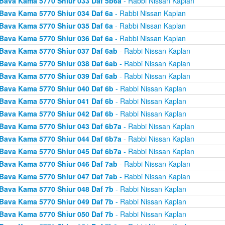
Bava Kama 5770 Shiur 033 Daf 5b6a
- Rabbi Nissan Kaplan
Bava Kama 5770 Shiur 034 Daf 6a
- Rabbi Nissan Kaplan
Bava Kama 5770 Shiur 035 Daf 6a
- Rabbi Nissan Kaplan
Bava Kama 5770 Shiur 036 Daf 6a
- Rabbi Nissan Kaplan
Bava Kama 5770 Shiur 037 Daf 6ab
- Rabbi Nissan Kaplan
Bava Kama 5770 Shiur 038 Daf 6ab
- Rabbi Nissan Kaplan
Bava Kama 5770 Shiur 039 Daf 6ab
- Rabbi Nissan Kaplan
Bava Kama 5770 Shiur 040 Daf 6b
- Rabbi Nissan Kaplan
Bava Kama 5770 Shiur 041 Daf 6b
- Rabbi Nissan Kaplan
Bava Kama 5770 Shiur 042 Daf 6b
- Rabbi Nissan Kaplan
Bava Kama 5770 Shiur 043 Daf 6b7a
- Rabbi Nissan Kaplan
Bava Kama 5770 Shiur 044 Daf 6b7a
- Rabbi Nissan Kaplan
Bava Kama 5770 Shiur 045 Daf 6b7a
- Rabbi Nissan Kaplan
Bava Kama 5770 Shiur 046 Daf 7ab
- Rabbi Nissan Kaplan
Bava Kama 5770 Shiur 047 Daf 7ab
- Rabbi Nissan Kaplan
Bava Kama 5770 Shiur 048 Daf 7b
- Rabbi Nissan Kaplan
Bava Kama 5770 Shiur 049 Daf 7b
- Rabbi Nissan Kaplan
Bava Kama 5770 Shiur 050 Daf 7b
- Rabbi Nissan Kaplan