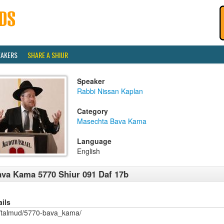
EAKERS
SHARE A SHIUR
Speaker
Rabbi Nissan Kaplan
Category
Masechta Bava Kama
Language
English
va Kama 5770 Shiur 091 Daf 17b
ails
/talmud/5770-bava_kama/