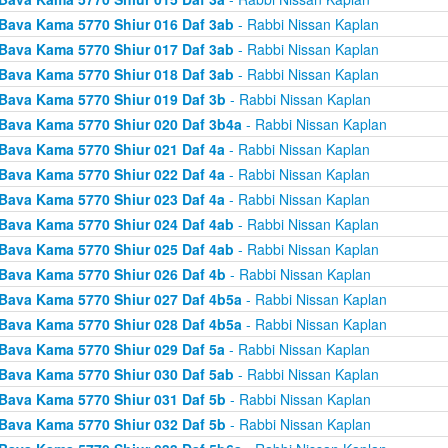
Bava Kama 5770 Shiur 016 Daf 3ab
- Rabbi Nissan Kaplan
Bava Kama 5770 Shiur 017 Daf 3ab
- Rabbi Nissan Kaplan
Bava Kama 5770 Shiur 018 Daf 3ab
- Rabbi Nissan Kaplan
Bava Kama 5770 Shiur 019 Daf 3b
- Rabbi Nissan Kaplan
Bava Kama 5770 Shiur 020 Daf 3b4a
- Rabbi Nissan Kaplan
Bava Kama 5770 Shiur 021 Daf 4a
- Rabbi Nissan Kaplan
Bava Kama 5770 Shiur 022 Daf 4a
- Rabbi Nissan Kaplan
Bava Kama 5770 Shiur 023 Daf 4a
- Rabbi Nissan Kaplan
Bava Kama 5770 Shiur 024 Daf 4ab
- Rabbi Nissan Kaplan
Bava Kama 5770 Shiur 025 Daf 4ab
- Rabbi Nissan Kaplan
Bava Kama 5770 Shiur 026 Daf 4b
- Rabbi Nissan Kaplan
Bava Kama 5770 Shiur 027 Daf 4b5a
- Rabbi Nissan Kaplan
Bava Kama 5770 Shiur 028 Daf 4b5a
- Rabbi Nissan Kaplan
Bava Kama 5770 Shiur 029 Daf 5a
- Rabbi Nissan Kaplan
Bava Kama 5770 Shiur 030 Daf 5ab
- Rabbi Nissan Kaplan
Bava Kama 5770 Shiur 031 Daf 5b
- Rabbi Nissan Kaplan
Bava Kama 5770 Shiur 032 Daf 5b
- Rabbi Nissan Kaplan