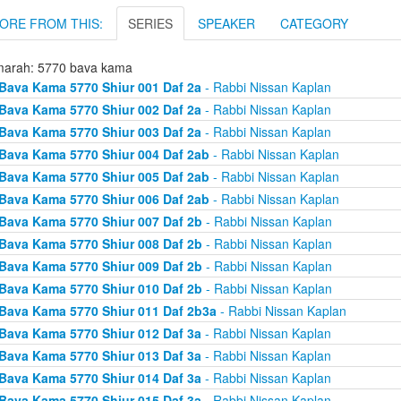
ORE FROM THIS:
SERIES
SPEAKER
CATEGORY
arah: 5770 bava kama
Bava Kama 5770 Shiur 001 Daf 2a
- Rabbi Nissan Kaplan
Bava Kama 5770 Shiur 002 Daf 2a
- Rabbi Nissan Kaplan
Bava Kama 5770 Shiur 003 Daf 2a
- Rabbi Nissan Kaplan
Bava Kama 5770 Shiur 004 Daf 2ab
- Rabbi Nissan Kaplan
Bava Kama 5770 Shiur 005 Daf 2ab
- Rabbi Nissan Kaplan
Bava Kama 5770 Shiur 006 Daf 2ab
- Rabbi Nissan Kaplan
Bava Kama 5770 Shiur 007 Daf 2b
- Rabbi Nissan Kaplan
Bava Kama 5770 Shiur 008 Daf 2b
- Rabbi Nissan Kaplan
Bava Kama 5770 Shiur 009 Daf 2b
- Rabbi Nissan Kaplan
Bava Kama 5770 Shiur 010 Daf 2b
- Rabbi Nissan Kaplan
Bava Kama 5770 Shiur 011 Daf 2b3a
- Rabbi Nissan Kaplan
Bava Kama 5770 Shiur 012 Daf 3a
- Rabbi Nissan Kaplan
Bava Kama 5770 Shiur 013 Daf 3a
- Rabbi Nissan Kaplan
Bava Kama 5770 Shiur 014 Daf 3a
- Rabbi Nissan Kaplan
Bava Kama 5770 Shiur 015 Daf 3a
- Rabbi Nissan Kaplan