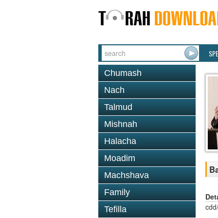
SP
Chumash
Nach
Talmud
Mishnah
Halacha
Moadim
Ba
Machshava
Family
Det
cdd
Tefilla