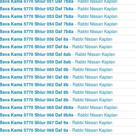
Bava Kama 5770 Shiur 051 Daf 7b8a
- Rabbi Nissan Kaplan
Bava Kama 5770 Shiur 052 Daf 7b8a
- Rabbi Nissan Kaplan
Bava Kama 5770 Shiur 053 Daf 7b8a
- Rabbi Nissan Kaplan
Bava Kama 5770 Shiur 054 Daf 7b8a
- Rabbi Nissan Kaplan
Bava Kama 5770 Shiur 055 Daf 7b8a
- Rabbi Nissan Kaplan
Bava Kama 5770 Shiur 056 Daf 8a
- Rabbi Nissan Kaplan
Bava Kama 5770 Shiur 057 Daf 8a
- Rabbi Nissan Kaplan
Bava Kama 5770 Shiur 058 Daf 8ab
- Rabbi Nissan Kaplan
Bava Kama 5770 Shiur 059 Daf 8ab
- Rabbi Nissan Kaplan
Bava Kama 5770 Shiur 060 Daf 8b
- Rabbi Nissan Kaplan
Bava Kama 5770 Shiur 061 Daf 8b
- Rabbi Nissan Kaplan
Bava Kama 5770 Shiur 062 Daf 8b
- Rabbi Nissan Kaplan
Bava Kama 5770 Shiur 063 Daf 8b
- Rabbi Nissan Kaplan
Bava Kama 5770 Shiur 064 Daf 8b
- Rabbi Nissan Kaplan
Bava Kama 5770 Shiur 065 Daf 8b9a
- Rabbi Nissan Kaplan
Bava Kama 5770 Shiur 066 Daf 8b9a
- Rabbi Nissan Kaplan
Bava Kama 5770 Shiur 067 Daf 9a
- Rabbi Nissan Kaplan
Bava Kama 5770 Shiur 068 Daf 9a
- Rabbi Nissan Kaplan