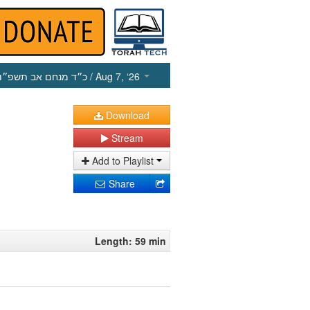
כ״ד מנחם אב תשפ״ו
/ Aug 7, ‘26
Download
Stream
Add to Playlist
Share
Length: 59 min