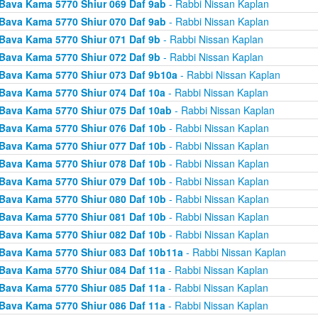
Bava Kama 5770 Shiur 069 Daf 9ab
- Rabbi Nissan Kaplan
Bava Kama 5770 Shiur 070 Daf 9ab
- Rabbi Nissan Kaplan
Bava Kama 5770 Shiur 071 Daf 9b
- Rabbi Nissan Kaplan
Bava Kama 5770 Shiur 072 Daf 9b
- Rabbi Nissan Kaplan
Bava Kama 5770 Shiur 073 Daf 9b10a
- Rabbi Nissan Kaplan
Bava Kama 5770 Shiur 074 Daf 10a
- Rabbi Nissan Kaplan
Bava Kama 5770 Shiur 075 Daf 10ab
- Rabbi Nissan Kaplan
Bava Kama 5770 Shiur 076 Daf 10b
- Rabbi Nissan Kaplan
Bava Kama 5770 Shiur 077 Daf 10b
- Rabbi Nissan Kaplan
Bava Kama 5770 Shiur 078 Daf 10b
- Rabbi Nissan Kaplan
Bava Kama 5770 Shiur 079 Daf 10b
- Rabbi Nissan Kaplan
Bava Kama 5770 Shiur 080 Daf 10b
- Rabbi Nissan Kaplan
Bava Kama 5770 Shiur 081 Daf 10b
- Rabbi Nissan Kaplan
Bava Kama 5770 Shiur 082 Daf 10b
- Rabbi Nissan Kaplan
Bava Kama 5770 Shiur 083 Daf 10b11a
- Rabbi Nissan Kaplan
Bava Kama 5770 Shiur 084 Daf 11a
- Rabbi Nissan Kaplan
Bava Kama 5770 Shiur 085 Daf 11a
- Rabbi Nissan Kaplan
Bava Kama 5770 Shiur 086 Daf 11a
- Rabbi Nissan Kaplan