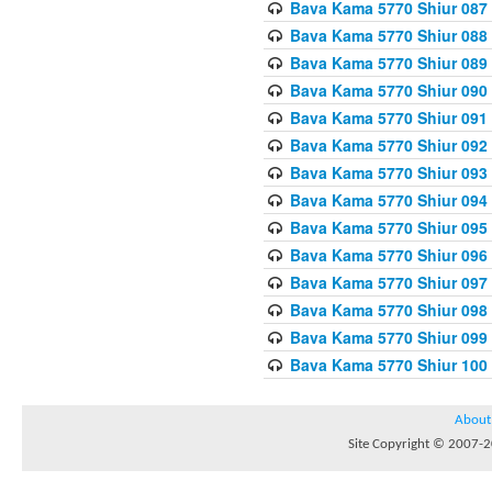
Bava Kama 5770 Shiur 087 
Bava Kama 5770 Shiur 088
Bava Kama 5770 Shiur 089 
Bava Kama 5770 Shiur 090 
Bava Kama 5770 Shiur 091 
Bava Kama 5770 Shiur 092
Bava Kama 5770 Shiur 093
Bava Kama 5770 Shiur 094
Bava Kama 5770 Shiur 095
Bava Kama 5770 Shiur 096 
Bava Kama 5770 Shiur 097
Bava Kama 5770 Shiur 098 
Bava Kama 5770 Shiur 099
Bava Kama 5770 Shiur 100
About
Site Copyright © 2007-20