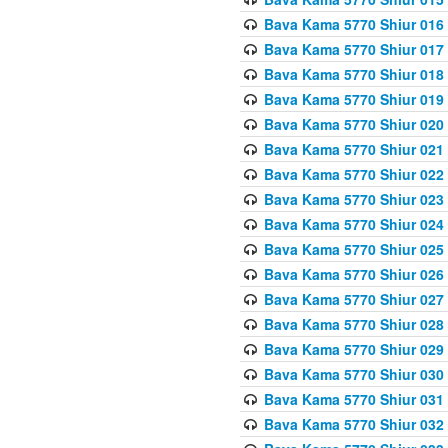
Bava Kama 5770 Shiur 016 
Bava Kama 5770 Shiur 017 
Bava Kama 5770 Shiur 018 
Bava Kama 5770 Shiur 019 
Bava Kama 5770 Shiur 020
Bava Kama 5770 Shiur 021 
Bava Kama 5770 Shiur 022 
Bava Kama 5770 Shiur 023 
Bava Kama 5770 Shiur 024 
Bava Kama 5770 Shiur 025 
Bava Kama 5770 Shiur 026 
Bava Kama 5770 Shiur 027
Bava Kama 5770 Shiur 028
Bava Kama 5770 Shiur 029 
Bava Kama 5770 Shiur 030 
Bava Kama 5770 Shiur 031 
Bava Kama 5770 Shiur 032 