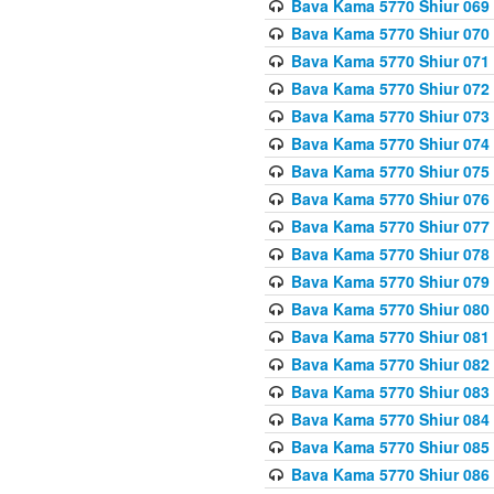
Bava Kama 5770 Shiur 069 
Bava Kama 5770 Shiur 070 
Bava Kama 5770 Shiur 071 
Bava Kama 5770 Shiur 072 
Bava Kama 5770 Shiur 073
Bava Kama 5770 Shiur 074 
Bava Kama 5770 Shiur 075
Bava Kama 5770 Shiur 076 
Bava Kama 5770 Shiur 077 
Bava Kama 5770 Shiur 078 
Bava Kama 5770 Shiur 079 
Bava Kama 5770 Shiur 080 
Bava Kama 5770 Shiur 081 
Bava Kama 5770 Shiur 082 
Bava Kama 5770 Shiur 083
Bava Kama 5770 Shiur 084 
Bava Kama 5770 Shiur 085 
Bava Kama 5770 Shiur 086 