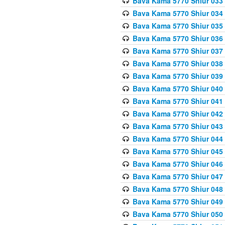
Bava Kama 5770 Shiur 033
Bava Kama 5770 Shiur 034 
Bava Kama 5770 Shiur 035 
Bava Kama 5770 Shiur 036 
Bava Kama 5770 Shiur 037 
Bava Kama 5770 Shiur 038 
Bava Kama 5770 Shiur 039 
Bava Kama 5770 Shiur 040 
Bava Kama 5770 Shiur 041 
Bava Kama 5770 Shiur 042 
Bava Kama 5770 Shiur 043
Bava Kama 5770 Shiur 044
Bava Kama 5770 Shiur 045
Bava Kama 5770 Shiur 046 
Bava Kama 5770 Shiur 047 
Bava Kama 5770 Shiur 048 
Bava Kama 5770 Shiur 049 
Bava Kama 5770 Shiur 050 