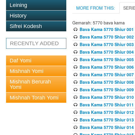
Leining
MORE FROM THIS:
SERI
History
Gemarah: 5770 bava kama
Sifrei Kodesh
Bava Kama 5770 Shiur 001 
Bava Kama 5770 Shiur 002 
RECENTLY ADDED
Bava Kama 5770 Shiur 003 
Bava Kama 5770 Shiur 004 
Bava Kama 5770 Shiur 005 
Daf Yomi
Bava Kama 5770 Shiur 006 
Mishnah Yomi
Bava Kama 5770 Shiur 007 
Mishnah Berurah
Bava Kama 5770 Shiur 008 
Yomi
Bava Kama 5770 Shiur 009 
Bava Kama 5770 Shiur 010 
Mishnah Torah Yomi
Bava Kama 5770 Shiur 011
Bava Kama 5770 Shiur 012 
Bava Kama 5770 Shiur 013 
Bava Kama 5770 Shiur 014 
Bava Kama 5770 Shiur 015 