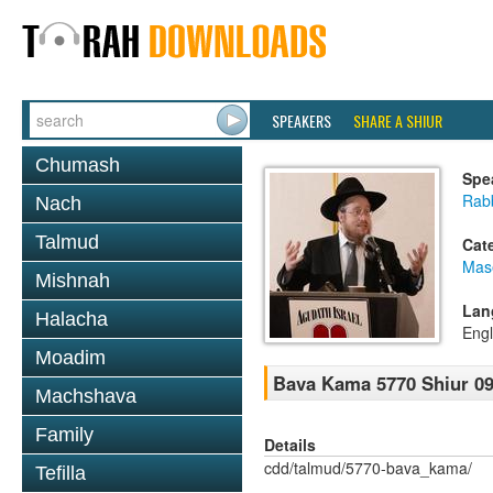
SPEAKERS
SHARE A SHIUR
Chumash
Spe
Rabb
Nach
Talmud
Cat
Mas
Mishnah
Lan
Halacha
Engl
Moadim
Bava Kama 5770 Shiur 09
Machshava
Family
Details
cdd/talmud/5770-bava_kama/
Tefilla