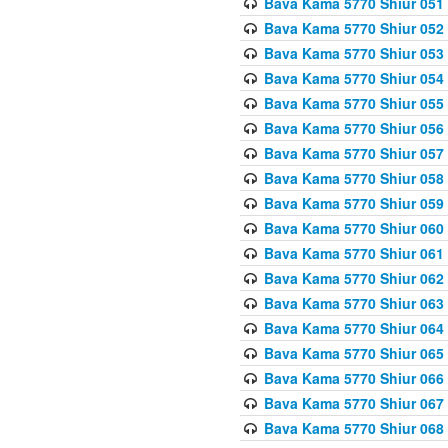
Bava Kama 5770 Shiur 051
Bava Kama 5770 Shiur 052
Bava Kama 5770 Shiur 053
Bava Kama 5770 Shiur 054
Bava Kama 5770 Shiur 055
Bava Kama 5770 Shiur 056 
Bava Kama 5770 Shiur 057 
Bava Kama 5770 Shiur 058 
Bava Kama 5770 Shiur 059 
Bava Kama 5770 Shiur 060 
Bava Kama 5770 Shiur 061 
Bava Kama 5770 Shiur 062 
Bava Kama 5770 Shiur 063 
Bava Kama 5770 Shiur 064 
Bava Kama 5770 Shiur 065
Bava Kama 5770 Shiur 066
Bava Kama 5770 Shiur 067 
Bava Kama 5770 Shiur 068 