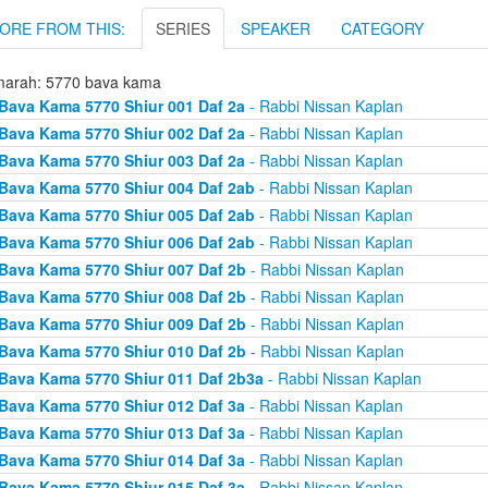
ORE FROM THIS:
SERIES
SPEAKER
CATEGORY
arah: 5770 bava kama
Bava Kama 5770 Shiur 001 Daf 2a
- Rabbi Nissan Kaplan
Bava Kama 5770 Shiur 002 Daf 2a
- Rabbi Nissan Kaplan
Bava Kama 5770 Shiur 003 Daf 2a
- Rabbi Nissan Kaplan
Bava Kama 5770 Shiur 004 Daf 2ab
- Rabbi Nissan Kaplan
Bava Kama 5770 Shiur 005 Daf 2ab
- Rabbi Nissan Kaplan
Bava Kama 5770 Shiur 006 Daf 2ab
- Rabbi Nissan Kaplan
Bava Kama 5770 Shiur 007 Daf 2b
- Rabbi Nissan Kaplan
Bava Kama 5770 Shiur 008 Daf 2b
- Rabbi Nissan Kaplan
Bava Kama 5770 Shiur 009 Daf 2b
- Rabbi Nissan Kaplan
Bava Kama 5770 Shiur 010 Daf 2b
- Rabbi Nissan Kaplan
Bava Kama 5770 Shiur 011 Daf 2b3a
- Rabbi Nissan Kaplan
Bava Kama 5770 Shiur 012 Daf 3a
- Rabbi Nissan Kaplan
Bava Kama 5770 Shiur 013 Daf 3a
- Rabbi Nissan Kaplan
Bava Kama 5770 Shiur 014 Daf 3a
- Rabbi Nissan Kaplan
Bava Kama 5770 Shiur 015 Daf 3a
- Rabbi Nissan Kaplan