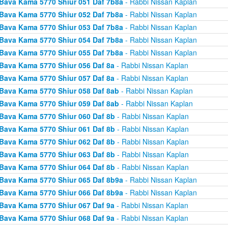
Bava Kama 5770 Shiur 051 Daf 7b8a
- Rabbi Nissan Kaplan
Bava Kama 5770 Shiur 052 Daf 7b8a
- Rabbi Nissan Kaplan
Bava Kama 5770 Shiur 053 Daf 7b8a
- Rabbi Nissan Kaplan
Bava Kama 5770 Shiur 054 Daf 7b8a
- Rabbi Nissan Kaplan
Bava Kama 5770 Shiur 055 Daf 7b8a
- Rabbi Nissan Kaplan
Bava Kama 5770 Shiur 056 Daf 8a
- Rabbi Nissan Kaplan
Bava Kama 5770 Shiur 057 Daf 8a
- Rabbi Nissan Kaplan
Bava Kama 5770 Shiur 058 Daf 8ab
- Rabbi Nissan Kaplan
Bava Kama 5770 Shiur 059 Daf 8ab
- Rabbi Nissan Kaplan
Bava Kama 5770 Shiur 060 Daf 8b
- Rabbi Nissan Kaplan
Bava Kama 5770 Shiur 061 Daf 8b
- Rabbi Nissan Kaplan
Bava Kama 5770 Shiur 062 Daf 8b
- Rabbi Nissan Kaplan
Bava Kama 5770 Shiur 063 Daf 8b
- Rabbi Nissan Kaplan
Bava Kama 5770 Shiur 064 Daf 8b
- Rabbi Nissan Kaplan
Bava Kama 5770 Shiur 065 Daf 8b9a
- Rabbi Nissan Kaplan
Bava Kama 5770 Shiur 066 Daf 8b9a
- Rabbi Nissan Kaplan
Bava Kama 5770 Shiur 067 Daf 9a
- Rabbi Nissan Kaplan
Bava Kama 5770 Shiur 068 Daf 9a
- Rabbi Nissan Kaplan