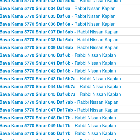
Bava Kama 5770 Shiur 033 Daf 5b6a
- Rabbi Nissan Kaplan
Bava Kama 5770 Shiur 034 Daf 6a
- Rabbi Nissan Kaplan
Bava Kama 5770 Shiur 035 Daf 6a
- Rabbi Nissan Kaplan
Bava Kama 5770 Shiur 036 Daf 6a
- Rabbi Nissan Kaplan
Bava Kama 5770 Shiur 037 Daf 6ab
- Rabbi Nissan Kaplan
Bava Kama 5770 Shiur 038 Daf 6ab
- Rabbi Nissan Kaplan
Bava Kama 5770 Shiur 039 Daf 6ab
- Rabbi Nissan Kaplan
Bava Kama 5770 Shiur 040 Daf 6b
- Rabbi Nissan Kaplan
Bava Kama 5770 Shiur 041 Daf 6b
- Rabbi Nissan Kaplan
Bava Kama 5770 Shiur 042 Daf 6b
- Rabbi Nissan Kaplan
Bava Kama 5770 Shiur 043 Daf 6b7a
- Rabbi Nissan Kaplan
Bava Kama 5770 Shiur 044 Daf 6b7a
- Rabbi Nissan Kaplan
Bava Kama 5770 Shiur 045 Daf 6b7a
- Rabbi Nissan Kaplan
Bava Kama 5770 Shiur 046 Daf 7ab
- Rabbi Nissan Kaplan
Bava Kama 5770 Shiur 047 Daf 7ab
- Rabbi Nissan Kaplan
Bava Kama 5770 Shiur 048 Daf 7b
- Rabbi Nissan Kaplan
Bava Kama 5770 Shiur 049 Daf 7b
- Rabbi Nissan Kaplan
Bava Kama 5770 Shiur 050 Daf 7b
- Rabbi Nissan Kaplan