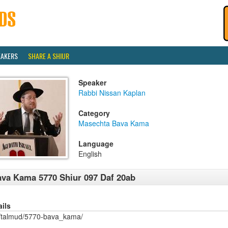
EAKERS
SHARE A SHIUR
Speaker
Rabbi Nissan Kaplan
Category
Masechta Bava Kama
Language
English
va Kama 5770 Shiur 097 Daf 20ab
ails
/talmud/5770-bava_kama/