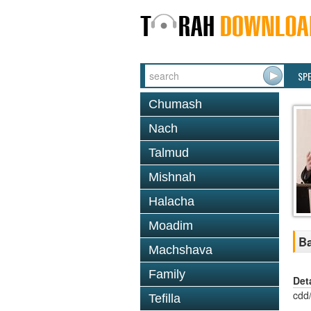
SP
Chumash
Nach
Talmud
Mishnah
Halacha
Moadim
Ba
Machshava
Family
Det
cdd
Tefilla