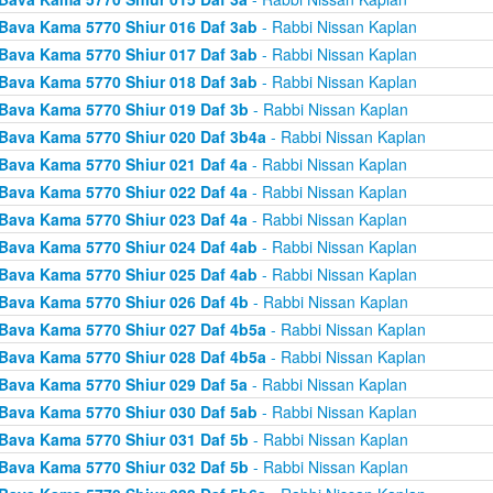
Bava Kama 5770 Shiur 016 Daf 3ab
- Rabbi Nissan Kaplan
Bava Kama 5770 Shiur 017 Daf 3ab
- Rabbi Nissan Kaplan
Bava Kama 5770 Shiur 018 Daf 3ab
- Rabbi Nissan Kaplan
Bava Kama 5770 Shiur 019 Daf 3b
- Rabbi Nissan Kaplan
Bava Kama 5770 Shiur 020 Daf 3b4a
- Rabbi Nissan Kaplan
Bava Kama 5770 Shiur 021 Daf 4a
- Rabbi Nissan Kaplan
Bava Kama 5770 Shiur 022 Daf 4a
- Rabbi Nissan Kaplan
Bava Kama 5770 Shiur 023 Daf 4a
- Rabbi Nissan Kaplan
Bava Kama 5770 Shiur 024 Daf 4ab
- Rabbi Nissan Kaplan
Bava Kama 5770 Shiur 025 Daf 4ab
- Rabbi Nissan Kaplan
Bava Kama 5770 Shiur 026 Daf 4b
- Rabbi Nissan Kaplan
Bava Kama 5770 Shiur 027 Daf 4b5a
- Rabbi Nissan Kaplan
Bava Kama 5770 Shiur 028 Daf 4b5a
- Rabbi Nissan Kaplan
Bava Kama 5770 Shiur 029 Daf 5a
- Rabbi Nissan Kaplan
Bava Kama 5770 Shiur 030 Daf 5ab
- Rabbi Nissan Kaplan
Bava Kama 5770 Shiur 031 Daf 5b
- Rabbi Nissan Kaplan
Bava Kama 5770 Shiur 032 Daf 5b
- Rabbi Nissan Kaplan