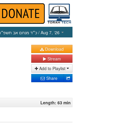
כ״ד מנחם אב תשפ״ו
/ Aug 7, ‘26
Download
Stream
Add to Playlist
Share
Length: 63 min