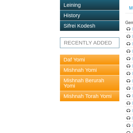
Leining
M
History
Gem
Sifrei Kodesh
RECENTLY ADDED
Daf Yomi
Mishnah Yomi
Mishnah Berurah
Yomi
Mishnah Torah Yomi