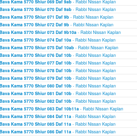
Bava Kama 5770 Shiur 069 Daf 9ab
- Rabbi Nissan Kaplan
Bava Kama 5770 Shiur 070 Daf 9ab
- Rabbi Nissan Kaplan
Bava Kama 5770 Shiur 071 Daf 9b
- Rabbi Nissan Kaplan
Bava Kama 5770 Shiur 072 Daf 9b
- Rabbi Nissan Kaplan
Bava Kama 5770 Shiur 073 Daf 9b10a
- Rabbi Nissan Kaplan
Bava Kama 5770 Shiur 074 Daf 10a
- Rabbi Nissan Kaplan
Bava Kama 5770 Shiur 075 Daf 10ab
- Rabbi Nissan Kaplan
Bava Kama 5770 Shiur 076 Daf 10b
- Rabbi Nissan Kaplan
Bava Kama 5770 Shiur 077 Daf 10b
- Rabbi Nissan Kaplan
Bava Kama 5770 Shiur 078 Daf 10b
- Rabbi Nissan Kaplan
Bava Kama 5770 Shiur 079 Daf 10b
- Rabbi Nissan Kaplan
Bava Kama 5770 Shiur 080 Daf 10b
- Rabbi Nissan Kaplan
Bava Kama 5770 Shiur 081 Daf 10b
- Rabbi Nissan Kaplan
Bava Kama 5770 Shiur 082 Daf 10b
- Rabbi Nissan Kaplan
Bava Kama 5770 Shiur 083 Daf 10b11a
- Rabbi Nissan Kaplan
Bava Kama 5770 Shiur 084 Daf 11a
- Rabbi Nissan Kaplan
Bava Kama 5770 Shiur 085 Daf 11a
- Rabbi Nissan Kaplan
Bava Kama 5770 Shiur 086 Daf 11a
- Rabbi Nissan Kaplan