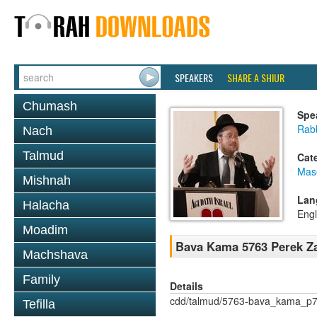
SPEAKERS
SHARE A SHIUR
Chumash
Spe
Rabb
Nach
Talmud
Cat
Mas
Mishnah
Lan
Halacha
Engl
Moadim
Bava Kama 5763 Perek Za
Machshava
Family
Details
cdd/talmud/5763-bava_kama_p7
Tefilla