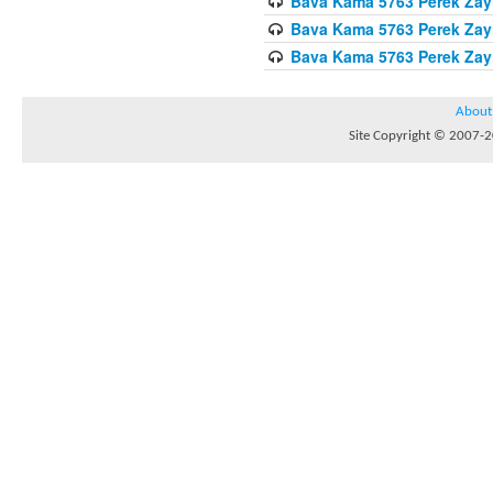
Bava Kama 5763 Perek Zay
Bava Kama 5763 Perek Zay
Bava Kama 5763 Perek Zay
About
Site Copyright © 2007-20