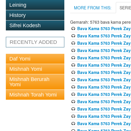
Leining
MORE FROM THIS:
SERI
History
Gemarah: 5763 bava kama pere
Sifrei Kodesh
Bava Kama 5763 Perek Zay
Bava Kama 5763 Perek Zay
RECENTLY ADDED
Bava Kama 5763 Perek Zay
Bava Kama 5763 Perek Zay
Bava Kama 5763 Perek Zay
Daf Yomi
Bava Kama 5763 Perek Zay
Mishnah Yomi
Bava Kama 5763 Perek Zay
Mishnah Berurah
Bava Kama 5763 Perek Zay
Yomi
Bava Kama 5763 Perek Zay
Bava Kama 5763 Perek Zay
Mishnah Torah Yomi
Bava Kama 5763 Perek Zay
Bava Kama 5763 Perek Zay
Bava Kama 5763 Perek Zay
Bava Kama 5763 Perek Zay
Bava Kama 5763 Perek Zay