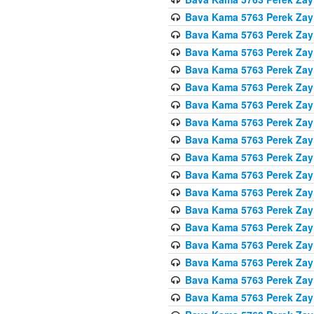
Bava Kama 5763 Perek Zay
Bava Kama 5763 Perek Zay
Bava Kama 5763 Perek Zay
Bava Kama 5763 Perek Zay
Bava Kama 5763 Perek Zay
Bava Kama 5763 Perek Zay
Bava Kama 5763 Perek Zay
Bava Kama 5763 Perek Zay
Bava Kama 5763 Perek Zay
Bava Kama 5763 Perek Zay
Bava Kama 5763 Perek Zay
Bava Kama 5763 Perek Zay
Bava Kama 5763 Perek Zay
Bava Kama 5763 Perek Zay
Bava Kama 5763 Perek Zay
Bava Kama 5763 Perek Zay
Bava Kama 5763 Perek Zay