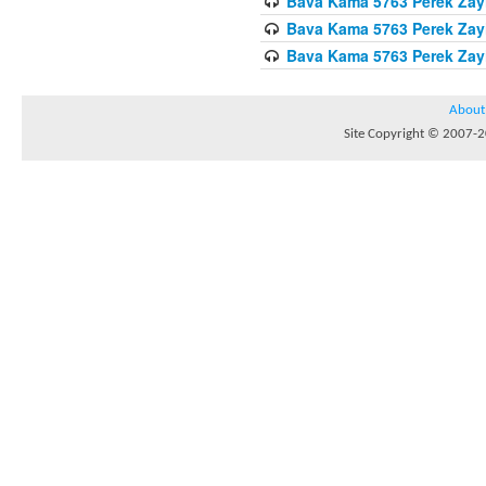
Bava Kama 5763 Perek Zay
Bava Kama 5763 Perek Zay
Bava Kama 5763 Perek Zay
About
Site Copyright © 2007-20