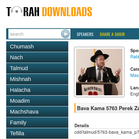
SPEAKERS
SHARE A SHIUR
Chumash
Spe
Rabb
Nach
Talmud
Cat
Mas
Mishnah
Lan
Halacha
Engl
Moadim
Bava Kama 5763 Perek Za
Machshava
Family
Details
cdd/talmud/5763-bava_kama_p7
Tefilla