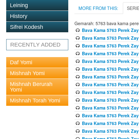
Leining
MORE FROM THIS:
SERI
History
Gemarah: 5763 bava kama pere
Sifrei Kodesh
Bava Kama 5763 Perek Zay
Bava Kama 5763 Perek Zay
RECENTLY ADDED
Bava Kama 5763 Perek Zay
Bava Kama 5763 Perek Zay
Bava Kama 5763 Perek Zay
Daf Yomi
Bava Kama 5763 Perek Zay
Mishnah Yomi
Bava Kama 5763 Perek Zay
Mishnah Berurah
Bava Kama 5763 Perek Zay
Yomi
Bava Kama 5763 Perek Zay
Bava Kama 5763 Perek Zay
Mishnah Torah Yomi
Bava Kama 5763 Perek Zay
Bava Kama 5763 Perek Zay
Bava Kama 5763 Perek Zay
Bava Kama 5763 Perek Zay
Bava Kama 5763 Perek Zay