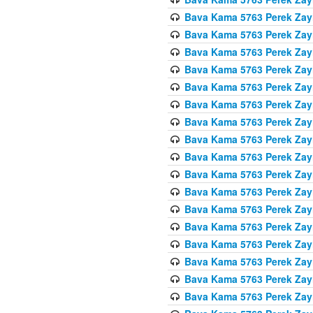
Bava Kama 5763 Perek Zay
Bava Kama 5763 Perek Zay
Bava Kama 5763 Perek Zay
Bava Kama 5763 Perek Zay
Bava Kama 5763 Perek Zay
Bava Kama 5763 Perek Zay
Bava Kama 5763 Perek Zay
Bava Kama 5763 Perek Zay
Bava Kama 5763 Perek Zay
Bava Kama 5763 Perek Zay
Bava Kama 5763 Perek Zay
Bava Kama 5763 Perek Zay
Bava Kama 5763 Perek Zay
Bava Kama 5763 Perek Zay
Bava Kama 5763 Perek Zay
Bava Kama 5763 Perek Zay
Bava Kama 5763 Perek Zay