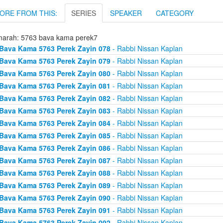
ORE FROM THIS:
SERIES
SPEAKER
CATEGORY
arah: 5763 bava kama perek7
Bava Kama 5763 Perek Zayin 078
- Rabbi Nissan Kaplan
Bava Kama 5763 Perek Zayin 079
- Rabbi Nissan Kaplan
Bava Kama 5763 Perek Zayin 080
- Rabbi Nissan Kaplan
Bava Kama 5763 Perek Zayin 081
- Rabbi Nissan Kaplan
Bava Kama 5763 Perek Zayin 082
- Rabbi Nissan Kaplan
Bava Kama 5763 Perek Zayin 083
- Rabbi Nissan Kaplan
Bava Kama 5763 Perek Zayin 084
- Rabbi Nissan Kaplan
Bava Kama 5763 Perek Zayin 085
- Rabbi Nissan Kaplan
Bava Kama 5763 Perek Zayin 086
- Rabbi Nissan Kaplan
Bava Kama 5763 Perek Zayin 087
- Rabbi Nissan Kaplan
Bava Kama 5763 Perek Zayin 088
- Rabbi Nissan Kaplan
Bava Kama 5763 Perek Zayin 089
- Rabbi Nissan Kaplan
Bava Kama 5763 Perek Zayin 090
- Rabbi Nissan Kaplan
Bava Kama 5763 Perek Zayin 091
- Rabbi Nissan Kaplan
Bava Kama 5763 Perek Zayin 092
- Rabbi Nissan Kaplan