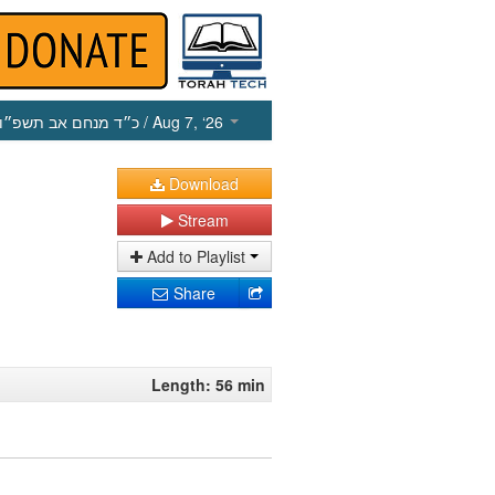
כ״ד מנחם אב תשפ״ו
/ Aug 7, ‘26
Download
Stream
Add to Playlist
Share
Length: 56 min