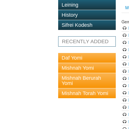
Leining
M
History
Gem
Sifrei Kodesh
RECENTLY ADDED
Daf Yomi
Mishnah Yomi
Mishnah Berurah
Yomi
Mishnah Torah Yomi