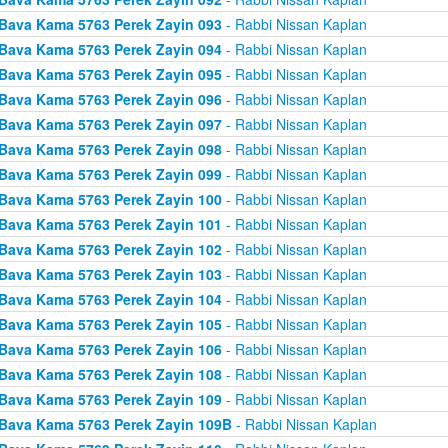
Bava Kama 5763 Perek Zayin 093
- Rabbi Nissan Kaplan
Bava Kama 5763 Perek Zayin 094
- Rabbi Nissan Kaplan
Bava Kama 5763 Perek Zayin 095
- Rabbi Nissan Kaplan
Bava Kama 5763 Perek Zayin 096
- Rabbi Nissan Kaplan
Bava Kama 5763 Perek Zayin 097
- Rabbi Nissan Kaplan
Bava Kama 5763 Perek Zayin 098
- Rabbi Nissan Kaplan
Bava Kama 5763 Perek Zayin 099
- Rabbi Nissan Kaplan
Bava Kama 5763 Perek Zayin 100
- Rabbi Nissan Kaplan
Bava Kama 5763 Perek Zayin 101
- Rabbi Nissan Kaplan
Bava Kama 5763 Perek Zayin 102
- Rabbi Nissan Kaplan
Bava Kama 5763 Perek Zayin 103
- Rabbi Nissan Kaplan
Bava Kama 5763 Perek Zayin 104
- Rabbi Nissan Kaplan
Bava Kama 5763 Perek Zayin 105
- Rabbi Nissan Kaplan
Bava Kama 5763 Perek Zayin 106
- Rabbi Nissan Kaplan
Bava Kama 5763 Perek Zayin 108
- Rabbi Nissan Kaplan
Bava Kama 5763 Perek Zayin 109
- Rabbi Nissan Kaplan
Bava Kama 5763 Perek Zayin 109B
- Rabbi Nissan Kaplan