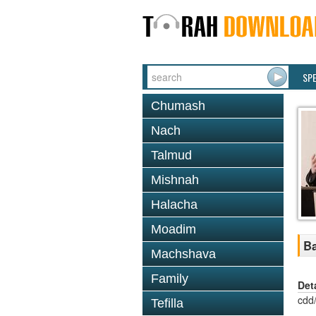
SP
Chumash
Nach
Talmud
Mishnah
Halacha
Moadim
Ba
Machshava
Family
Det
cdd
Tefilla