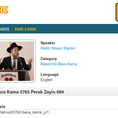
EAKERS
SHARE A SHIUR
Speaker
Rabbi Nissan Kaplan
Category
Masechta Bava Kama
Language
English
va Kama 5763 Perek Zayin 094
ails
/talmud/5763-bava_kama_p7/