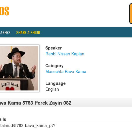
EAKERS
SHARE A SHIUR
Speaker
Rabbi Nissan Kaplan
Category
Masechta Bava Kama
Language
English
va Kama 5763 Perek Zayin 082
ails
/talmud/5763-bava_kama_p7/