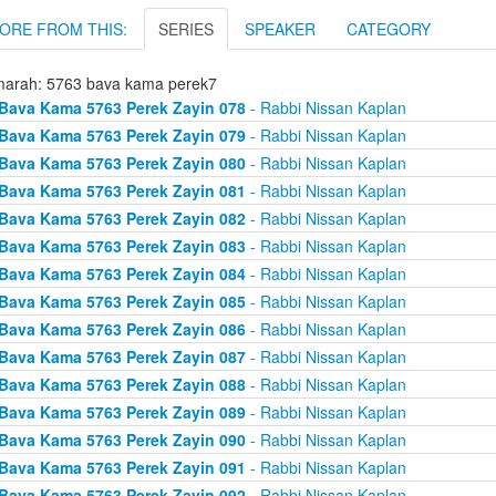
ORE FROM THIS:
SERIES
SPEAKER
CATEGORY
arah: 5763 bava kama perek7
Bava Kama 5763 Perek Zayin 078
- Rabbi Nissan Kaplan
Bava Kama 5763 Perek Zayin 079
- Rabbi Nissan Kaplan
Bava Kama 5763 Perek Zayin 080
- Rabbi Nissan Kaplan
Bava Kama 5763 Perek Zayin 081
- Rabbi Nissan Kaplan
Bava Kama 5763 Perek Zayin 082
- Rabbi Nissan Kaplan
Bava Kama 5763 Perek Zayin 083
- Rabbi Nissan Kaplan
Bava Kama 5763 Perek Zayin 084
- Rabbi Nissan Kaplan
Bava Kama 5763 Perek Zayin 085
- Rabbi Nissan Kaplan
Bava Kama 5763 Perek Zayin 086
- Rabbi Nissan Kaplan
Bava Kama 5763 Perek Zayin 087
- Rabbi Nissan Kaplan
Bava Kama 5763 Perek Zayin 088
- Rabbi Nissan Kaplan
Bava Kama 5763 Perek Zayin 089
- Rabbi Nissan Kaplan
Bava Kama 5763 Perek Zayin 090
- Rabbi Nissan Kaplan
Bava Kama 5763 Perek Zayin 091
- Rabbi Nissan Kaplan
Bava Kama 5763 Perek Zayin 092
- Rabbi Nissan Kaplan