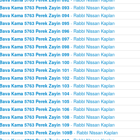
Bava Kama 5763 Perek Zayin 093
- Rabbi Nissan Kaplan
Bava Kama 5763 Perek Zayin 094
- Rabbi Nissan Kaplan
Bava Kama 5763 Perek Zayin 095
- Rabbi Nissan Kaplan
Bava Kama 5763 Perek Zayin 096
- Rabbi Nissan Kaplan
Bava Kama 5763 Perek Zayin 097
- Rabbi Nissan Kaplan
Bava Kama 5763 Perek Zayin 098
- Rabbi Nissan Kaplan
Bava Kama 5763 Perek Zayin 099
- Rabbi Nissan Kaplan
Bava Kama 5763 Perek Zayin 100
- Rabbi Nissan Kaplan
Bava Kama 5763 Perek Zayin 101
- Rabbi Nissan Kaplan
Bava Kama 5763 Perek Zayin 102
- Rabbi Nissan Kaplan
Bava Kama 5763 Perek Zayin 103
- Rabbi Nissan Kaplan
Bava Kama 5763 Perek Zayin 104
- Rabbi Nissan Kaplan
Bava Kama 5763 Perek Zayin 105
- Rabbi Nissan Kaplan
Bava Kama 5763 Perek Zayin 106
- Rabbi Nissan Kaplan
Bava Kama 5763 Perek Zayin 108
- Rabbi Nissan Kaplan
Bava Kama 5763 Perek Zayin 109
- Rabbi Nissan Kaplan
Bava Kama 5763 Perek Zayin 109B
- Rabbi Nissan Kaplan