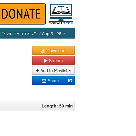
כ״ג מנחם אב תשפ״ו
/ Aug 6, ‘26
Download
Stream
Add to Playlist
Share
Length: 59 min