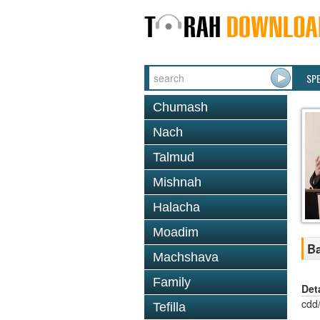
SP
Chumash
Nach
Talmud
Mishnah
Halacha
Moadim
Ba
Machshava
Family
Det
cdd
Tefilla