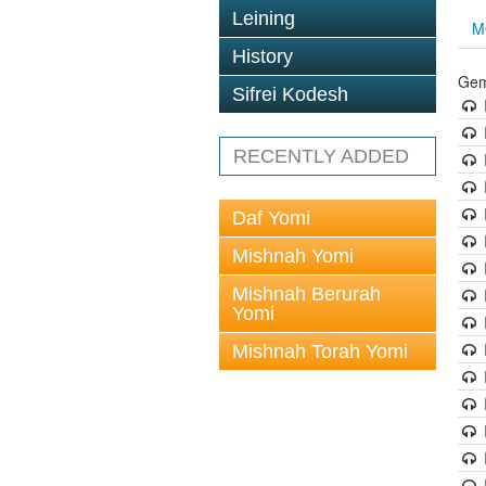
Leining
M
History
Gem
Sifrei Kodesh
RECENTLY ADDED
Daf Yomi
Mishnah Yomi
Mishnah Berurah
Yomi
Mishnah Torah Yomi