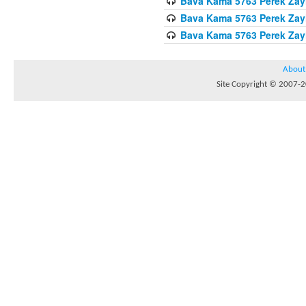
Bava Kama 5763 Perek Zay
Bava Kama 5763 Perek Zay
Bava Kama 5763 Perek Zay
About
Site Copyright © 2007-20