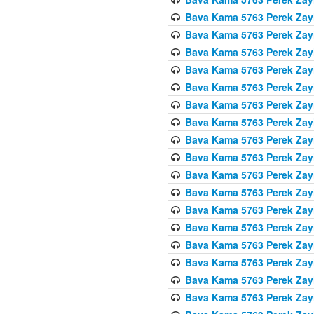
Bava Kama 5763 Perek Zay
Bava Kama 5763 Perek Zay
Bava Kama 5763 Perek Zay
Bava Kama 5763 Perek Zay
Bava Kama 5763 Perek Zay
Bava Kama 5763 Perek Zay
Bava Kama 5763 Perek Zay
Bava Kama 5763 Perek Zay
Bava Kama 5763 Perek Zay
Bava Kama 5763 Perek Zay
Bava Kama 5763 Perek Zay
Bava Kama 5763 Perek Zay
Bava Kama 5763 Perek Zay
Bava Kama 5763 Perek Zay
Bava Kama 5763 Perek Zay
Bava Kama 5763 Perek Zay
Bava Kama 5763 Perek Zay