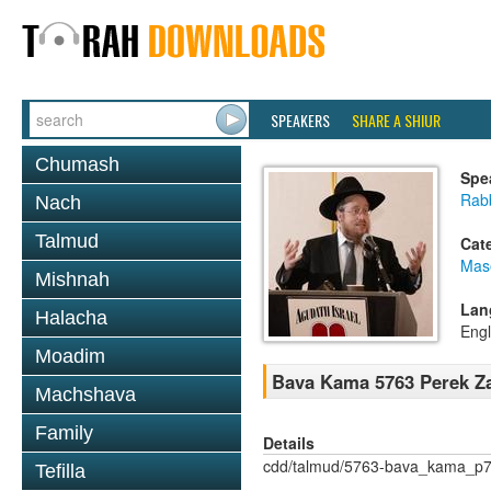
SPEAKERS
SHARE A SHIUR
Chumash
Spe
Rabb
Nach
Talmud
Cat
Mas
Mishnah
Lan
Halacha
Engl
Moadim
Bava Kama 5763 Perek Za
Machshava
Family
Details
cdd/talmud/5763-bava_kama_p7
Tefilla