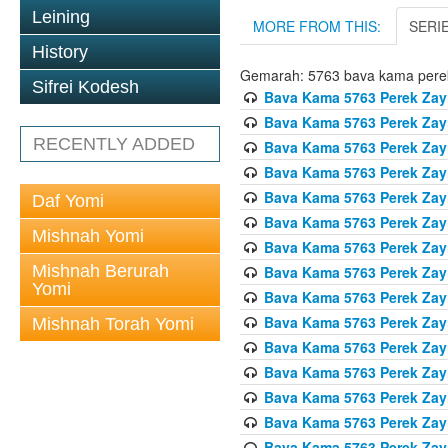
Leining
MORE FROM THIS:
SERI
History
Gemarah: 5763 bava kama pere
Sifrei Kodesh
Bava Kama 5763 Perek Zay
Bava Kama 5763 Perek Zay
RECENTLY ADDED
Bava Kama 5763 Perek Zay
Bava Kama 5763 Perek Zay
Bava Kama 5763 Perek Zay
Daf Yomi
Bava Kama 5763 Perek Zay
Mishnah Yomi
Bava Kama 5763 Perek Zay
Mishnah Berurah
Bava Kama 5763 Perek Zay
Yomi
Bava Kama 5763 Perek Zay
Bava Kama 5763 Perek Zay
Mishnah Torah Yomi
Bava Kama 5763 Perek Zay
Bava Kama 5763 Perek Zay
Bava Kama 5763 Perek Zay
Bava Kama 5763 Perek Zay
Bava Kama 5763 Perek Zay