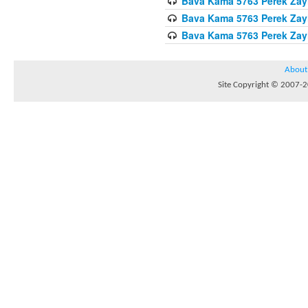
Bava Kama 5763 Perek Zay
Bava Kama 5763 Perek Zay
Bava Kama 5763 Perek Zay
About
Site Copyright © 2007-20