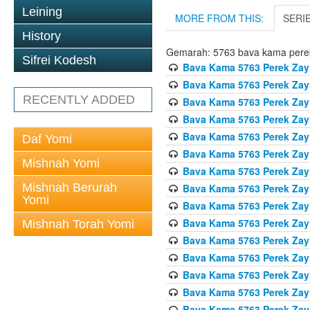
Leining
MORE FROM THIS:
SERI
History
Gemarah: 5763 bava kama pere
Sifrei Kodesh
Bava Kama 5763 Perek Zay
Bava Kama 5763 Perek Zay
RECENTLY ADDED
Bava Kama 5763 Perek Zay
Bava Kama 5763 Perek Zay
Bava Kama 5763 Perek Zay
Daf Yomi
Bava Kama 5763 Perek Zay
Mishnah Yomi
Bava Kama 5763 Perek Zay
Mishnah Berurah
Bava Kama 5763 Perek Zay
Yomi
Bava Kama 5763 Perek Zay
Bava Kama 5763 Perek Zay
Mishnah Torah Yomi
Bava Kama 5763 Perek Zay
Bava Kama 5763 Perek Zay
Bava Kama 5763 Perek Zay
Bava Kama 5763 Perek Zay
Bava Kama 5763 Perek Zay