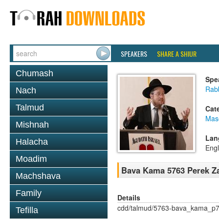
SPEAKERS
SHARE A SHIUR
Chumash
Spe
Rabb
Nach
Talmud
Cat
Mas
Mishnah
Lan
Halacha
Engl
Moadim
Bava Kama 5763 Perek Za
Machshava
Family
Details
cdd/talmud/5763-bava_kama_p7
Tefilla