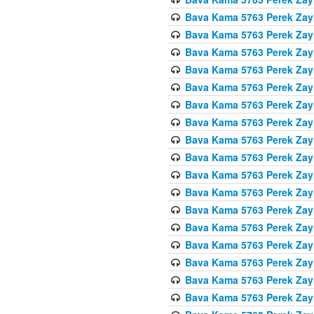
Bava Kama 5763 Perek Zay
Bava Kama 5763 Perek Zay
Bava Kama 5763 Perek Zay
Bava Kama 5763 Perek Zay
Bava Kama 5763 Perek Zay
Bava Kama 5763 Perek Zay
Bava Kama 5763 Perek Zay
Bava Kama 5763 Perek Zay
Bava Kama 5763 Perek Zay
Bava Kama 5763 Perek Zay
Bava Kama 5763 Perek Zay
Bava Kama 5763 Perek Zay
Bava Kama 5763 Perek Zay
Bava Kama 5763 Perek Zay
Bava Kama 5763 Perek Zay
Bava Kama 5763 Perek Zay
Bava Kama 5763 Perek Zay