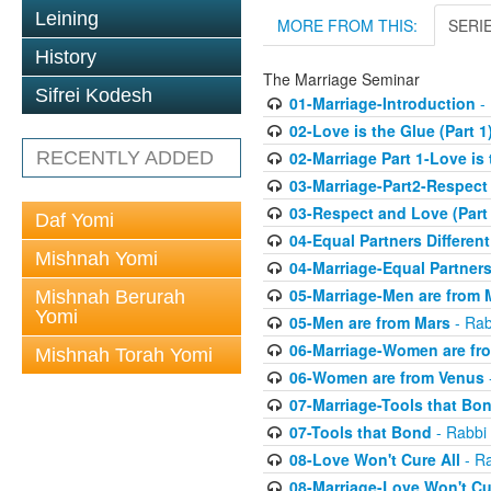
Leining
MORE FROM THIS:
SERI
History
The Marriage Seminar
Sifrei Kodesh
01-Marriage-Introduction
- 
02-Love is the Glue (Part 1
RECENTLY ADDED
02-Marriage Part 1-Love is
03-Marriage-Part2-Respect
03-Respect and Love (Part 
Daf Yomi
04-Equal Partners Differen
Mishnah Yomi
04-Marriage-Equal Partners
05-Marriage-Men are from 
Mishnah Berurah
Yomi
05-Men are from Mars
- Rab
06-Marriage-Women are fr
Mishnah Torah Yomi
06-Women are from Venus
07-Marriage-Tools that Bo
07-Tools that Bond
- Rabbi 
08-Love Won't Cure All
- Ra
08-Marriage-Love Won't Cu