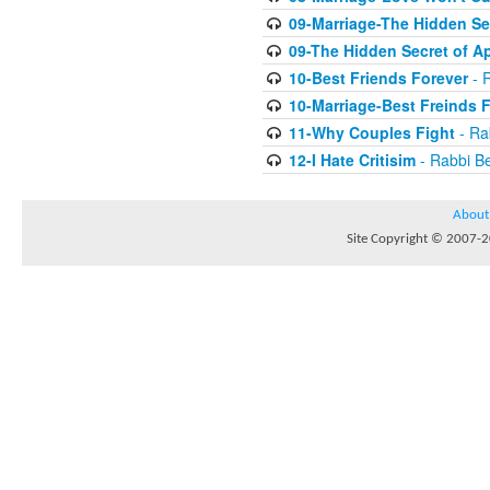
09-Marriage-The Hidden Se
09-The Hidden Secret of A
10-Best Friends Forever
- R
10-Marriage-Best Freinds 
11-Why Couples Fight
- Ra
12-I Hate Critisim
- Rabbi Be
About
Site Copyright © 2007-20