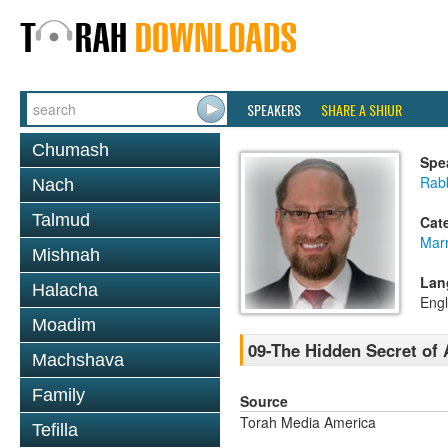
SPEAKERS
SHARE A SHIUR
Chumash
Spe
Rabb
Nach
Talmud
Cat
Mar
Mishnah
Lan
Halacha
Engl
Moadim
09-The Hidden Secret of 
Machshava
Family
Source
Torah Media America
Tefilla