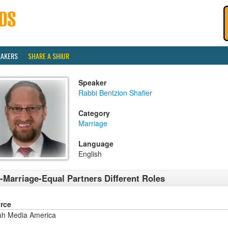
EAKERS
SHARE A SHIUR
Speaker
Rabbi Bentzion Shafier
Category
Marriage
Language
English
-Marriage-Equal Partners Different Roles
rce
ah Media America