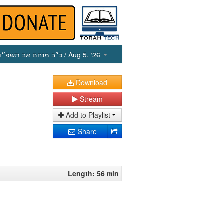
כ״ב מנחם אב תשפ״ו
/ Aug 5, ‘26
Download
Stream
Add to Playlist
Share
Length: 56 min