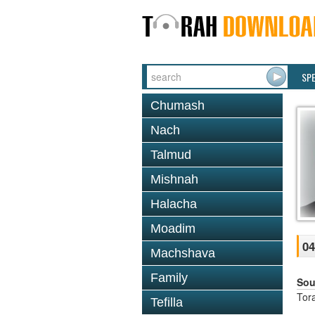
SP
Chumash
Nach
Talmud
Mishnah
Halacha
Moadim
04
Machshava
Family
Sou
Tor
Tefilla