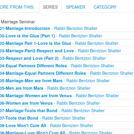
ORE FROM THIS:
SERIES
SPEAKER
CATEGORY
 Marriage Seminar
01-Marriage-Introduction
- Rabbi Bentzion Shafier
02-Love is the Glue (Part 1)
- Rabbi Bentzion Shafier
02-Marriage Part 1-Love is the Glue
- Rabbi Bentzion Shafier
03-Marriage-Part2-Respect and Love
- Rabbi Bentzion Shafier
03-Respect and Love (Part 2)
- Rabbi Bentzion Shafier
04-Equal Partners Different Roles
- Rabbi Bentzion Shafier
04-Marriage-Equal Partners Different Roles
- Rabbi Bentzion Shafier
05-Marriage-Men are from Mars
- Rabbi Bentzion Shafier
05-Men are from Mars
- Rabbi Bentzion Shafier
06-Marriage-Women are from Venus
- Rabbi Bentzion Shafier
06-Women are from Venus
- Rabbi Bentzion Shafier
07-Marriage-Tools that Bond
- Rabbi Bentzion Shafier
07-Tools that Bond
- Rabbi Bentzion Shafier
08-Love Won't Cure All
- Rabbi Bentzion Shafier
08-Marriage-Love Won't Cure All
- Rabbi Bentzion Shafier