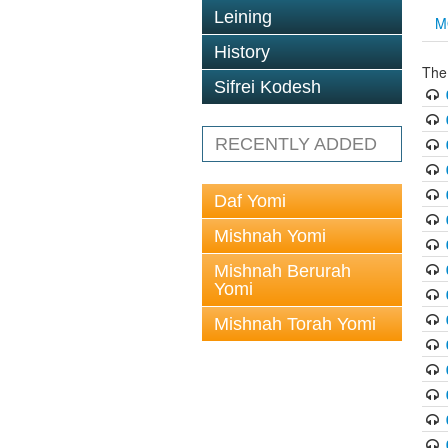
Leining
M
History
The
Sifrei Kodesh
RECENTLY ADDED
Daf Yomi
Mishnah Yomi
Mishnah Berurah
Yomi
Mishnah Torah Yomi