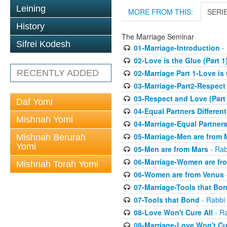
Leining
MORE FROM THIS:
SERI
History
The Marriage Seminar
Sifrei Kodesh
01-Marriage-Introduction
- 
02-Love is the Glue (Part 1
RECENTLY ADDED
02-Marriage Part 1-Love is
03-Marriage-Part2-Respect
03-Respect and Love (Part 
Daf Yomi
04-Equal Partners Differen
Mishnah Yomi
04-Marriage-Equal Partners
05-Marriage-Men are from 
Mishnah Berurah
Yomi
05-Men are from Mars
- Rab
06-Marriage-Women are fr
Mishnah Torah Yomi
06-Women are from Venus
07-Marriage-Tools that Bo
07-Tools that Bond
- Rabbi 
08-Love Won't Cure All
- Ra
08-Marriage-Love Won't Cu