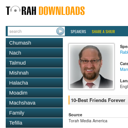
SPEAKERS
SHARE A SHIUR
Chumash
Spe
Rabb
Nach
Talmud
Cat
Mar
Mishnah
Lan
Halacha
Engl
Moadim
10-Best Friends Forever
Machshava
Family
Source
Torah Media America
Tefilla