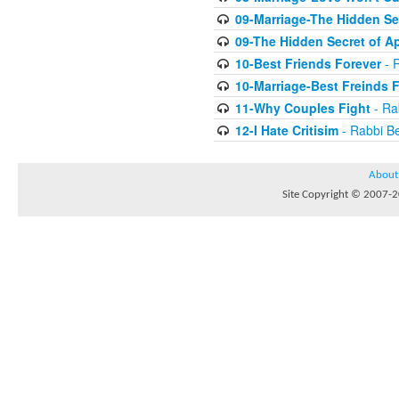
09-Marriage-The Hidden Se
09-The Hidden Secret of A
10-Best Friends Forever
- R
10-Marriage-Best Freinds 
11-Why Couples Fight
- Ra
12-I Hate Critisim
- Rabbi Be
About
Site Copyright © 2007-20