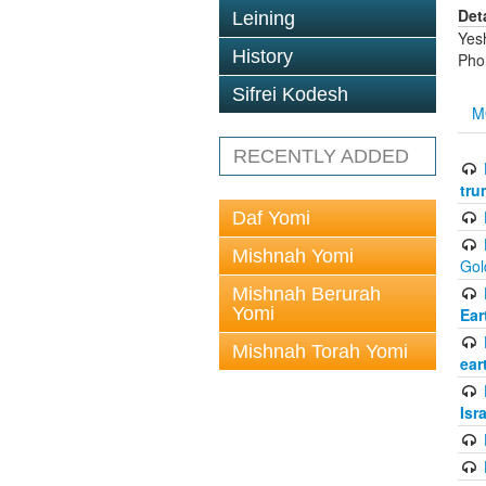
Det
Leining
Yes
History
Pho
Sifrei Kodesh
M
RECENTLY ADDED
tru
Daf Yomi
Mishnah Yomi
Gol
Mishnah Berurah
Yomi
Ear
Mishnah Torah Yomi
ear
Isr