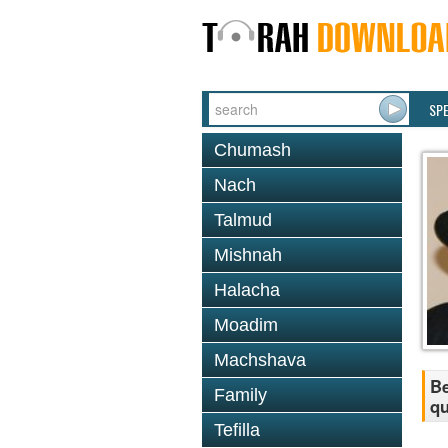
SP
Chumash
Nach
Talmud
Mishnah
Halacha
Moadim
Machshava
Be
Family
qu
Tefilla