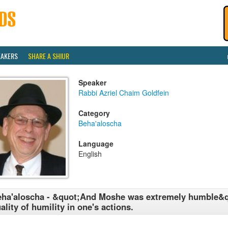
EAKERS
SHARE A SHIUR
Speaker
Rabbi Azriel Chaim Goldfein
Category
Beha'aloscha
Language
English
ha'aloscha - &quot;And Moshe was extremely humble&q
ality of humility in one's actions.