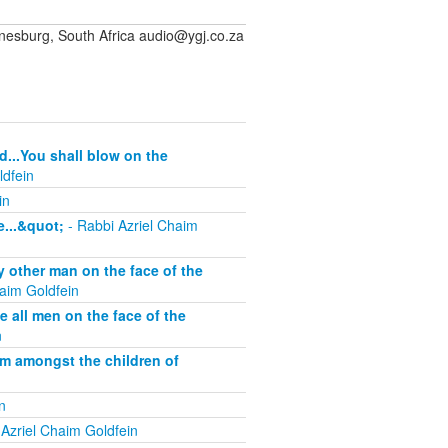
sburg, South Africa audio@ygj.co.za
d...You shall blow on the
ldfein
in
...&quot;
- Rabbi Azriel Chaim
other man on the face of the
aim Goldfein
all men on the face of the
n
om amongst the children of
n
Azriel Chaim Goldfein