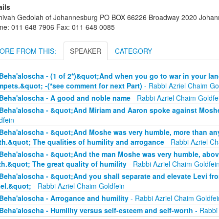
ails
hivah Gedolah of Johannesburg PO BOX 66226 Broadway 2020 Johanne
ne: 011 648 7906 Fax: 011 648 0085
ORE FROM THIS:
SPEAKER
CATEGORY
Beha'aloscha - (1 of 2*)&quot;And when you go to war in your lan
mpets.&quot; -(*see comment for next Part)
- Rabbi Azriel Chaim Go
Beha'aloscha - A good and noble name
- Rabbi Azriel Chaim Goldfe
Beha'aloscha - &quot;And Miriam and Aaron spoke against Moshe
dfein
Beha'aloscha - &quot;And Moshe was very humble, more than any 
th.&quot; The qualities of humility and arrogance
- Rabbi Azriel Ch
Beha'aloscha - &quot;And the man Moshe was very humble, above 
th.&quot; The great quality of humility
- Rabbi Azriel Chaim Goldfei
Beha'aloscha - &quot;And you shall separate and elevate Levi fr
ael.&quot;
- Rabbi Azriel Chaim Goldfein
Beha'aloscha - Arrogance and humility
- Rabbi Azriel Chaim Goldfei
Beha'aloscha - Humility versus self-esteem and self-worth
- Rabbi 