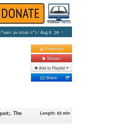
כ״ה מנחם אב תשפ״ו
/ Aug 8, ‘26
Download
Stream
Add to Playlist
Share
uot;. The
Length: 62 min