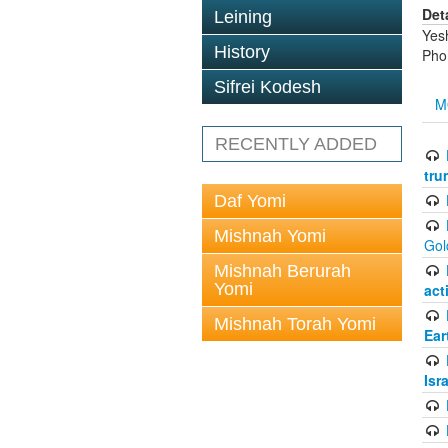
Det
Leining
Yes
History
Pho
Sifrei Kodesh
M
RECENTLY ADDED
tru
Daf Yomi
Mishnah Yomi
Gol
Mishnah Berurah
Yomi
act
Mishnah Torah Yomi
Ear
Isr