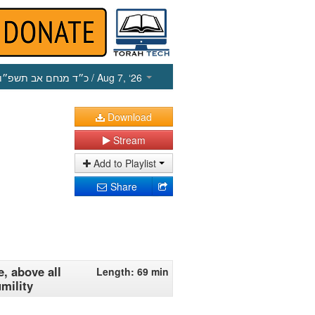
כ״ד מנחם אב תשפ״ו
/ Aug 7, ‘26
Download
Stream
Add to Playlist
Share
, above all
Length: 69 min
mility