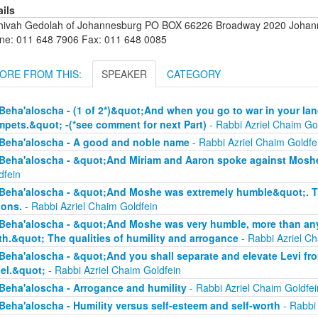
ails
hivah Gedolah of Johannesburg PO BOX 66226 Broadway 2020 Johanne
ne: 011 648 7906 Fax: 011 648 0085
ORE FROM THIS:
SPEAKER
CATEGORY
Beha'aloscha - (1 of 2*)&quot;And when you go to war in your lan
mpets.&quot; -(*see comment for next Part)
- Rabbi Azriel Chaim Go
Beha'aloscha - A good and noble name
- Rabbi Azriel Chaim Goldfe
Beha'aloscha - &quot;And Miriam and Aaron spoke against Moshe
dfein
Beha'aloscha - &quot;And Moshe was extremely humble&quot;. The
ions.
- Rabbi Azriel Chaim Goldfein
Beha'aloscha - &quot;And Moshe was very humble, more than any 
th.&quot; The qualities of humility and arrogance
- Rabbi Azriel Ch
Beha'aloscha - &quot;And you shall separate and elevate Levi fr
ael.&quot;
- Rabbi Azriel Chaim Goldfein
Beha'aloscha - Arrogance and humility
- Rabbi Azriel Chaim Goldfei
Beha'aloscha - Humility versus self-esteem and self-worth
- Rabbi 