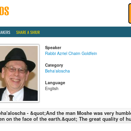
EAKERS
SHARE A SHIUR
Speaker
Rabbi Azriel Chaim Goldfein
Category
Beha'aloscha
Language
English
ha'aloscha - &quot;And the man Moshe was very humble
n on the face of the earth.&quot; The great quality of hu