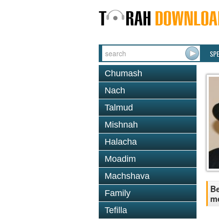
SP
Chumash
Nach
Talmud
Mishnah
Halacha
Moadim
Machshava
Be
Family
me
Tefilla