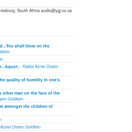
sburg, South Africa audio@ygj.co.za
d...You shall blow on the
ldfein
in
...&quot;
- Rabbi Azriel Chaim
 quality of humility in one's
other man on the face of the
aim Goldfein
om amongst the children of
n
Azriel Chaim Goldfein