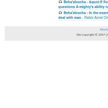
Beha'aloscha - &quot;If fl
questions A-mighty's ability t
Beha'aloscha - In the exac
deal with man
- Rabbi Azriel C
About
Site Copyright © 2007-20