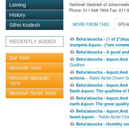
Yeshivah Gedolah of Johannesb
Leining
Phone: 011 648 7906 Fax: 011 
History
MORE FROM THIS:
SPEA
Sifrei Kodesh
Beha'aloscha - (1 of 2*)&q
RECENTLY ADDED
trumpets.&quot; -(*see commen
Beha'aloscha - A good an
Daf Yomi
Beha'aloscha - &quot;And 
Goldfein
Mishnah Yomi
Beha'aloscha - &quot;And 
actions.
- Rabbi Azriel Chaim G
Mishnah Berurah
Yomi
Beha'aloscha - &quot;And 
Earth.&quot; The qualities of
Mishnah Torah Yomi
Beha'aloscha - &quot;And 
earth.&quot; The great quality
Beha'aloscha - &quot;And y
Israel.&quot;
- Rabbi Azriel Ch
Beha'aloscha - Humility ve