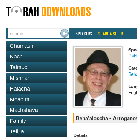
SPEAKERS
SHARE A SHIUR
Chumash
Spe
Rabb
Nach
Talmud
Cat
Beh
Mishnah
Lan
Halacha
Engl
Moadim
Machshava
Beha'aloscha - Arrogance
Family
Tefilla
Details