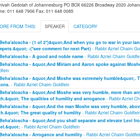
hivah Gedolah of Johannesburg PO BOX 66226 Broadway 2020 Johanne
ne: 011 648 7906 Fax: 011 648 0085
ORE FROM THIS:
SPEAKER
CATEGORY
Beha'aloscha - (1 of 2*)&quot;And when you go to war in your lan
mpets.&quot; -(*see comment for next Part)
- Rabbi Azriel Chaim Go
Beha'aloscha - A good and noble name
- Rabbi Azriel Chaim Goldfe
Beha'aloscha - &quot;And Miriam and Aaron spoke against Moshe
dfein
Beha'aloscha - &quot;And Moshe was extremely humble&quot;. The
ions.
- Rabbi Azriel Chaim Goldfein
Beha'aloscha - &quot;And Moshe was very humble, more than any 
th.&quot; The qualities of humility and arrogance
- Rabbi Azriel Ch
Beha'aloscha - &quot;And the man Moshe was very humble, above 
th.&quot; The great quality of humility
- Rabbi Azriel Chaim Goldfei
Beha'aloscha - &quot;And you shall separate and elevate Levi fr
ael.&quot;
- Rabbi Azriel Chaim Goldfein
Beha'aloscha - Arrogance and humility
- Rabbi Azriel Chaim Goldfei