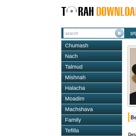
SP
Chumash
Nach
Talmud
Mishnah
Halacha
Moadim
Machshava
Be
Family
Tefilla
Det