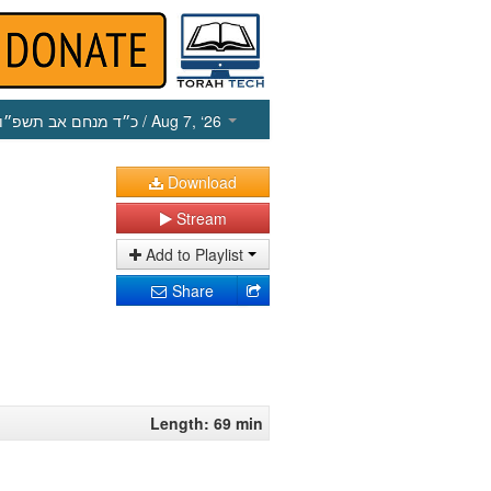
כ״ד מנחם אב תשפ״ו
/ Aug 7, ‘26
Download
Stream
Add to Playlist
Share
Length: 69 min