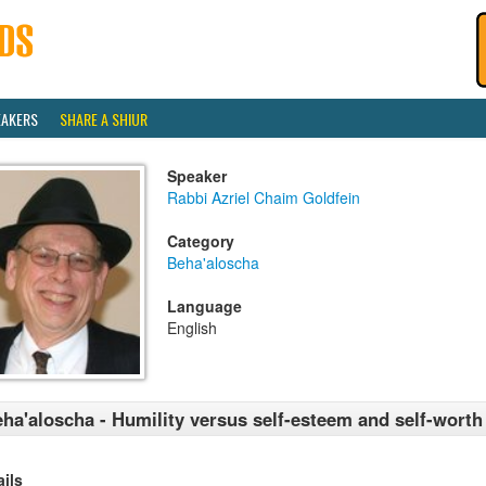
EAKERS
SHARE A SHIUR
Speaker
Rabbi Azriel Chaim Goldfein
Category
Beha'aloscha
Language
English
ha'aloscha - Humility versus self-esteem and self-worth
ails