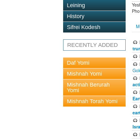
Yes
Leining
Pho
History
M
Sifrei Kodesh
RECENTLY ADDED
tru
Daf Yomi
Gol
Mishnah Yomi
act
Mishnah Berurah
Yomi
Ear
Mishnah Torah Yomi
ear
Isr