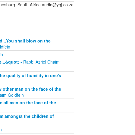
sburg, South Africa audio@ygj.co.za
d...You shall blow on the
ldfein
in
...&quot;
- Rabbi Azriel Chaim
 quality of humility in one's
other man on the face of the
aim Goldfein
all men on the face of the
n
om amongst the children of
n