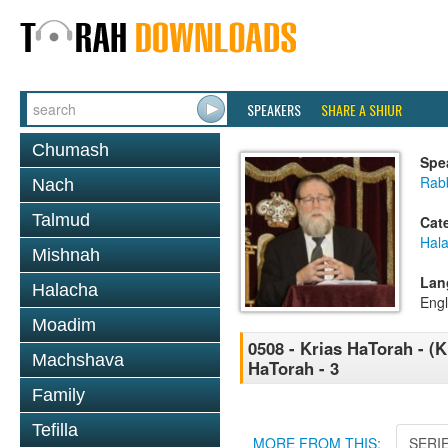
SPEAKERS
SHARE A SHIUR
Chumash
Spe
Rabb
Nach
Talmud
Cat
Hal
Mishnah
Lan
Halacha
Engl
Moadim
0508 - Krias HaTorah - (K
Machshava
HaTorah - 3
Family
Tefilla
MORE FROM THIS:
SERI