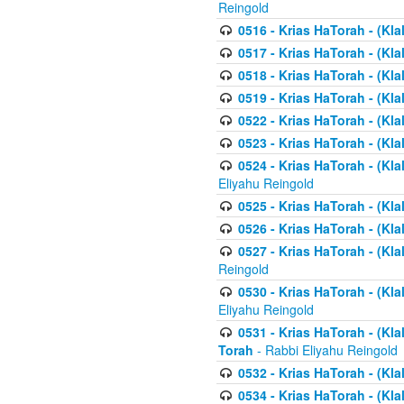
Reingold
0516 - Krias HaTorah - (Kla
0517 - Krias HaTorah - (Kla
0518 - Krias HaTorah - (Kla
0519 - Krias HaTorah - (Kla
0522 - Krias HaTorah - (Kla
0523 - Krias HaTorah - (Kl
0524 - Krias HaTorah - (Kla
Eliyahu Reingold
0525 - Krias HaTorah - (Kla
0526 - Krias HaTorah - (Kl
0527 - Krias HaTorah - (Kla
Reingold
0530 - Krias HaTorah - (Kl
Eliyahu Reingold
0531 - Krias HaTorah - (Kla
Torah
- Rabbi Eliyahu Reingold
0532 - Krias HaTorah - (Kla
0534 - Krias HaTorah - (Klal