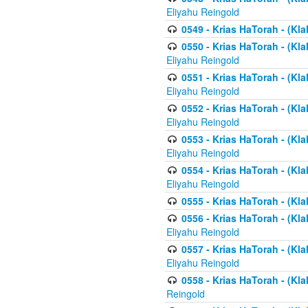
Eliyahu Reingold
0549 - Krias HaTorah - (Klal
0550 - Krias HaTorah - (Kla
Eliyahu Reingold
0551 - Krias HaTorah - (Kla
Eliyahu Reingold
0552 - Krias HaTorah - (Kla
Eliyahu Reingold
0553 - Krias HaTorah - (Kla
Eliyahu Reingold
0554 - Krias HaTorah - (Kla
Eliyahu Reingold
0555 - Krias HaTorah - (Kla
0556 - Krias HaTorah - (Kla
Eliyahu Reingold
0557 - Krias HaTorah - (Kla
Eliyahu Reingold
0558 - Krias HaTorah - (Kla
Reingold