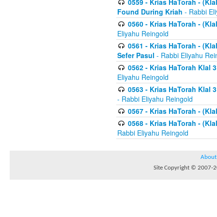
0559 - Krias HaTorah - (Kla
Found During Kriah
- Rabbi El
0560 - Krias HaTorah - (Kla
Eliyahu Reingold
0561 - Krias HaTorah - (Kla
Sefer Pasul
- Rabbi Eliyahu Rei
0562 - Krias HaTorah Klal 
Eliyahu Reingold
0563 - Krias HaTorah Klal 
- Rabbi Eliyahu Reingold
0567 - Krias HaTorah - (Klal
0568 - Krias HaTorah - (Klal
Rabbi Eliyahu Reingold
About
Site Copyright © 2007-20