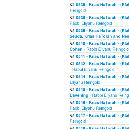
0535 - Krias HaTorah - (Klal
Reingold
0536 - Krias HaTorah - (Kla
Rabbi Eliyahu Reingold
0539 - Krias HaTorah - (Kla
Seuda, Krias HaTorah and Ne
0540 - Krias HaTorah - (Kla
Cohen
- Rabbi Eliyahu Reingold
0541 - Krias HaTorah - (Kla
0542 - Krias HaTorah - (Kl
- Rabbi Eliyahu Reingold
0544 - Krias HaTorah - (Kl
Eliyahu Reingold
0545 - Krias HaTorah - (Kla
Davening
- Rabbi Eliyahu Reing
0546 - Krias HaTorah - (Kla
Rabbi Eliyahu Reingold
0547 - Krias HaTorah - (Kla
Reingold
0548 - Krias HaTorah - (Kla