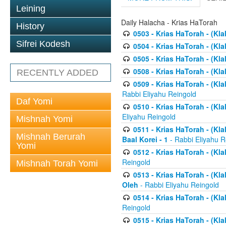
Leining
Daily Halacha - Krias HaTorah
History
0503 - Krias HaTorah - (Kla
Sifrei Kodesh
0504 - Krias HaTorah - (Kl
0505 - Krias HaTorah - (Kla
0508 - Krias HaTorah - (Kla
RECENTLY ADDED
0509 - Krias HaTorah - (Kla
Rabbi Eliyahu Reingold
Daf Yomi
0510 - Krias HaTorah - (Kla
Eliyahu Reingold
Mishnah Yomi
0511 - Krias HaTorah - (Kla
Mishnah Berurah
Baal Korei - 1
- Rabbi Eliyahu R
Yomi
0512 - Krias HaTorah - (Kla
Reingold
Mishnah Torah Yomi
0513 - Krias HaTorah - (Kla
Oleh
- Rabbi Eliyahu Reingold
0514 - Krias HaTorah - (Kla
Reingold
0515 - Krias HaTorah - (Kla