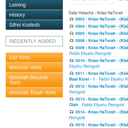
Leining
Daily Halacha - Krias HaTorah
History
0503 - Krias HaTorah - (Kla
Sifrei Kodesh
0504 - Krias HaTorah - (Kl
0505 - Krias HaTorah - (Kla
0508 - Krias HaTorah - (Kla
RECENTLY ADDED
0509 - Krias HaTorah - (Kla
Rabbi Eliyahu Reingold
Daf Yomi
0510 - Krias HaTorah - (Kla
Eliyahu Reingold
Mishnah Yomi
0511 - Krias HaTorah - (Kla
Mishnah Berurah
Baal Korei - 1
- Rabbi Eliyahu R
Yomi
0512 - Krias HaTorah - (Kla
Reingold
Mishnah Torah Yomi
0513 - Krias HaTorah - (Kla
Oleh
- Rabbi Eliyahu Reingold
0514 - Krias HaTorah - (Kla
Reingold
0515 - Krias HaTorah - (Kla