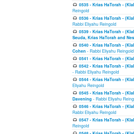
0535 - Krias HaTorah - (Klal
Reingold
0536 - Krias HaTorah - (Kla
Rabbi Eliyahu Reingold
0539 - Krias HaTorah - (Kla
Seuda, Krias HaTorah and Ne
0540 - Krias HaTorah - (Kla
Cohen
- Rabbi Eliyahu Reingold
0541 - Krias HaTorah - (Kla
0542 - Krias HaTorah - (Kl
- Rabbi Eliyahu Reingold
0544 - Krias HaTorah - (Kl
Eliyahu Reingold
0545 - Krias HaTorah - (Kla
Davening
- Rabbi Eliyahu Reing
0546 - Krias HaTorah - (Kla
Rabbi Eliyahu Reingold
0547 - Krias HaTorah - (Kla
Reingold
0548 - Krias HaTorah - (Kla