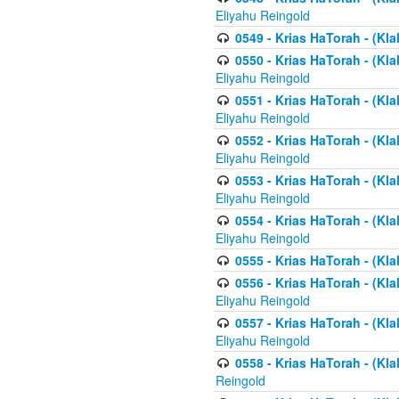
Eliyahu Reingold
0549 - Krias HaTorah - (Klal
0550 - Krias HaTorah - (Kla
Eliyahu Reingold
0551 - Krias HaTorah - (Kla
Eliyahu Reingold
0552 - Krias HaTorah - (Kla
Eliyahu Reingold
0553 - Krias HaTorah - (Kla
Eliyahu Reingold
0554 - Krias HaTorah - (Kla
Eliyahu Reingold
0555 - Krias HaTorah - (Kla
0556 - Krias HaTorah - (Kla
Eliyahu Reingold
0557 - Krias HaTorah - (Kla
Eliyahu Reingold
0558 - Krias HaTorah - (Kla
Reingold