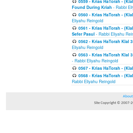
0559 - Krias HaTorah - (Kla
Found During Kriah
- Rabbi El
0560 - Krias HaTorah - (Kla
Eliyahu Reingold
0561 - Krias HaTorah - (Kla
Sefer Pasul
- Rabbi Eliyahu Rei
0562 - Krias HaTorah Klal 
Eliyahu Reingold
0563 - Krias HaTorah Klal 
- Rabbi Eliyahu Reingold
0567 - Krias HaTorah - (Klal
0568 - Krias HaTorah - (Klal
Rabbi Eliyahu Reingold
About
Site Copyright © 2007-20