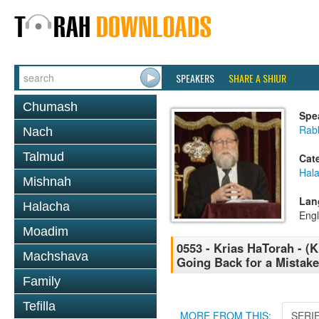
SPEAKERS
SHARE A SHIUR
Chumash
Spe
Rabb
Nach
Talmud
Cat
Hal
Mishnah
Lan
Halacha
Engl
Moadim
0553 - Krias HaTorah - (Kl
Machshava
Going Back for a Mistake
Family
Tefilla
MORE FROM THIS:
SERI