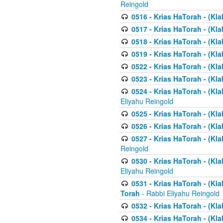
Reingold
0516 - Krias HaTorah - (Kla
0517 - Krias HaTorah - (Kla
0518 - Krias HaTorah - (Kla
0519 - Krias HaTorah - (Kla
0522 - Krias HaTorah - (Kla
0523 - Krias HaTorah - (Kl
0524 - Krias HaTorah - (Kla
Eliyahu Reingold
0525 - Krias HaTorah - (Kla
0526 - Krias HaTorah - (Kl
0527 - Krias HaTorah - (Kla
Reingold
0530 - Krias HaTorah - (Kl
Eliyahu Reingold
0531 - Krias HaTorah - (Kla
Torah
- Rabbi Eliyahu Reingold
0532 - Krias HaTorah - (Kla
0534 - Krias HaTorah - (Klal