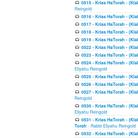
0515 - Krias HaTorah - (Kla
Reingold
0516 - Krias HaTorah - (Kla
0517 - Krias HaTorah - (Kla
0518 - Krias HaTorah - (Kla
0519 - Krias HaTorah - (Kla
0522 - Krias HaTorah - (Kla
0523 - Krias HaTorah - (Kl
0524 - Krias HaTorah - (Kla
Eliyahu Reingold
0525 - Krias HaTorah - (Kla
0526 - Krias HaTorah - (Kl
0527 - Krias HaTorah - (Kla
Reingold
0530 - Krias HaTorah - (Kl
Eliyahu Reingold
0531 - Krias HaTorah - (Kla
Torah
- Rabbi Eliyahu Reingold
0532 - Krias HaTorah - (Kla