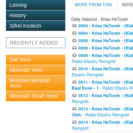
MORE FROM THIS:
SERI
Leining
History
Daily Halacha - Krias HaTorah
0503 - Krias HaTorah - (Kla
Sifrei Kodesh
0504 - Krias HaTorah - (Kl
0505 - Krias HaTorah - (Kla
RECENTLY ADDED
0508 - Krias HaTorah - (Kla
0509 - Krias HaTorah - (Kla
Daf Yomi
Rabbi Eliyahu Reingold
0510 - Krias HaTorah - (Kla
Mishnah Yomi
Eliyahu Reingold
Mishnah Berurah
0511 - Krias HaTorah - (Kla
Yomi
Baal Korei - 1
- Rabbi Eliyahu R
0512 - Krias HaTorah - (Kla
Mishnah Torah Yomi
Reingold
0513 - Krias HaTorah - (Kla
Oleh
- Rabbi Eliyahu Reingold
0514 - Krias HaTorah - (Kla
Reingold