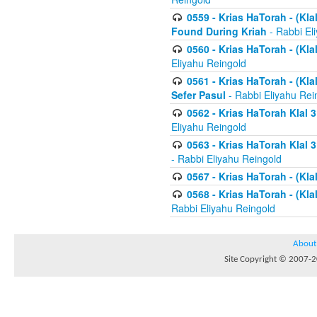
0559 - Krias HaTorah - (Kla
Found During Kriah
- Rabbi El
0560 - Krias HaTorah - (Kla
Eliyahu Reingold
0561 - Krias HaTorah - (Kla
Sefer Pasul
- Rabbi Eliyahu Rei
0562 - Krias HaTorah Klal 
Eliyahu Reingold
0563 - Krias HaTorah Klal 
- Rabbi Eliyahu Reingold
0567 - Krias HaTorah - (Klal
0568 - Krias HaTorah - (Klal
Rabbi Eliyahu Reingold
About
Site Copyright © 2007-20