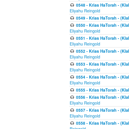
0548 - Krias HaTorah - (Kla
Eliyahu Reingold
0549 - Krias HaTorah - (Klal
0550 - Krias HaTorah - (Kla
Eliyahu Reingold
0551 - Krias HaTorah - (Kla
Eliyahu Reingold
0552 - Krias HaTorah - (Kla
Eliyahu Reingold
0553 - Krias HaTorah - (Kla
Eliyahu Reingold
0554 - Krias HaTorah - (Kla
Eliyahu Reingold
0555 - Krias HaTorah - (Kla
0556 - Krias HaTorah - (Kla
Eliyahu Reingold
0557 - Krias HaTorah - (Kla
Eliyahu Reingold
0558 - Krias HaTorah - (Kla
Reingold