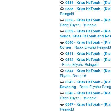
0534 - Krias HaTorah - (Klal
0535 - Krias HaTorah - (Klal
Reingold
0536 - Krias HaTorah - (Kla
Rabbi Eliyahu Reingold
0539 - Krias HaTorah - (Kla
Seuda, Krias HaTorah and Ne
0540 - Krias HaTorah - (Kla
Cohen
- Rabbi Eliyahu Reingold
0541 - Krias HaTorah - (Kla
0542 - Krias HaTorah - (Kl
- Rabbi Eliyahu Reingold
0544 - Krias HaTorah - (Kl
Eliyahu Reingold
0545 - Krias HaTorah - (Kla
Davening
- Rabbi Eliyahu Reing
0546 - Krias HaTorah - (Kla
Rabbi Eliyahu Reingold
0547 - Krias HaTorah - (Kla
Reingold