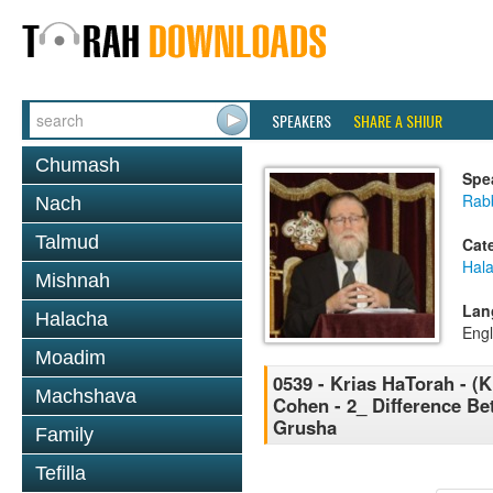
SPEAKERS
SHARE A SHIUR
Chumash
Spe
Rabb
Nach
Talmud
Cat
Hal
Mishnah
Lan
Halacha
Engl
Moadim
0539 - Krias HaTorah - (K
Machshava
Cohen - 2_ Difference B
Grusha
Family
Tefilla