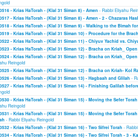
ngold
0516 - Krias HaTorah - (Klal 31 Siman 8) - Amen
- Rabbi Eliyahu Rei
0517 - Krias HaTorah - (Klal 31 Siman 8) - Amen - 2 - Chazaras Has
0518 - Krias HaTorah - (Klal 31 Siman 9) - Walking to the Bimah for
0519 - Krias HaTorah - (Klal 31 Siman 10) - Procedure for the Brach
0522 - Krias HaTorah - (Klal 31 Siman 11) - Chiyuv Yachid vs. Chiy
0523 - Krias HaTorah - (Klal 31 Siman 12) - Bracha on Kriah_ Open
0524 - Krias HaTorah - (Klal 31 Siman 12) - Bracha on Kriah_ Open 
yahu Reingold
0525 - Krias HaTorah - (Klal 31 Siman 12) - Bracha on Kriah- Kol R
0526 - Krias HaTorah - (Klal 31 Siman 13) - Hagbaah and Glilah
- R
0527 - Krias HaTorah - (Klal 31 Siman 14) - Finishing Galilah befo
ngold
0530 - Krias HaTorah - (Klal 31 Siman 15) - Moving the Sefer Tor
yahu Reingold
0531 - Krias HaTorah - (Klal 31 Siman 15) - Moving the Sefer Torah
ah
- Rabbi Eliyahu Reingold
0532 - Krias HaTorah - (Klal 31 Siman 16) - Two Sifrei Torah
- Rabbi
0534 - Krias HaTorah - (Klal 31 Siman 16) - Two Sifrei Torah - 3 - K