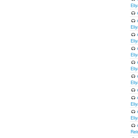
Eli
Eli
Eli
Eli
Eli
Eli
Eli
Eli
Rei