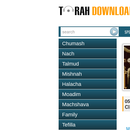
SP
Chumash
Nach
Talmud
Mishnah
Halacha
Moadim
05
Machshava
Cl
Family
Tefilla
M