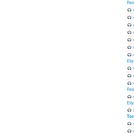
Rei
Eli
Rei
Eli
Tor