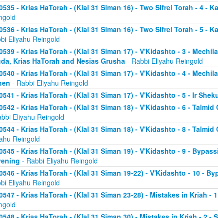
0535 - Krias HaTorah - (Klal 31 Siman 16) - Two Sifrei Torah - 4 - K
ngold
0536 - Krias HaTorah - (Klal 31 Siman 16) - Two Sifrei Torah - 5 - 
bi Eliyahu Reingold
0539 - Krias HaTorah - (Klal 31 Siman 17) - V'Kidashto - 3 - Mechi
da, Krias HaTorah and Nesias Grusha
- Rabbi Eliyahu Reingold
0540 - Krias HaTorah - (Klal 31 Siman 17) - V'Kidashto - 4 - Mechi
hen
- Rabbi Eliyahu Reingold
0541 - Krias HaTorah - (Klal 31 Siman 17) - V'Kidashto - 5 - Ir She
0542 - Krias HaTorah - (Klal 31 Siman 18) - V'Kidashto - 6 - Talm
abbi Eliyahu Reingold
0544 - Krias HaTorah - (Klal 31 Siman 18) - V'Kidashto - 8 - Tal
yahu Reingold
0545 - Krias HaTorah - (Klal 31 Siman 19) - V'Kidashto - 9 - Bypassi
vening
- Rabbi Eliyahu Reingold
0546 - Krias HaTorah - (Klal 31 Siman 19-22) - V'Kidashto - 10 - B
bi Eliyahu Reingold
0547 - Krias HaTorah - (Klal 31 Siman 23-28) - Mistakes in Kriah - 
ngold
0548 - Krias HaTorah - (Klal 31 Siman 30) - Mistakes in Kriah - 2 