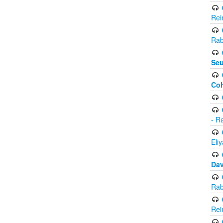
Rei
Rab
Seu
Co
- R
Eli
Da
Rab
Rei