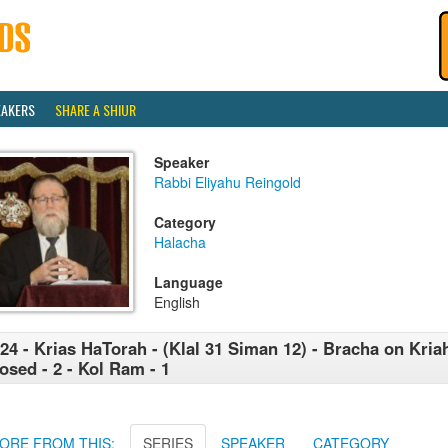
EAKERS
SHARE A SHIUR
Speaker
Rabbi Eliyahu Reingold
Category
Halacha
Language
English
24 - Krias HaTorah - (Klal 31 Siman 12) - Bracha on Kri
osed - 2 - Kol Ram - 1
ORE FROM THIS:
SERIES
SPEAKER
CATEGORY