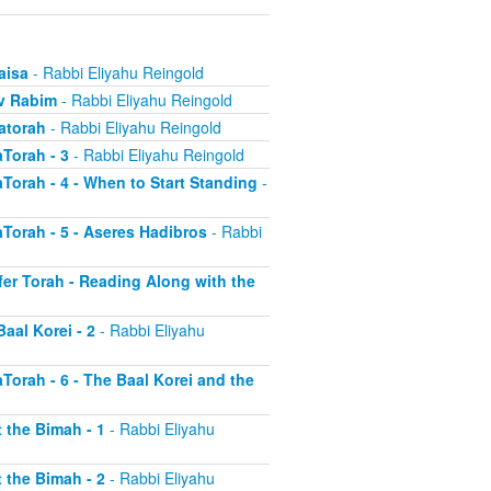
aisa
- Rabbi Eliyahu Reingold
uv Rabim
- Rabbi Eliyahu Reingold
Hatorah
- Rabbi Eliyahu Reingold
aTorah - 3
- Rabbi Eliyahu Reingold
aTorah - 4 - When to Start Standing
-
aTorah - 5 - Aseres Hadibros
- Rabbi
efer Torah - Reading Along with the
aal Korei - 2
- Rabbi Eliyahu
aTorah - 6 - The Baal Korei and the
 the Bimah - 1
- Rabbi Eliyahu
 the Bimah - 2
- Rabbi Eliyahu