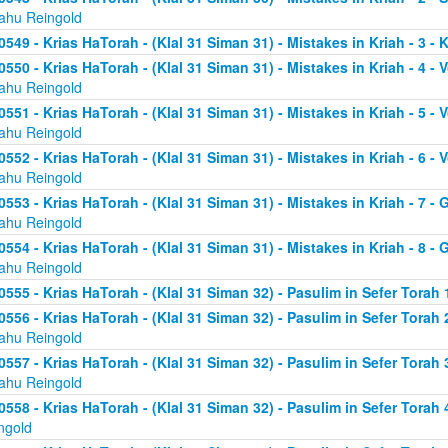
yahu Reingold
0549 - Krias HaTorah - (Klal 31 Siman 31) - Mistakes in Kriah - 3 - K
0550 - Krias HaTorah - (Klal 31 Siman 31) - Mistakes in Kriah - 4 -
yahu Reingold
0551 - Krias HaTorah - (Klal 31 Siman 31) - Mistakes in Kriah - 5 -
yahu Reingold
0552 - Krias HaTorah - (Klal 31 Siman 31) - Mistakes in Kriah - 6 -
yahu Reingold
0553 - Krias HaTorah - (Klal 31 Siman 31) - Mistakes in Kriah - 7 - 
yahu Reingold
0554 - Krias HaTorah - (Klal 31 Siman 31) - Mistakes in Kriah - 8 - 
yahu Reingold
0555 - Krias HaTorah - (Klal 31 Siman 32) - Pasulim in Sefer Torah 
0556 - Krias HaTorah - (Klal 31 Siman 32) - Pasulim in Sefer Torah
yahu Reingold
0557 - Krias HaTorah - (Klal 31 Siman 32) - Pasulim in Sefer Torah
yahu Reingold
0558 - Krias HaTorah - (Klal 31 Siman 32) - Pasulim in Sefer Torah 
ngold