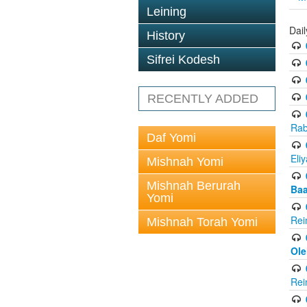
Leining
Dai
History
Sifrei Kodesh
RECENTLY ADDED
Rab
Daf Yomi
Eli
Mishnah Yomi
Mishnah Berurah
Baa
Yomi
Rei
Mishnah Torah Yomi
Ole
Rei