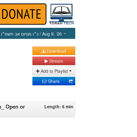
כ״ו מנחם אב תשפ״ו
/ Aug 9, ‘26
Download
Stream
Add to Playlist
Share
ah_ Open or
Length: 6 min