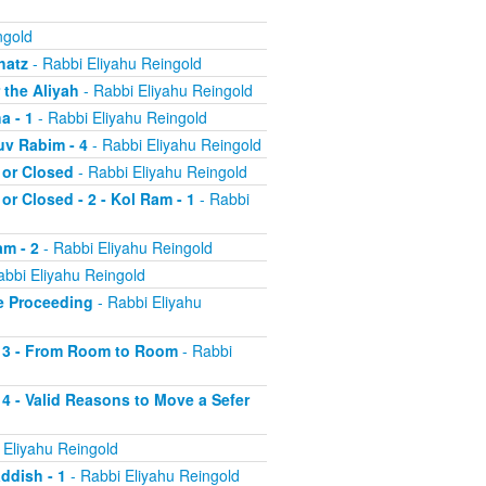
ngold
hatz
- Rabbi Eliyahu Reingold
 the Aliyah
- Rabbi Eliyahu Reingold
a - 1
- Rabbi Eliyahu Reingold
uv Rabim - 4
- Rabbi Eliyahu Reingold
 or Closed
- Rabbi Eliyahu Reingold
or Closed - 2 - Kol Ram - 1
- Rabbi
am - 2
- Rabbi Eliyahu Reingold
abbi Eliyahu Reingold
re Proceeding
- Rabbi Eliyahu
ah 3 - From Room to Room
- Rabbi
 4 - Valid Reasons to Move a Sefer
 Eliyahu Reingold
addish - 1
- Rabbi Eliyahu Reingold