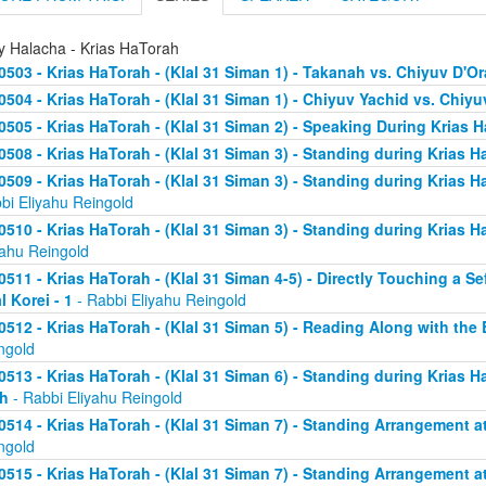
ly Halacha - Krias HaTorah
0503 - Krias HaTorah - (Klal 31 Siman 1) - Takanah vs. Chiyuv D'Or
0504 - Krias HaTorah - (Klal 31 Siman 1) - Chiyuv Yachid vs. Chiy
0505 - Krias HaTorah - (Klal 31 Siman 2) - Speaking During Krias 
0508 - Krias HaTorah - (Klal 31 Siman 3) - Standing during Krias H
0509 - Krias HaTorah - (Klal 31 Siman 3) - Standing during Krias H
bi Eliyahu Reingold
0510 - Krias HaTorah - (Klal 31 Siman 3) - Standing during Krias H
yahu Reingold
0511 - Krias HaTorah - (Klal 31 Siman 4-5) - Directly Touching a S
l Korei - 1
- Rabbi Eliyahu Reingold
0512 - Krias HaTorah - (Klal 31 Siman 5) - Reading Along with the B
ngold
0513 - Krias HaTorah - (Klal 31 Siman 6) - Standing during Krias H
h
- Rabbi Eliyahu Reingold
0514 - Krias HaTorah - (Klal 31 Siman 7) - Standing Arrangement at
ngold
0515 - Krias HaTorah - (Klal 31 Siman 7) - Standing Arrangement at