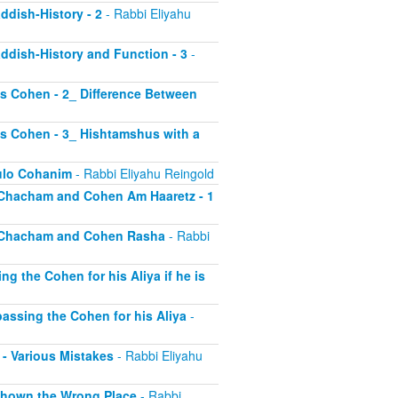
addish-History - 2
- Rabbi Eliyahu
Kaddish-History and Function - 3
-
las Cohen - 2_ Difference Between
las Cohen - 3_ Hishtamshus with a
kulo Cohanim
- Rabbi Eliyahu Reingold
id Chacham and Cohen Am Haaretz - 1
mid Chacham and Cohen Rasha
- Rabbi
ng the Cohen for his Aliya if he is
ypassing the Cohen for his Aliya
-
1 - Various Mistakes
- Rabbi Eliyahu
- Shown the Wrong Place
- Rabbi