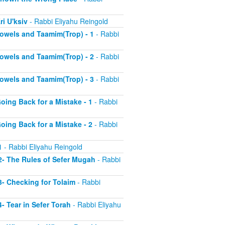
ri U'ksiv
- Rabbi Eliyahu Reingold
 Vowels and Taamim(Trop) - 1
- Rabbi
 Vowels and Taamim(Trop) - 2
- Rabbi
 Vowels and Taamim(Trop) - 3
- Rabbi
Going Back for a Mistake - 1
- Rabbi
Going Back for a Mistake - 2
- Rabbi
1
- Rabbi Eliyahu Reingold
 2- The Rules of Sefer Mugah
- Rabbi
 3- Checking for Tolaim
- Rabbi
4- Tear in Sefer Torah
- Rabbi Eliyahu