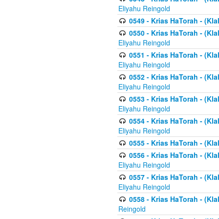
Eliyahu Reingold
0549 - Krias HaTorah - (Klal
0550 - Krias HaTorah - (Kla
Eliyahu Reingold
0551 - Krias HaTorah - (Kla
Eliyahu Reingold
0552 - Krias HaTorah - (Kla
Eliyahu Reingold
0553 - Krias HaTorah - (Kla
Eliyahu Reingold
0554 - Krias HaTorah - (Kla
Eliyahu Reingold
0555 - Krias HaTorah - (Kla
0556 - Krias HaTorah - (Kla
Eliyahu Reingold
0557 - Krias HaTorah - (Kla
Eliyahu Reingold
0558 - Krias HaTorah - (Kla
Reingold