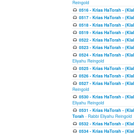
Reingold
0516 - Krias HaTorah - (Kla
0517 - Krias HaTorah - (Kla
0518 - Krias HaTorah - (Kla
0519 - Krias HaTorah - (Kla
0522 - Krias HaTorah - (Kla
0523 - Krias HaTorah - (Kl
0524 - Krias HaTorah - (Kla
Eliyahu Reingold
0525 - Krias HaTorah - (Kla
0526 - Krias HaTorah - (Kl
0527 - Krias HaTorah - (Kla
Reingold
0530 - Krias HaTorah - (Kl
Eliyahu Reingold
0531 - Krias HaTorah - (Kla
Torah
- Rabbi Eliyahu Reingold
0532 - Krias HaTorah - (Kla
0534 - Krias HaTorah - (Klal