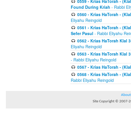
0559 - Krias HaTorah - (Kla
Found During Kriah
- Rabbi El
0560 - Krias HaTorah - (Kla
Eliyahu Reingold
0561 - Krias HaTorah - (Kla
Sefer Pasul
- Rabbi Eliyahu Rei
0562 - Krias HaTorah Klal 
Eliyahu Reingold
0563 - Krias HaTorah Klal 
- Rabbi Eliyahu Reingold
0567 - Krias HaTorah - (Klal
0568 - Krias HaTorah - (Klal
Rabbi Eliyahu Reingold
About
Site Copyright © 2007-20