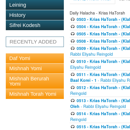
Leining
Daily Halacha - Krias HaTorah
History
0503 - Krias HaTorah - (Kla
Sifrei Kodesh
0504 - Krias HaTorah - (Kl
0505 - Krias HaTorah - (Kla
0508 - Krias HaTorah - (Kla
RECENTLY ADDED
0509 - Krias HaTorah - (Kla
Rabbi Eliyahu Reingold
Daf Yomi
0510 - Krias HaTorah - (Kla
Eliyahu Reingold
Mishnah Yomi
0511 - Krias HaTorah - (Kla
Mishnah Berurah
Baal Korei - 1
- Rabbi Eliyahu R
Yomi
0512 - Krias HaTorah - (Kla
Reingold
Mishnah Torah Yomi
0513 - Krias HaTorah - (Kla
Oleh
- Rabbi Eliyahu Reingold
0514 - Krias HaTorah - (Kla
Reingold
0515 - Krias HaTorah - (Kla