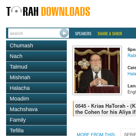
SPEAKERS
SHARE A SHIUR
Chumash
Spe
Rabb
Nach
Talmud
Cat
Hal
Mishnah
Lan
Halacha
Engl
Moadim
0545 - Krias HaTorah - (K
Machshava
the Cohen for his Aliya i
Family
Tefilla
MORE FROM THIS:
SERI