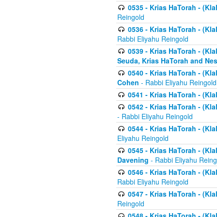
0535 - Krias HaTorah - (Klal
Reingold
0536 - Krias HaTorah - (Kla
Rabbi Eliyahu Reingold
0539 - Krias HaTorah - (Kla
Seuda, Krias HaTorah and Ne
0540 - Krias HaTorah - (Kla
Cohen
- Rabbi Eliyahu Reingold
0541 - Krias HaTorah - (Kla
0542 - Krias HaTorah - (Kl
- Rabbi Eliyahu Reingold
0544 - Krias HaTorah - (Kl
Eliyahu Reingold
0545 - Krias HaTorah - (Kla
Davening
- Rabbi Eliyahu Reing
0546 - Krias HaTorah - (Kla
Rabbi Eliyahu Reingold
0547 - Krias HaTorah - (Kla
Reingold
0548 - Krias HaTorah - (Kla