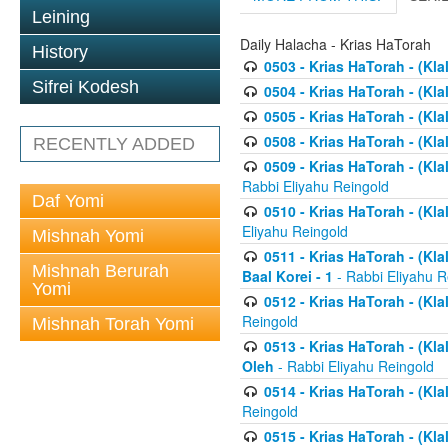
Leining
Daily Halacha - Krias HaTorah
History
0503 - Krias HaTorah - (Kla
Sifrei Kodesh
0504 - Krias HaTorah - (Kl
0505 - Krias HaTorah - (Kla
0508 - Krias HaTorah - (Kla
RECENTLY ADDED
0509 - Krias HaTorah - (Kla
Rabbi Eliyahu Reingold
Daf Yomi
0510 - Krias HaTorah - (Kla
Eliyahu Reingold
Mishnah Yomi
0511 - Krias HaTorah - (Kla
Mishnah Berurah
Baal Korei - 1
- Rabbi Eliyahu R
Yomi
0512 - Krias HaTorah - (Kla
Reingold
Mishnah Torah Yomi
0513 - Krias HaTorah - (Kla
Oleh
- Rabbi Eliyahu Reingold
0514 - Krias HaTorah - (Kla
Reingold
0515 - Krias HaTorah - (Kla