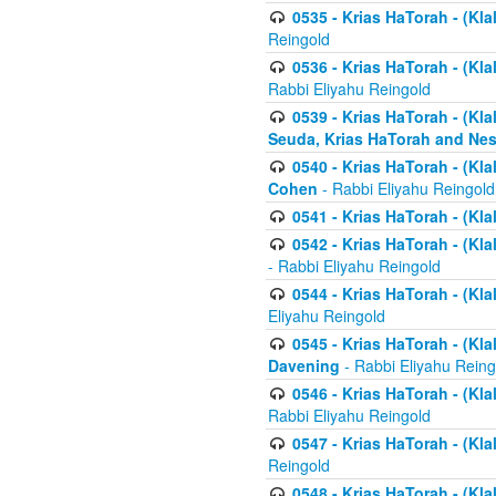
0535 - Krias HaTorah - (Klal
Reingold
0536 - Krias HaTorah - (Kla
Rabbi Eliyahu Reingold
0539 - Krias HaTorah - (Kla
Seuda, Krias HaTorah and Ne
0540 - Krias HaTorah - (Kla
Cohen
- Rabbi Eliyahu Reingold
0541 - Krias HaTorah - (Kla
0542 - Krias HaTorah - (Kl
- Rabbi Eliyahu Reingold
0544 - Krias HaTorah - (Kl
Eliyahu Reingold
0545 - Krias HaTorah - (Kla
Davening
- Rabbi Eliyahu Reing
0546 - Krias HaTorah - (Kla
Rabbi Eliyahu Reingold
0547 - Krias HaTorah - (Kla
Reingold
0548 - Krias HaTorah - (Kla