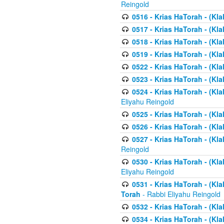
Reingold
0516 - Krias HaTorah - (Kla
0517 - Krias HaTorah - (Kla
0518 - Krias HaTorah - (Kla
0519 - Krias HaTorah - (Kla
0522 - Krias HaTorah - (Kla
0523 - Krias HaTorah - (Kl
0524 - Krias HaTorah - (Kla
Eliyahu Reingold
0525 - Krias HaTorah - (Kla
0526 - Krias HaTorah - (Kl
0527 - Krias HaTorah - (Kla
Reingold
0530 - Krias HaTorah - (Kl
Eliyahu Reingold
0531 - Krias HaTorah - (Kla
Torah
- Rabbi Eliyahu Reingold
0532 - Krias HaTorah - (Kla
0534 - Krias HaTorah - (Klal