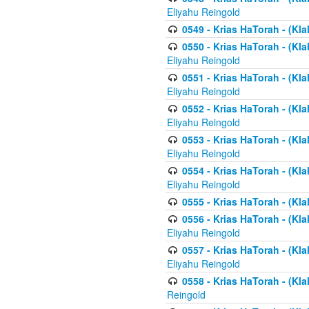
Eliyahu Reingold
0549 - Krias HaTorah - (Klal
0550 - Krias HaTorah - (Kla
Eliyahu Reingold
0551 - Krias HaTorah - (Kla
Eliyahu Reingold
0552 - Krias HaTorah - (Kla
Eliyahu Reingold
0553 - Krias HaTorah - (Kla
Eliyahu Reingold
0554 - Krias HaTorah - (Kla
Eliyahu Reingold
0555 - Krias HaTorah - (Kla
0556 - Krias HaTorah - (Kla
Eliyahu Reingold
0557 - Krias HaTorah - (Kla
Eliyahu Reingold
0558 - Krias HaTorah - (Kla
Reingold