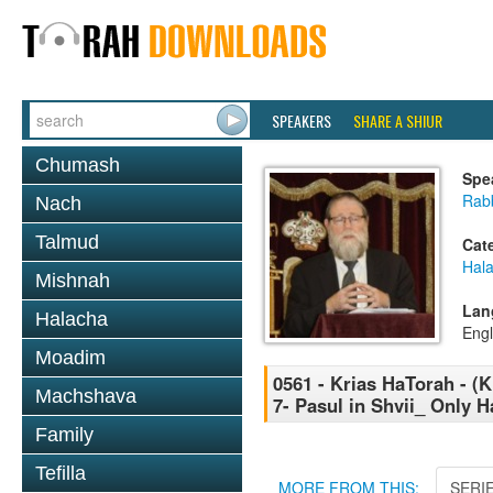
SPEAKERS
SHARE A SHIUR
Chumash
Spe
Rabb
Nach
Talmud
Cat
Hal
Mishnah
Lan
Halacha
Engl
Moadim
0561 - Krias HaTorah - (K
Machshava
7- Pasul in Shvii_ Only H
Family
Tefilla
MORE FROM THIS:
SERI