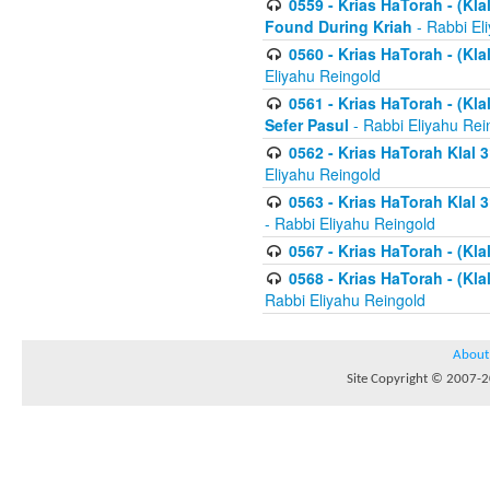
0559 - Krias HaTorah - (Kla
Found During Kriah
- Rabbi El
0560 - Krias HaTorah - (Kla
Eliyahu Reingold
0561 - Krias HaTorah - (Kla
Sefer Pasul
- Rabbi Eliyahu Rei
0562 - Krias HaTorah Klal 
Eliyahu Reingold
0563 - Krias HaTorah Klal 
- Rabbi Eliyahu Reingold
0567 - Krias HaTorah - (Klal
0568 - Krias HaTorah - (Klal
Rabbi Eliyahu Reingold
About
Site Copyright © 2007-20