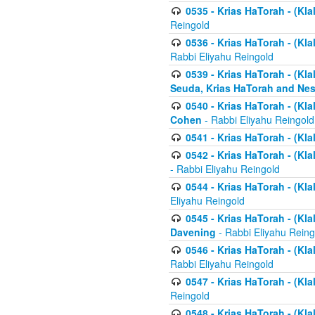
0535 - Krias HaTorah - (Klal
Reingold
0536 - Krias HaTorah - (Kla
Rabbi Eliyahu Reingold
0539 - Krias HaTorah - (Kla
Seuda, Krias HaTorah and Ne
0540 - Krias HaTorah - (Kla
Cohen
- Rabbi Eliyahu Reingold
0541 - Krias HaTorah - (Kla
0542 - Krias HaTorah - (Kl
- Rabbi Eliyahu Reingold
0544 - Krias HaTorah - (Kl
Eliyahu Reingold
0545 - Krias HaTorah - (Kla
Davening
- Rabbi Eliyahu Reing
0546 - Krias HaTorah - (Kla
Rabbi Eliyahu Reingold
0547 - Krias HaTorah - (Kla
Reingold
0548 - Krias HaTorah - (Kla