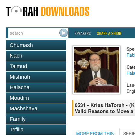
SPEAKERS
SHARE A SHIUR
Chumash
Spe
Rabb
Nach
Talmud
Cat
Hal
Mishnah
Lan
Halacha
Engl
Moadim
0531 - Krias HaTorah - (K
Machshava
Valid Reasons to Move a 
Family
Tefilla
MORE FROM THIS:
SERI