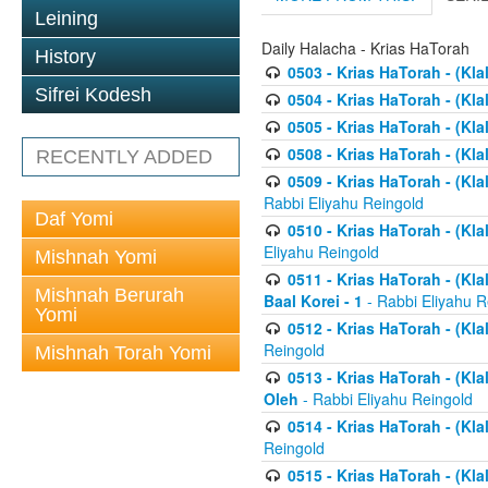
Leining
Daily Halacha - Krias HaTorah
History
0503 - Krias HaTorah - (Kla
Sifrei Kodesh
0504 - Krias HaTorah - (Kl
0505 - Krias HaTorah - (Kla
0508 - Krias HaTorah - (Kla
RECENTLY ADDED
0509 - Krias HaTorah - (Kla
Rabbi Eliyahu Reingold
Daf Yomi
0510 - Krias HaTorah - (Kla
Eliyahu Reingold
Mishnah Yomi
0511 - Krias HaTorah - (Kla
Mishnah Berurah
Baal Korei - 1
- Rabbi Eliyahu R
Yomi
0512 - Krias HaTorah - (Kla
Reingold
Mishnah Torah Yomi
0513 - Krias HaTorah - (Kla
Oleh
- Rabbi Eliyahu Reingold
0514 - Krias HaTorah - (Kla
Reingold
0515 - Krias HaTorah - (Kla