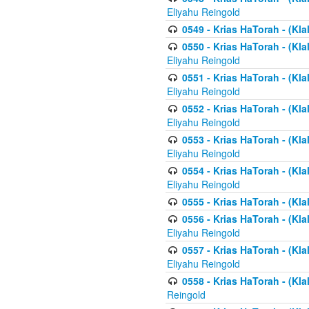
Eliyahu Reingold
0549 - Krias HaTorah - (Klal
0550 - Krias HaTorah - (Kla
Eliyahu Reingold
0551 - Krias HaTorah - (Kla
Eliyahu Reingold
0552 - Krias HaTorah - (Kla
Eliyahu Reingold
0553 - Krias HaTorah - (Kla
Eliyahu Reingold
0554 - Krias HaTorah - (Kla
Eliyahu Reingold
0555 - Krias HaTorah - (Kla
0556 - Krias HaTorah - (Kla
Eliyahu Reingold
0557 - Krias HaTorah - (Kla
Eliyahu Reingold
0558 - Krias HaTorah - (Kla
Reingold