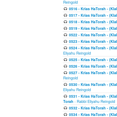
Reingold
0516 - Krias HaTorah - (Kla
0517 - Krias HaTorah - (Kla
0518 - Krias HaTorah - (Kla
0519 - Krias HaTorah - (Kla
0522 - Krias HaTorah - (Kla
0523 - Krias HaTorah - (Kl
0524 - Krias HaTorah - (Kla
Eliyahu Reingold
0525 - Krias HaTorah - (Kla
0526 - Krias HaTorah - (Kl
0527 - Krias HaTorah - (Kla
Reingold
0530 - Krias HaTorah - (Kl
Eliyahu Reingold
0531 - Krias HaTorah - (Kla
Torah
- Rabbi Eliyahu Reingold
0532 - Krias HaTorah - (Kla
0534 - Krias HaTorah - (Klal