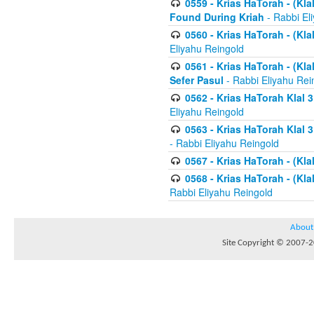
0559 - Krias HaTorah - (Kla
Found During Kriah
- Rabbi El
0560 - Krias HaTorah - (Kla
Eliyahu Reingold
0561 - Krias HaTorah - (Kla
Sefer Pasul
- Rabbi Eliyahu Rei
0562 - Krias HaTorah Klal 
Eliyahu Reingold
0563 - Krias HaTorah Klal 
- Rabbi Eliyahu Reingold
0567 - Krias HaTorah - (Klal
0568 - Krias HaTorah - (Klal
Rabbi Eliyahu Reingold
About
Site Copyright © 2007-20