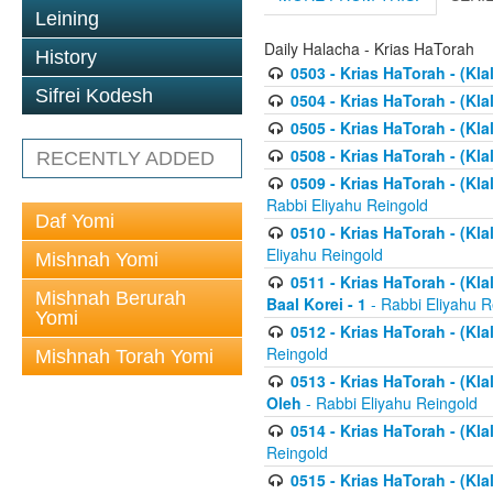
Leining
Daily Halacha - Krias HaTorah
History
0503 - Krias HaTorah - (Kla
Sifrei Kodesh
0504 - Krias HaTorah - (Kl
0505 - Krias HaTorah - (Kla
0508 - Krias HaTorah - (Kla
RECENTLY ADDED
0509 - Krias HaTorah - (Kla
Rabbi Eliyahu Reingold
Daf Yomi
0510 - Krias HaTorah - (Kla
Eliyahu Reingold
Mishnah Yomi
0511 - Krias HaTorah - (Kla
Mishnah Berurah
Baal Korei - 1
- Rabbi Eliyahu R
Yomi
0512 - Krias HaTorah - (Kla
Reingold
Mishnah Torah Yomi
0513 - Krias HaTorah - (Kla
Oleh
- Rabbi Eliyahu Reingold
0514 - Krias HaTorah - (Kla
Reingold
0515 - Krias HaTorah - (Kla