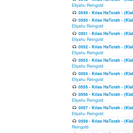
Eliyahu Reingold
0549 - Krias HaTorah - (Klal
0550 - Krias HaTorah - (Kla
Eliyahu Reingold
0551 - Krias HaTorah - (Kla
Eliyahu Reingold
0552 - Krias HaTorah - (Kla
Eliyahu Reingold
0553 - Krias HaTorah - (Kla
Eliyahu Reingold
0554 - Krias HaTorah - (Kla
Eliyahu Reingold
0555 - Krias HaTorah - (Kla
0556 - Krias HaTorah - (Kla
Eliyahu Reingold
0557 - Krias HaTorah - (Kla
Eliyahu Reingold
0558 - Krias HaTorah - (Kla
Reingold