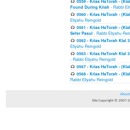
0559 - Krias HaTorah - (Kla
Found During Kriah
- Rabbi El
0560 - Krias HaTorah - (Kla
Eliyahu Reingold
0561 - Krias HaTorah - (Kla
Sefer Pasul
- Rabbi Eliyahu Rei
0562 - Krias HaTorah Klal 
Eliyahu Reingold
0563 - Krias HaTorah Klal 
- Rabbi Eliyahu Reingold
0567 - Krias HaTorah - (Klal
0568 - Krias HaTorah - (Klal
Rabbi Eliyahu Reingold
About
Site Copyright © 2007-20