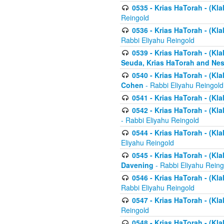
0535 - Krias HaTorah - (Klal
Reingold
0536 - Krias HaTorah - (Kla
Rabbi Eliyahu Reingold
0539 - Krias HaTorah - (Kla
Seuda, Krias HaTorah and Ne
0540 - Krias HaTorah - (Kla
Cohen
- Rabbi Eliyahu Reingold
0541 - Krias HaTorah - (Kla
0542 - Krias HaTorah - (Kl
- Rabbi Eliyahu Reingold
0544 - Krias HaTorah - (Kl
Eliyahu Reingold
0545 - Krias HaTorah - (Kla
Davening
- Rabbi Eliyahu Reing
0546 - Krias HaTorah - (Kla
Rabbi Eliyahu Reingold
0547 - Krias HaTorah - (Kla
Reingold
0548 - Krias HaTorah - (Kla