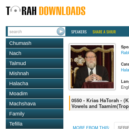
SPEAKERS
SHARE A SHIUR
Chumash
Spe
Rabb
Nach
Talmud
Cat
Hal
Mishnah
Lan
Halacha
Engl
Moadim
0550 - Krias HaTorah - (Kl
Machshava
Vowels and Taamim(Trop)
Family
Tefilla
MORE FROM THIS:
SERI