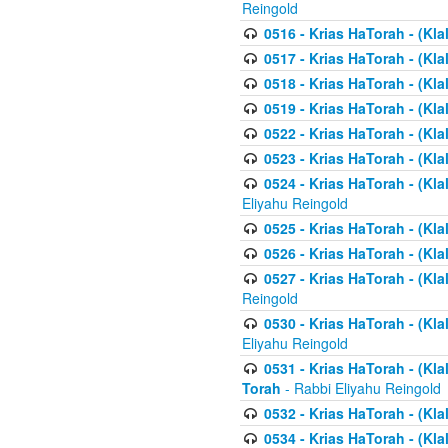
Reingold
0516 - Krias HaTorah - (Kla
0517 - Krias HaTorah - (Kla
0518 - Krias HaTorah - (Kla
0519 - Krias HaTorah - (Kla
0522 - Krias HaTorah - (Kla
0523 - Krias HaTorah - (Kl
0524 - Krias HaTorah - (Kla
Eliyahu Reingold
0525 - Krias HaTorah - (Kla
0526 - Krias HaTorah - (Kl
0527 - Krias HaTorah - (Kla
Reingold
0530 - Krias HaTorah - (Kl
Eliyahu Reingold
0531 - Krias HaTorah - (Kla
Torah
- Rabbi Eliyahu Reingold
0532 - Krias HaTorah - (Kla
0534 - Krias HaTorah - (Klal