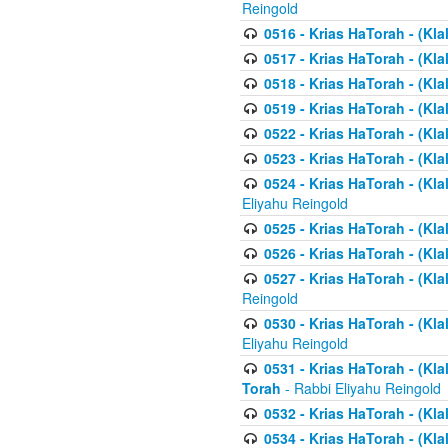
Reingold
0516 - Krias HaTorah - (Kla
0517 - Krias HaTorah - (Kla
0518 - Krias HaTorah - (Kla
0519 - Krias HaTorah - (Kla
0522 - Krias HaTorah - (Kla
0523 - Krias HaTorah - (Kl
0524 - Krias HaTorah - (Kla
Eliyahu Reingold
0525 - Krias HaTorah - (Kla
0526 - Krias HaTorah - (Kl
0527 - Krias HaTorah - (Kla
Reingold
0530 - Krias HaTorah - (Kl
Eliyahu Reingold
0531 - Krias HaTorah - (Kla
Torah
- Rabbi Eliyahu Reingold
0532 - Krias HaTorah - (Kla
0534 - Krias HaTorah - (Klal