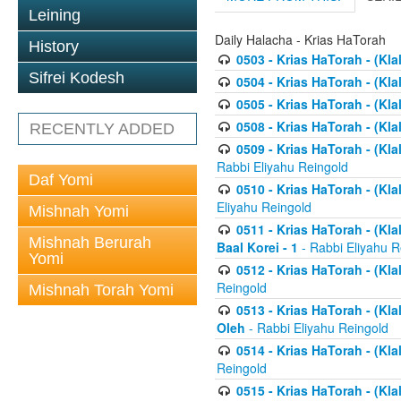
Leining
Daily Halacha - Krias HaTorah
History
0503 - Krias HaTorah - (Kla
Sifrei Kodesh
0504 - Krias HaTorah - (Kl
0505 - Krias HaTorah - (Kla
0508 - Krias HaTorah - (Kla
RECENTLY ADDED
0509 - Krias HaTorah - (Kla
Rabbi Eliyahu Reingold
Daf Yomi
0510 - Krias HaTorah - (Kla
Eliyahu Reingold
Mishnah Yomi
0511 - Krias HaTorah - (Kla
Mishnah Berurah
Baal Korei - 1
- Rabbi Eliyahu R
Yomi
0512 - Krias HaTorah - (Kla
Reingold
Mishnah Torah Yomi
0513 - Krias HaTorah - (Kla
Oleh
- Rabbi Eliyahu Reingold
0514 - Krias HaTorah - (Kla
Reingold
0515 - Krias HaTorah - (Kla