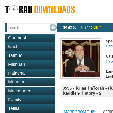
SPEAKERS
SHARE A SHIUR
Chumash
Spe
Rabb
Nach
Talmud
Cat
Hal
Mishnah
Lan
Halacha
Engl
Moadim
0535 - Krias HaTorah - (Kl
Machshava
Kaddish-History - 2
Family
Tefilla
MORE FROM THIS:
SERI