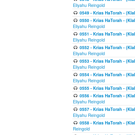
Eliyahu Reingold
0549 - Krias HaTorah - (Klal
0550 - Krias HaTorah - (Kla
Eliyahu Reingold
0551 - Krias HaTorah - (Kla
Eliyahu Reingold
0552 - Krias HaTorah - (Kla
Eliyahu Reingold
0553 - Krias HaTorah - (Kla
Eliyahu Reingold
0554 - Krias HaTorah - (Kla
Eliyahu Reingold
0555 - Krias HaTorah - (Kla
0556 - Krias HaTorah - (Kla
Eliyahu Reingold
0557 - Krias HaTorah - (Kla
Eliyahu Reingold
0558 - Krias HaTorah - (Kla
Reingold