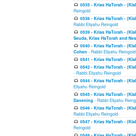
0535 - Krias HaTorah - (Klal
Reingold
0536 - Krias HaTorah - (Kla
Rabbi Eliyahu Reingold
0539 - Krias HaTorah - (Kla
Seuda, Krias HaTorah and Ne
0540 - Krias HaTorah - (Kla
Cohen
- Rabbi Eliyahu Reingold
0541 - Krias HaTorah - (Kla
0542 - Krias HaTorah - (Kl
- Rabbi Eliyahu Reingold
0544 - Krias HaTorah - (Kl
Eliyahu Reingold
0545 - Krias HaTorah - (Kla
Davening
- Rabbi Eliyahu Reing
0546 - Krias HaTorah - (Kla
Rabbi Eliyahu Reingold
0547 - Krias HaTorah - (Kla
Reingold
0548 - Krias HaTorah - (Kla