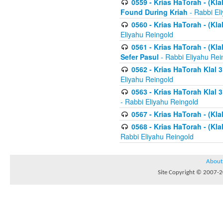
0559 - Krias HaTorah - (Kla
Found During Kriah
- Rabbi El
0560 - Krias HaTorah - (Kla
Eliyahu Reingold
0561 - Krias HaTorah - (Kla
Sefer Pasul
- Rabbi Eliyahu Rei
0562 - Krias HaTorah Klal 
Eliyahu Reingold
0563 - Krias HaTorah Klal 
- Rabbi Eliyahu Reingold
0567 - Krias HaTorah - (Klal
0568 - Krias HaTorah - (Klal
Rabbi Eliyahu Reingold
About
Site Copyright © 2007-20