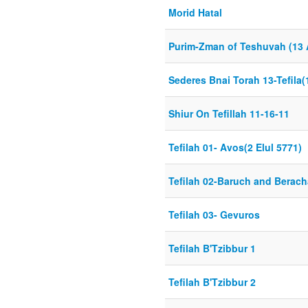
Morid Hatal
Purim-Zman of Teshuvah (13 
Sederes Bnai Torah 13-Tefila(
Shiur On Tefillah 11-16-11
Tefilah 01- Avos(2 Elul 5771)
Tefilah 02-Baruch and Berach
Tefilah 03- Gevuros
Tefilah B'Tzibbur 1
Tefilah B'Tzibbur 2