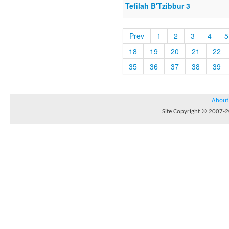
Tefilah B'Tzibbur 3
Prev
1
2
3
4
5
18
19
20
21
22
35
36
37
38
39
About
Site Copyright © 2007-20