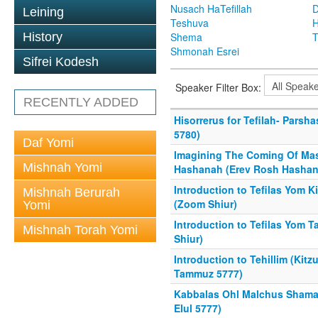
Nusach HaTefillah
D
Leining
Teshuva
H
History
Shema
T
Shmonah Esrei
Sifrei Kodesh
Speaker Filter Box:
RECENTLY ADDED
Hisorrerus for Tefilah- Parsh
5780)
Daf Yomi
Imagining The Coming Of Mas
Mishnah Yomi
Hashanah (Erev Rosh Hashan
Introduction to Tefilas Yom K
Mishnah Berurah
(Zoom Shiur)
Yomi
Introduction to Tefilas Yom 
Mishnah Torah Yomi
Shiur)
Introduction to Tehillim (Kit
Tammuz 5777)
Kabbalas Ohl Malchus Shama
Elul 5777)