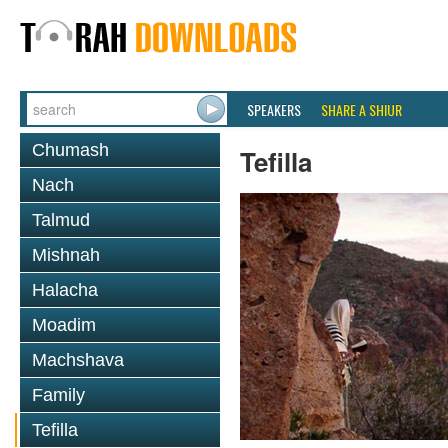
SPEAKERS
SHARE A SHIUR
Chumash
Tefilla
Nach
Talmud
Mishnah
Halacha
Moadim
Machshava
Family
Tefilla