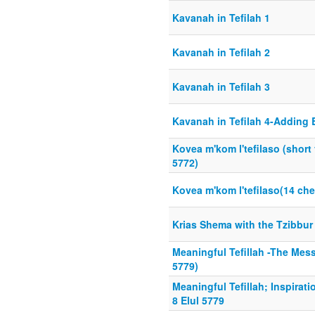
Kavanah in Tefilah 1
Kavanah in Tefilah 2
Kavanah in Tefilah 3
Kavanah in Tefilah 4-Adding
Kovea m'kom l'tefilaso (short
5772)
Kovea m'kom l'tefilaso(14 ch
Krias Shema with the Tzibbur
Meaningful Tefillah -The Messa
5779)
Meaningful Tefillah; Inspirat
8 Elul 5779