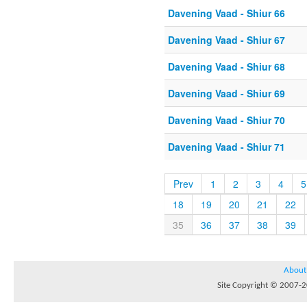
Davening Vaad - Shiur 66
Davening Vaad - Shiur 67
Davening Vaad - Shiur 68
Davening Vaad - Shiur 69
Davening Vaad - Shiur 70
Davening Vaad - Shiur 71
Prev
1
2
3
4
5
18
19
20
21
22
35
36
37
38
39
About
Site Copyright © 2007-20