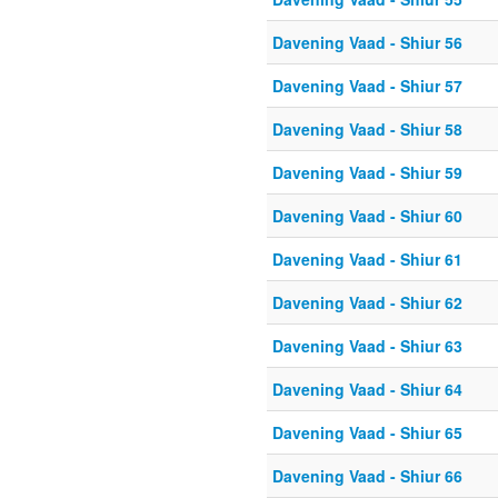
Davening Vaad - Shiur 56
Davening Vaad - Shiur 57
Davening Vaad - Shiur 58
Davening Vaad - Shiur 59
Davening Vaad - Shiur 60
Davening Vaad - Shiur 61
Davening Vaad - Shiur 62
Davening Vaad - Shiur 63
Davening Vaad - Shiur 64
Davening Vaad - Shiur 65
Davening Vaad - Shiur 66