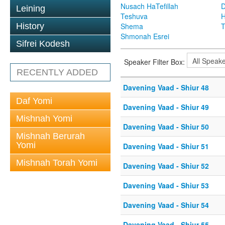
Nusach HaTefillah
D
Leining
Teshuva
H
History
Shema
T
Shmonah Esrei
Sifrei Kodesh
Speaker Filter Box:
RECENTLY ADDED
Davening Vaad - Shiur 48
Daf Yomi
Davening Vaad - Shiur 49
Mishnah Yomi
Davening Vaad - Shiur 50
Mishnah Berurah
Yomi
Davening Vaad - Shiur 51
Mishnah Torah Yomi
Davening Vaad - Shiur 52
Davening Vaad - Shiur 53
Davening Vaad - Shiur 54
Davening Vaad - Shiur 55