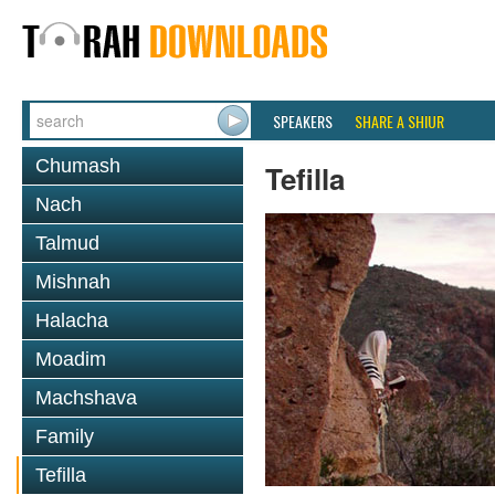
SPEAKERS
SHARE A SHIUR
Chumash
Tefilla
Nach
Talmud
Mishnah
Halacha
Moadim
Machshava
Family
Tefilla