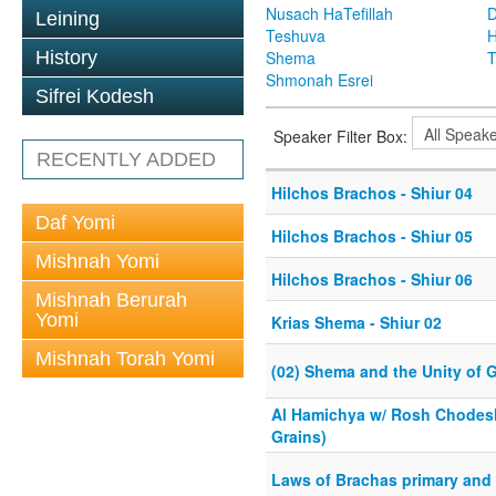
Nusach HaTefillah
D
Leining
Teshuva
H
History
Shema
T
Shmonah Esrei
Sifrei Kodesh
Speaker Filter Box:
RECENTLY ADDED
Hilchos Brachos - Shiur 04
Daf Yomi
Hilchos Brachos - Shiur 05
Mishnah Yomi
Hilchos Brachos - Shiur 06
Mishnah Berurah
Yomi
Krias Shema - Shiur 02
Mishnah Torah Yomi
(02) Shema and the Unity of 
Al Hamichya w/ Rosh Chodesh
Grains)
Laws of Brachas primary and