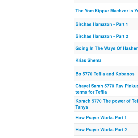
The Yom Kippur Machzor is Yo
Birchas Hamazon - Part 1
Birchas Hamazon - Part 2
Going In The Ways Of Hashem
Krias Shema
Bo 5770 Tefila and Kobanos
Chayei Sarah 5770 Rav Pinkus
terms for Tefila
Korach 5770 The power of Tef
Tanya
How Prayer Works Part 1
How Prayer Works Part 2