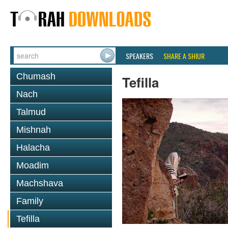
SPEAKERS
SHARE A SHIUR
Chumash
Tefilla
Nach
Talmud
Mishnah
Halacha
Moadim
Machshava
Family
Tefilla