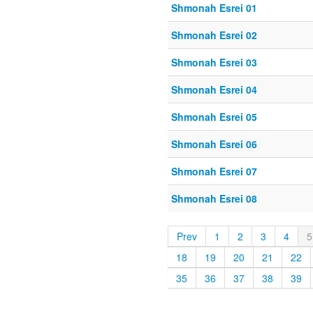
Shmonah Esrei 01
Shmonah Esrei 02
Shmonah Esrei 03
Shmonah Esrei 04
Shmonah Esrei 05
Shmonah Esrei 06
Shmonah Esrei 07
Shmonah Esrei 08
Prev
1
2
3
4
5
18
19
20
21
22
35
36
37
38
39