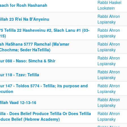
Rabbi Haskel
sach for Rosh Hashanah
Lookstein
Rabbi Ahron
illah 23 R'ei Na B'Anyeinu
Lopiansky
5 Tefilla 22 Hasheveinu #2, Slach Lanu #1 (03-
Rabbi Ahron
15)
Lopiansky
sh HaShana 5777 Ramchal (Ma'amar
Rabbi Ahron
Chochma; Seder HaTefilla)
Lopiansky
Rabbi Ahron
ur 088 - Naso: Simcha & Shir
Lopiansky
Rabbi Ahron
ur 118 - Tzav: Tefilla
Lopiansky
ur 147 - Toldos 5774 - Tefilla; its purpose and
Rabbi Ahron
ecution
Lopiansky
Rabbi Ahron
filah Vaad 12-13-16
Lopiansky
illa - Does Belief Produce Tefilla Or Does Tefilla
Rabbi Ahron
oduce Belief (Hebrew Academy)
Lopiansky