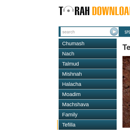
SP
Chumash
Te
Nach
Talmud
Mishnah
Halacha
Moadim
Machshava
Family
Tefilla