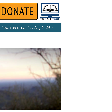
כ״ו מנחם אב תשפ״ו
/ Aug 9, ‘26