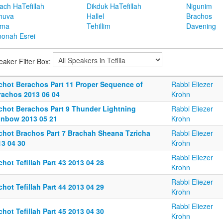
ach HaTefillah
Dikduk HaTefillah
Nigunim
huva
Hallel
Brachos
ema
Tehillim
Davening
onah Esrei
eaker Filter Box:
lchot Berachos Part 11 Proper Sequence of
Rabbi Eliezer
rachos 2013 06 04
Krohn
lchot Berachos Part 9 Thunder Lightning
Rabbi Eliezer
inbow 2013 05 21
Krohn
lchot Brachos Part 7 Brachah Sheana Tzricha
Rabbi Eliezer
13 04 30
Krohn
Rabbi Eliezer
chot Tefillah Part 43 2013 04 28
Krohn
Rabbi Eliezer
chot Tefillah Part 44 2013 04 29
Krohn
Rabbi Eliezer
chot Tefillah Part 45 2013 04 30
Krohn