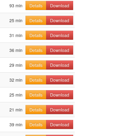
93 min
Details
Download
25 min
Details
Download
31 min
Details
Download
36 min
Details
Download
29 min
Details
Download
32 min
Details
Download
25 min
Details
Download
21 min
Details
Download
39 min
Details
Download