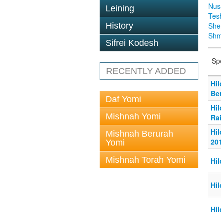
Nus
Leining
Tes
History
Sh
Shm
Sifrei Kodesh
Sp
RECENTLY ADDED
Hi
Be
Daf Yomi
Hi
Mishnah Yomi
Ra
Hi
Mishnah Berurah
20
Yomi
Mishnah Torah Yomi
Hil
Hil
Hil