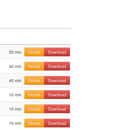
35 min
Details
Download
42 min
Details
Download
40 min
Details
Download
10 min
Details
Download
10 min
Details
Download
10 min
Details
Download