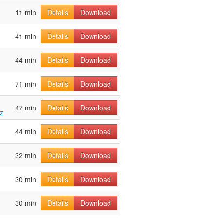
11 min
Details
Download
41 min
Details
Download
44 min
Details
Download
71 min
Details
Download
47 min
Details
Download
tz
44 min
Details
Download
32 min
Details
Download
30 min
Details
Download
30 min
Details
Download