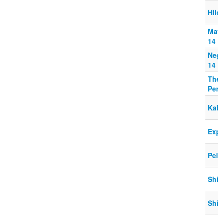
Hil
Ma
14
Ne
14
The
Pe
Ka
Exp
Pe
Sh
Sh