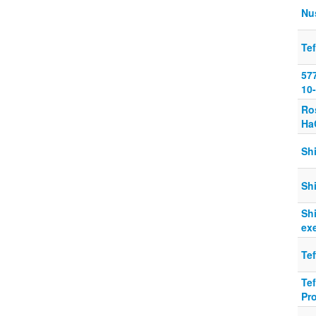
Nu
Tef
577
10-
Ro
Ha
Shi
Shi
Shi
ex
Tef
Tef
Pr