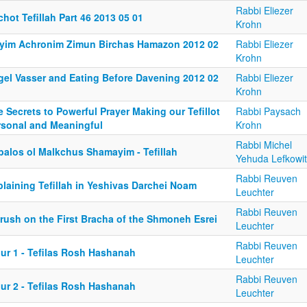
Rabbi Eliezer
chot Tefillah Part 46 2013 05 01
Krohn
yim Achronim Zimun Birchas Hamazon 2012 02
Rabbi Eliezer
Krohn
gel Vasser and Eating Before Davening 2012 02
Rabbi Eliezer
Krohn
 Secrets to Powerful Prayer Making our Tefillot
Rabbi Paysach
rsonal and Meaningful
Krohn
Rabbi Michel
balos ol Malkchus Shamayim - Tefillah
Yehuda Lefkowi
Rabbi Reuven
laining Tefillah in Yeshivas Darchei Noam
Leuchter
Rabbi Reuven
irush on the First Bracha of the Shmoneh Esrei
Leuchter
Rabbi Reuven
iur 1 - Tefilas Rosh Hashanah
Leuchter
Rabbi Reuven
iur 2 - Tefilas Rosh Hashanah
Leuchter