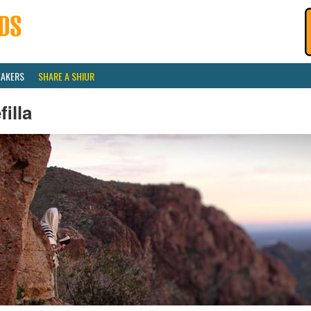
EAKERS
SHARE A SHIUR
filla