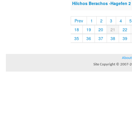
Hilchos Berachos -Hagefen 2
Prev
1
2
3
4
5
18
19
20
21
22
35
36
37
38
39
About
Site Copyright © 2007-20