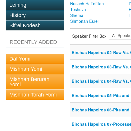
Nusach HaTefillah
D
Leining
Teshuva
H
History
Shema
T
Shmonah Esrei
Sifrei Kodesh
Speaker Filter Box:
RECENTLY ADDED
Birchas Hapeiros 02-Raw Vs.
Daf Yomi
Birchas Hapeiros 03-Raw Vs.
Mishnah Yomi
Mishnah Berurah
Birchas Hapeiros 04-Raw Vs.
Yomi
Mishnah Torah Yomi
Birchas Hapeiros 05-Pits and
Birchas Hapeiros 06-Pits and
Birchas Hapeiros 07-Process