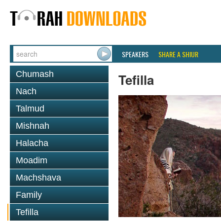
SPEAKERS
SHARE A SHIUR
Chumash
Tefilla
Nach
Talmud
Mishnah
Halacha
Moadim
Machshava
Family
Tefilla