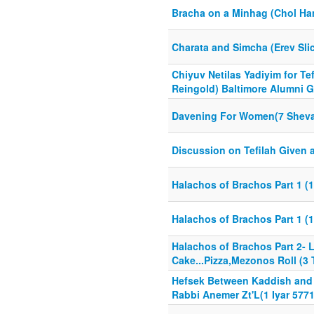
Bracha on a Minhag (Chol H
Charata and Simcha (Erev Sli
Chiyuv Netilas Yadiyim for Tef
Reingold) Baltimore Alumni Ga
Davening For Women(7 Sheva
Discussion on Tefilah Given a
Halachos of Brachos Part 1 (1
Halachos of Brachos Part 1 (1
Halachos of Brachos Part 2- 
Cake...Pizza,Mezonos Roll (
Hefsek Between Kaddish and T
Rabbi Anemer Zt'L(1 Iyar 5771