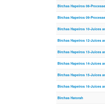
Birchas Hapeiros 08-Process
Birchas Hapeiros 09-Process
Birchas Hapeiros 10-Juices 
Birchas Hapeiros 12-Juices 
Birchas Hapeiros 13-Juices 
Birchas Hapeiros 14-Juices 
Birchas Hapeiros 15-Juices 
Birchas Hapeiros 16-Juices 
Birchas Hatorah