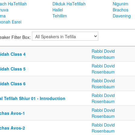
ach HaTefillah
Dikduk HaTefillah
Nigunim
huva
Hallel
Brachos
ema
Tehillim
Davening
onah Esrei
eaker Filter Box:
Rabbi Dovid
idah Class 4
Rosenbaum
Rabbi Dovid
idah Class 5
Rosenbaum
Rabbi Dovid
idah Class 6
Rosenbaum
Rabbi Dovid
l Tefilah Shiur 01 - Introduction
Rosenbaum
Rabbi Dovid
rchas Avos-1
Rosenbaum
Rabbi Dovid
rchas Avos-2
Rosenbaum