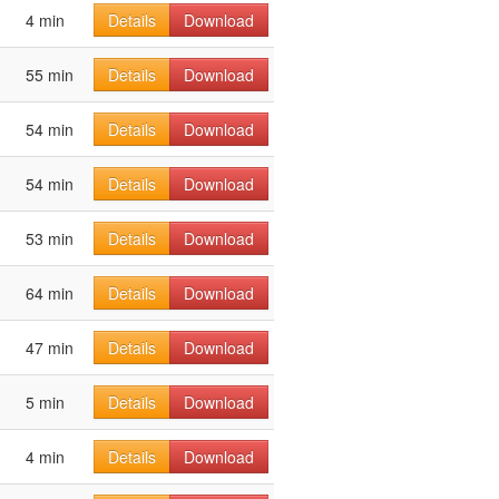
4 min
Details
Download
55 min
Details
Download
54 min
Details
Download
54 min
Details
Download
53 min
Details
Download
64 min
Details
Download
47 min
Details
Download
5 min
Details
Download
4 min
Details
Download