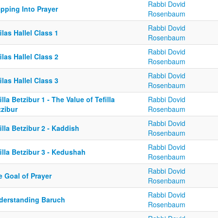
Rabbi Dovid
pping Into Prayer
Rosenbaum
Rabbi Dovid
ilas Hallel Class 1
Rosenbaum
Rabbi Dovid
ilas Hallel Class 2
Rosenbaum
Rabbi Dovid
ilas Hallel Class 3
Rosenbaum
illa Betzibur 1 - The Value of Tefilla
Rabbi Dovid
tzibur
Rosenbaum
Rabbi Dovid
illa Betzibur 2 - Kaddish
Rosenbaum
Rabbi Dovid
illa Betzibur 3 - Kedushah
Rosenbaum
Rabbi Dovid
e Goal of Prayer
Rosenbaum
Rabbi Dovid
derstanding Baruch
Rosenbaum