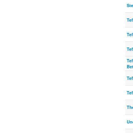
Ste
Tef
Tef
Tef
Tef
Be
Tef
Tef
Th
Un