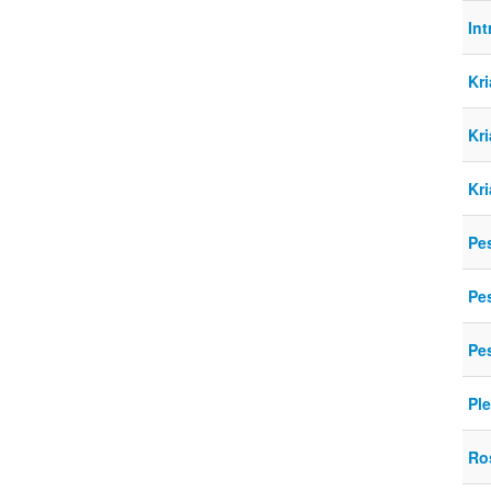
Int
Kr
Kr
Kr
Pe
Pe
Pe
Pl
Ro