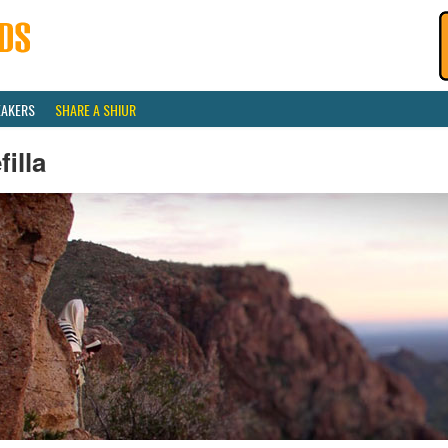
EAKERS
SHARE A SHIUR
filla