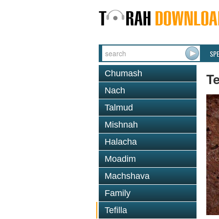
SP
Chumash
Te
Nach
Talmud
Mishnah
Halacha
Moadim
Machshava
Family
Tefilla