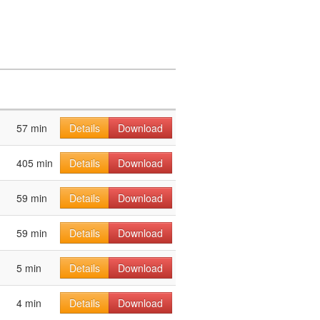
57 min
Details
Download
405 min
Details
Download
59 min
Details
Download
59 min
Details
Download
5 min
Details
Download
4 min
Details
Download