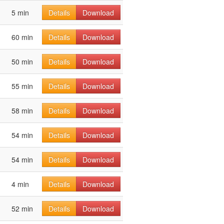
5 min
Details
Download
60 min
Details
Download
50 min
Details
Download
55 min
Details
Download
58 min
Details
Download
54 min
Details
Download
54 min
Details
Download
4 min
Details
Download
52 min
Details
Download