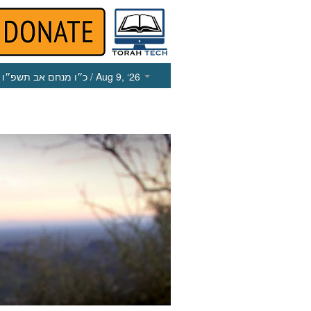
כ״ו מנחם אב תשפ״ו
/ Aug 9, ‘26