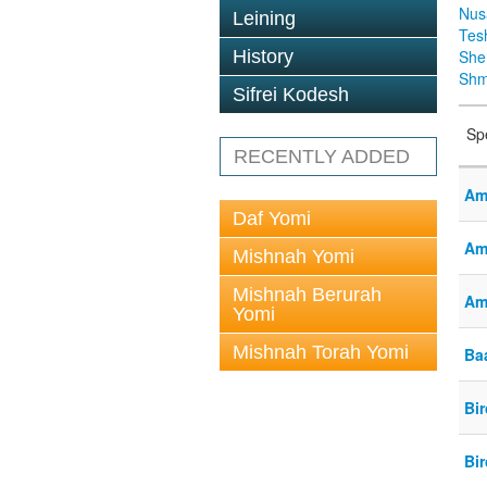
Nus
Leining
Tes
History
Sh
Shm
Sifrei Kodesh
Sp
RECENTLY ADDED
Am
Daf Yomi
Am
Mishnah Yomi
Mishnah Berurah
Am
Yomi
Mishnah Torah Yomi
Baa
Bi
Bi