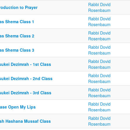
Rabbi Dovid
roduction to Prayer
Rosenbaum
Rabbi Dovid
ias Shema Class 1
Rosenbaum
Rabbi Dovid
ias Shema Class 2
Rosenbaum
Rabbi Dovid
ias Shema Class 3
Rosenbaum
Rabbi Dovid
sukei Dezimrah - 1st Class
Rosenbaum
Rabbi Dovid
sukei Dezimrah - 2nd Class
Rosenbaum
Rabbi Dovid
sukei Dezimrah - 3rd Class
Rosenbaum
Rabbi Dovid
ease Open My Lips
Rosenbaum
Rabbi Dovid
sh Hashana Mussaf Class
Rosenbaum