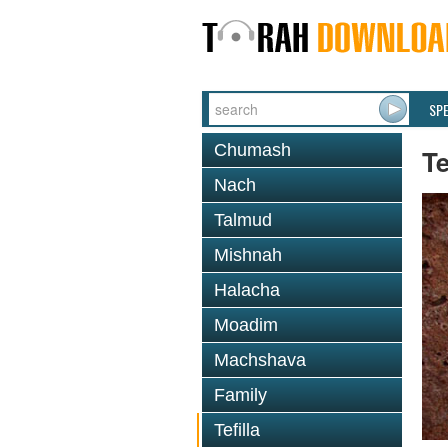
SP
Chumash
Te
Nach
Talmud
Mishnah
Halacha
Moadim
Machshava
Family
Tefilla