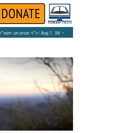
כ״ד מנחם אב תשפ״ו
/ Aug 7, ‘26