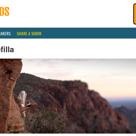
EAKERS
SHARE A SHIUR
filla