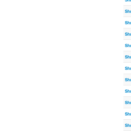
Sh
Sh
Sh
Sh
Sh
Sh
Sh
Sh
Sh
Sh
Sh