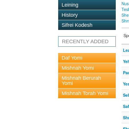
Nus
Leining
Tes
History
Sh
Shm
Sifrei Kodesh
Sp
RECENTLY ADDED
Le
Daf Yomi
Ye
Mishnah Yomi
Pa
Mishnah Berurah
Yomi
Ye
Mishnah Torah Yomi
Se
Sa
Sh
Sh