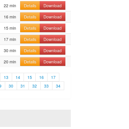
22 min
Details
Download
16 min
Details
Download
15 min
Details
Download
17 min
Details
Download
30 min
Details
Download
20 min
Details
Download
13
14
15
16
17
9
30
31
32
33
34