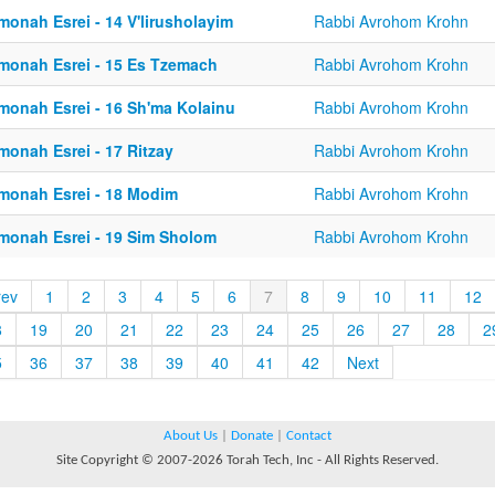
monah Esrei - 14 V'lirusholayim
Rabbi Avrohom Krohn
monah Esrei - 15 Es Tzemach
Rabbi Avrohom Krohn
monah Esrei - 16 Sh'ma Kolainu
Rabbi Avrohom Krohn
monah Esrei - 17 Ritzay
Rabbi Avrohom Krohn
monah Esrei - 18 Modim
Rabbi Avrohom Krohn
monah Esrei - 19 Sim Sholom
Rabbi Avrohom Krohn
rev
1
2
3
4
5
6
7
8
9
10
11
12
8
19
20
21
22
23
24
25
26
27
28
2
5
36
37
38
39
40
41
42
Next
About Us
|
Donate
|
Contact
Site Copyright © 2007-2026 Torah Tech, Inc - All Rights Reserved.