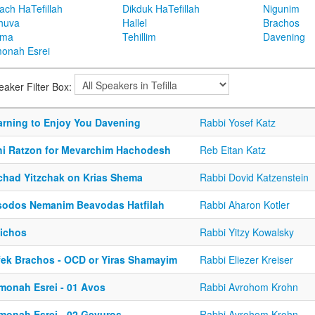
ach HaTefillah
Dikduk HaTefillah
Nigunim
huva
Hallel
Brachos
ema
Tehillim
Davening
onah Esrei
eaker Filter Box:
arning to Enjoy You Davening
Rabbi Yosef Katz
hi Ratzon for Mevarchim Hachodesh
Reb Eitan Katz
chad Yitzchak on Krias Shema
Rabbi Dovid Katzenstein
sodos Nemanim Beavodas Hatfilah
Rabbi Aharon Kotler
lichos
Rabbi Yitzy Kowalsky
fek Brachos - OCD or Yiras Shamayim
Rabbi Eliezer Kreiser
monah Esrei - 01 Avos
Rabbi Avrohom Krohn
monah Esrei - 02 Gevuros
Rabbi Avrohom Krohn