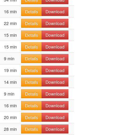
16 min
Details
Download
22 min
Details
Download
15 min
Details
Download
15 min
Details
Download
9 min
Details
Download
19 min
Details
Download
14 min
Details
Download
9 min
Details
Download
16 min
Details
Download
20 min
Details
Download
28 min
Details
Download