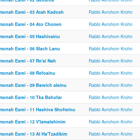
monah Esrei - 03 Atah Kadosh
Rabbi Avrohom Krohn
monah Esrei - 04 Ato Chonen
Rabbi Avrohom Krohn
monah Esrei - 05 Hashivainu
Rabbi Avrohom Krohn
monah Esrei - 06 Slach Lanu
Rabbi Avrohom Krohn
monah Esrei - 07 Re'ai Nah
Rabbi Avrohom Krohn
monah Esrei - 08 Refoainu
Rabbi Avrohom Krohn
monah Esrei - 09 Bareich aleinu
Rabbi Avrohom Krohn
monah Esrei - 10 Tka Bshofar
Rabbi Avrohom Krohn
monah Esrei - 11 Hashiva Shofteinu
Rabbi Avrohom Krohn
monah Esrei - 12 V'lamalshinim
Rabbi Avrohom Krohn
monah Esrei - 13 Al Ha'Tzadikim
Rabbi Avrohom Krohn