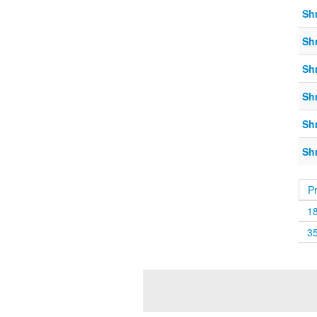
Sh
Sh
Sh
Sh
Sh
Sh
P
1
3