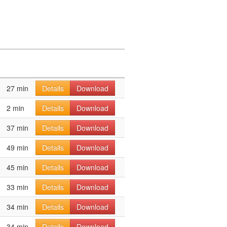
27 min
Details
Download
2 min
Details
Download
37 min
Details
Download
49 min
Details
Download
45 min
Details
Download
33 min
Details
Download
34 min
Details
Download
34 min
Details
Download