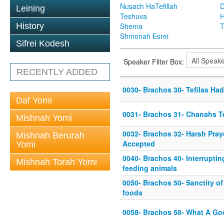
Nusach HaTefillah
D
Leining
Teshuva
H
History
Shema
T
Shmonah Esrei
Sifrei Kodesh
Speaker Filter Box:
RECENTLY ADDED
0030- Brachos 30- Tefilas Ha
Daf Yomi
0031- Brachos 31- Chanahs Te
Mishnah Yomi
0032- Brachos 32- Harsh Pray
Mishnah Berurah
Accepted
Yomi
0040- Brachos 40- Interruptin
Mishnah Torah Yomi
feeding animals
0050- Brachos 50- Sanctity of
foods
0058- Brachos 58- What A Go