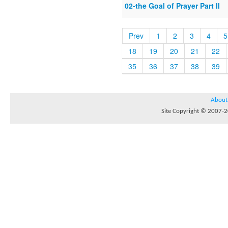
02-the Goal of Prayer Part II
Prev
1
2
3
4
5
18
19
20
21
22
35
36
37
38
39
About
Site Copyright © 2007-20