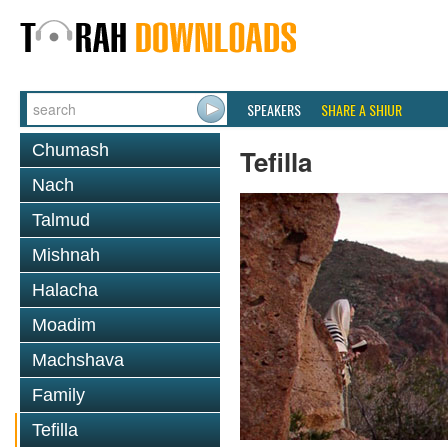
SPEAKERS
SHARE A SHIUR
Chumash
Tefilla
Nach
Talmud
Mishnah
Halacha
Moadim
Machshava
Family
Tefilla