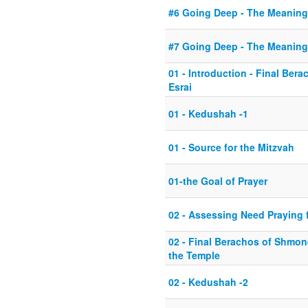
#6 Going Deep - The Meaning
#7 Going Deep - The Meaning
01 - Introduction - Final Be
Esrai
01 - Kedushah -1
01 - Source for the Mitzvah
01-the Goal of Prayer
02 - Assessing Need Praying fo
02 - Final Berachos of Shmone
the Temple
02 - Kedushah -2