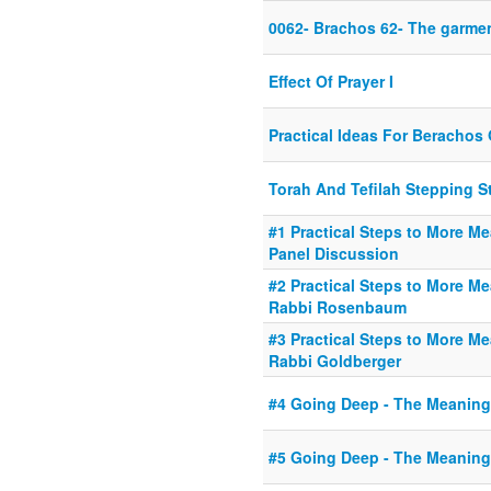
0062- Brachos 62- The garmen
Effect Of Prayer I
Practical Ideas For Beracho
Torah And Tefilah Stepping S
#1 Practical Steps to More Me
Panel Discussion
#2 Practical Steps to More Me
Rabbi Rosenbaum
#3 Practical Steps to More Me
Rabbi Goldberger
#4 Going Deep - The Meaning
#5 Going Deep - The Meaning