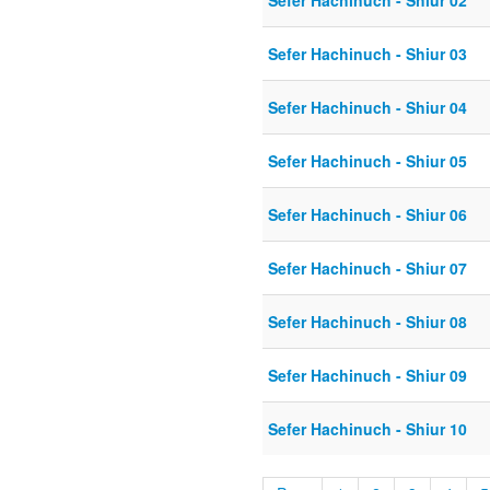
Sefer Hachinuch - Shiur 02
Sefer Hachinuch - Shiur 03
Sefer Hachinuch - Shiur 04
Sefer Hachinuch - Shiur 05
Sefer Hachinuch - Shiur 06
Sefer Hachinuch - Shiur 07
Sefer Hachinuch - Shiur 08
Sefer Hachinuch - Shiur 09
Sefer Hachinuch - Shiur 10