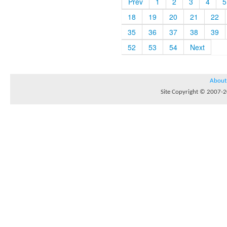
Prev
1
2
3
4
5
18
19
20
21
22
35
36
37
38
39
52
53
54
Next
About
Site Copyright © 2007-20