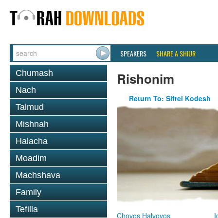
SPEAKERS
SHARE A SHIUR
Chumash
Rishonim
Nach
Return To: Sifrei Kodesh
Talmud
Mishnah
Halacha
Moadim
Machshava
Family
Tefilla
Chovos Halvovos
I