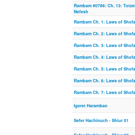
Rambam #0786: Ch. 13: Totze
Nefesh
Rambam Ch. 1: Laws of Shofa
Rambam Ch. 2: Laws of Shofa
Rambam Ch. 3: Laws of Shofa
Rambam Ch. 4: Laws of Shofa
Rambam Ch. 5: Laws of Shofa
Rambam Ch. 6: Laws of Shofa
Rambam Ch. 7: Laws of Shofa
Igeret Haramban
Sefer Hachinuch - Shiur 01