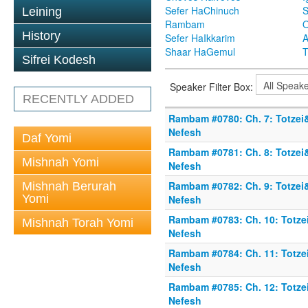
Sefer HaChinuch
S
Leining
Rambam
O
History
Sefer HaIkkarim
A
Shaar HaGemul
T
Sifrei Kodesh
Speaker Filter Box:
RECENTLY ADDED
Rambam #0780: Ch. 7: Totzei
Nefesh
Daf Yomi
Rambam #0781: Ch. 8: Totzei
Mishnah Yomi
Nefesh
Rambam #0782: Ch. 9: Totzei
Mishnah Berurah
Yomi
Nefesh
Rambam #0783: Ch. 10: Totze
Mishnah Torah Yomi
Nefesh
Rambam #0784: Ch. 11: Totze
Nefesh
Rambam #0785: Ch. 12: Totze
Nefesh