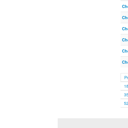
Ch
Ch
Ch
Ch
Ch
Ch
P
1
3
5