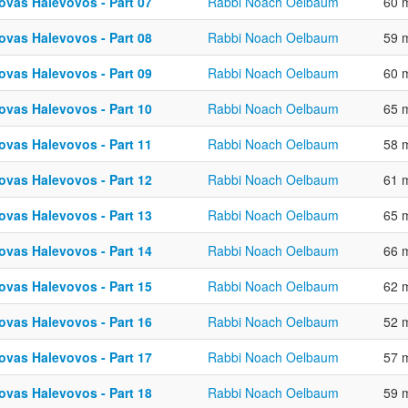
ovas Halevovos - Part 07
Rabbi Noach Oelbaum
60 
ovas Halevovos - Part 08
Rabbi Noach Oelbaum
59 
ovas Halevovos - Part 09
Rabbi Noach Oelbaum
60 
ovas Halevovos - Part 10
Rabbi Noach Oelbaum
65 
ovas Halevovos - Part 11
Rabbi Noach Oelbaum
58 
ovas Halevovos - Part 12
Rabbi Noach Oelbaum
61 
ovas Halevovos - Part 13
Rabbi Noach Oelbaum
65 
ovas Halevovos - Part 14
Rabbi Noach Oelbaum
66 
ovas Halevovos - Part 15
Rabbi Noach Oelbaum
62 
ovas Halevovos - Part 16
Rabbi Noach Oelbaum
52 
ovas Halevovos - Part 17
Rabbi Noach Oelbaum
57 
ovas Halevovos - Part 18
Rabbi Noach Oelbaum
59 