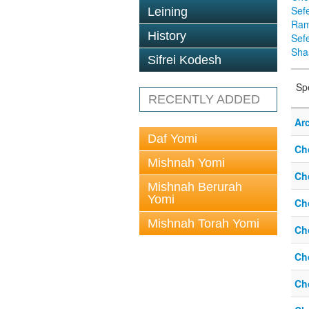
Sef
Leining
Ra
History
Sef
Sha
Sifrei Kodesh
Sp
RECENTLY ADDED
Ar
Daf Yomi
Ch
Mishnah Yomi
Ch
Mishnah Berurah
Yomi
Ch
Mishnah Torah Yomi
Ch
Ch
Ch