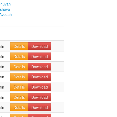
shuvah
eshuva
aAvodah
min
Details
Download
min
Details
Download
min
Details
Download
min
Details
Download
min
Details
Download
min
Details
Download
min
Details
Download