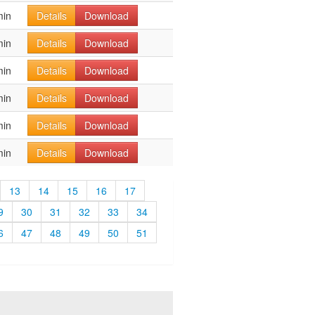
min
Details
Download
min
Details
Download
min
Details
Download
min
Details
Download
min
Details
Download
min
Details
Download
13
14
15
16
17
9
30
31
32
33
34
6
47
48
49
50
51