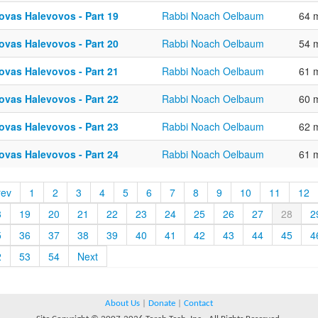
ovas Halevovos - Part 19
Rabbi Noach Oelbaum
64 
ovas Halevovos - Part 20
Rabbi Noach Oelbaum
54 
ovas Halevovos - Part 21
Rabbi Noach Oelbaum
61 
ovas Halevovos - Part 22
Rabbi Noach Oelbaum
60 
ovas Halevovos - Part 23
Rabbi Noach Oelbaum
62 
ovas Halevovos - Part 24
Rabbi Noach Oelbaum
61 
rev
1
2
3
4
5
6
7
8
9
10
11
12
8
19
20
21
22
23
24
25
26
27
28
2
5
36
37
38
39
40
41
42
43
44
45
4
2
53
54
Next
About Us
|
Donate
|
Contact