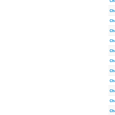
Ch
Ch
Ch
Ch
Ch
Ch
Ch
Ch
Ch
Ch
Ch
Ch