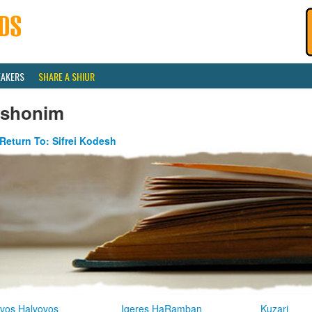
EAKERS
SHARE A SHIUR
ishonim
Return To: Sifrei Kodesh
vos Halvovos
Igeres HaRamban
Kuzari