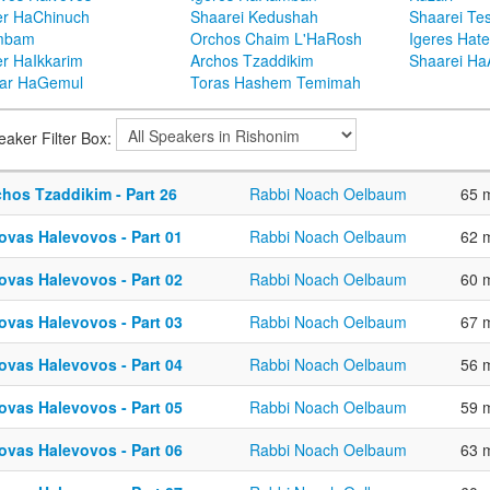
er HaChinuch
Shaarei Kedushah
Shaarei Te
mbam
Orchos Chaim L'HaRosh
Igeres Hat
er HaIkkarim
Archos Tzaddikim
Shaarei H
ar HaGemul
Toras Hashem Temimah
eaker Filter Box:
chos Tzaddikim - Part 26
Rabbi Noach Oelbaum
65 
ovas Halevovos - Part 01
Rabbi Noach Oelbaum
62 
ovas Halevovos - Part 02
Rabbi Noach Oelbaum
60 
ovas Halevovos - Part 03
Rabbi Noach Oelbaum
67 
ovas Halevovos - Part 04
Rabbi Noach Oelbaum
56 
ovas Halevovos - Part 05
Rabbi Noach Oelbaum
59 
ovas Halevovos - Part 06
Rabbi Noach Oelbaum
63 