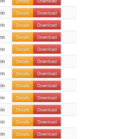
min
Details
Download
min
Details
Download
min
Details
Download
min
Details
Download
min
Details
Download
min
Details
Download
min
Details
Download
min
Details
Download
min
Details
Download
min
Details
Download
min
Details
Download
min
Details
Download