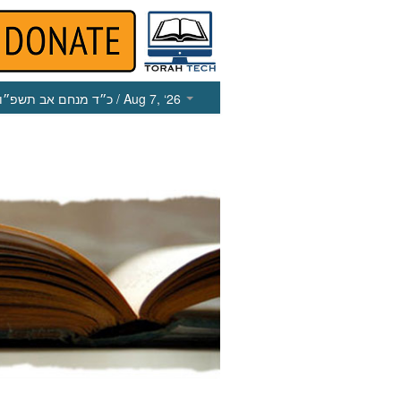
כ״ד מנחם אב תשפ״ו
/ Aug 7, ‘26