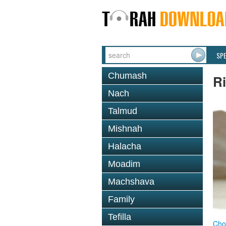
SP
Chumash
R
Nach
Talmud
Mishnah
Halacha
Moadim
Machshava
Family
Tefilla
Cho