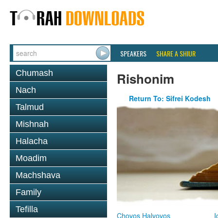
SPEAKERS
SHARE A SHIUR
Chumash
Rishonim
Nach
Return To: Sifrei Kodesh
Talmud
Mishnah
Halacha
Moadim
Machshava
Family
Tefilla
Chovos Halvovos
I