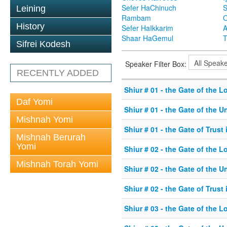
Sefer HaChinuch
S
Leining
Rambam
O
History
Sefer HaIkkarim
A
Shaar HaGemul
T
Sifrei Kodesh
Speaker Filter Box:
RECENTLY ADDED
Shiur # 01 - the Gate of the L
Daf Yomi
Shiur # 01 - the Gate of the U
Mishnah Yomi
Shiur # 01 - the Gate of Trust
Mishnah Berurah
Yomi
Shiur # 02 - the Gate of the L
Mishnah Torah Yomi
Shiur # 02 - the Gate of the U
Shiur # 02 - the Gate of Trust
Shiur # 03 - the Gate of the L