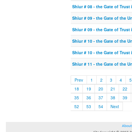
Shiur # 08 - the Gate of Trust
Shiur # 09 - the Gate of the U
Shiur # 09 - the Gate of Trust
Shiur # 10 - the Gate of the U
Shiur # 10 - the Gate of Trust
Shiur # 11 - the Gate of the U
Prev
1
2
3
4
5
18
19
20
21
22
35
36
37
38
39
52
53
54
Next
About