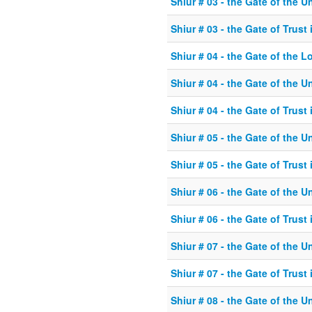
Shiur # 03 - the Gate of the U
Shiur # 03 - the Gate of Trust
Shiur # 04 - the Gate of the L
Shiur # 04 - the Gate of the U
Shiur # 04 - the Gate of Trust
Shiur # 05 - the Gate of the U
Shiur # 05 - the Gate of Trust
Shiur # 06 - the Gate of the U
Shiur # 06 - the Gate of Trust
Shiur # 07 - the Gate of the U
Shiur # 07 - the Gate of Trust
Shiur # 08 - the Gate of the U