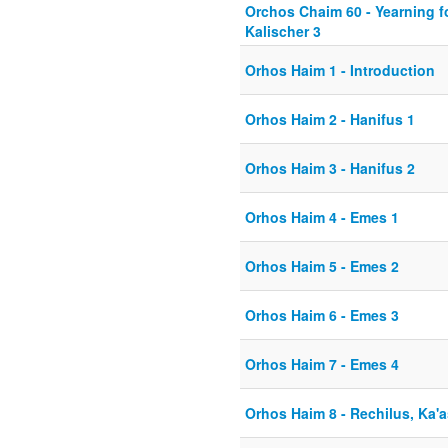
Orchos Chaim 60 - Yearning fo
Kalischer 3
Orhos Haim 1 - Introduction
Orhos Haim 2 - Hanifus 1
Orhos Haim 3 - Hanifus 2
Orhos Haim 4 - Emes 1
Orhos Haim 5 - Emes 2
Orhos Haim 6 - Emes 3
Orhos Haim 7 - Emes 4
Orhos Haim 8 - Rechilus, Ka'a