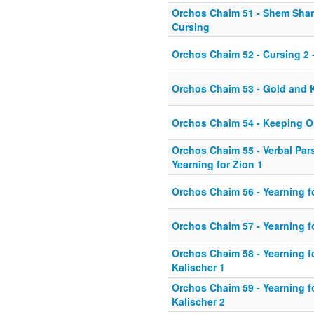
Orchos Chaim 51 - Shem Sha
Cursing
Orchos Chaim 52 - Cursing 2 -
Orchos Chaim 53 - Gold and
Orchos Chaim 54 - Keeping 
Orchos Chaim 55 - Verbal Pa
Yearning for Zion 1
Orchos Chaim 56 - Yearning f
Orchos Chaim 57 - Yearning f
Orchos Chaim 58 - Yearning fo
Kalischer 1
Orchos Chaim 59 - Yearning fo
Kalischer 2