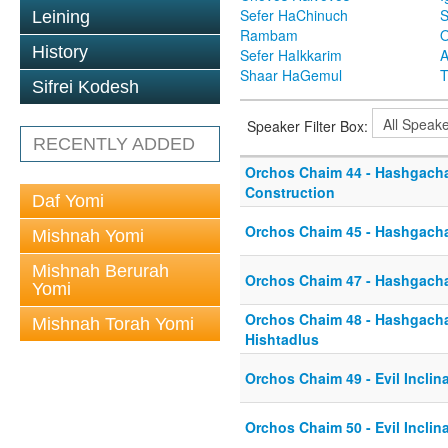
Sefer HaChinuch
S
Leining
Rambam
O
History
Sefer HaIkkarim
A
Shaar HaGemul
T
Sifrei Kodesh
Speaker Filter Box:
RECENTLY ADDED
Orchos Chaim 44 - Hashgacha
Construction
Daf Yomi
Orchos Chaim 45 - Hashgacha
Mishnah Yomi
Mishnah Berurah
Orchos Chaim 47 - Hashgach
Yomi
Orchos Chaim 48 - Hashgacha 
Mishnah Torah Yomi
Hishtadlus
Orchos Chaim 49 - Evil Inclin
Orchos Chaim 50 - Evil Inclin