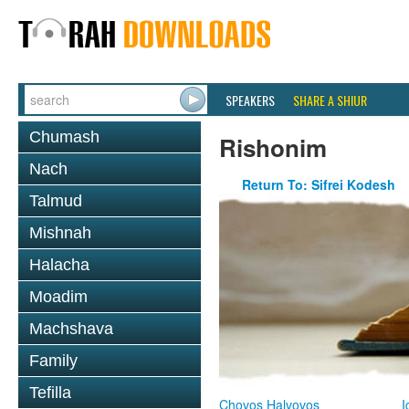
SPEAKERS
SHARE A SHIUR
Chumash
Rishonim
Nach
Return To: Sifrei Kodesh
Talmud
Mishnah
Halacha
Moadim
Machshava
Family
Tefilla
Chovos Halvovos
I