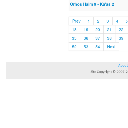
Orhos Haim 9 - Ka'as 2
Prev
1
2
3
4
5
18
19
20
21
22
35
36
37
38
39
52
53
54
Next
About
Site Copyright © 2007-20