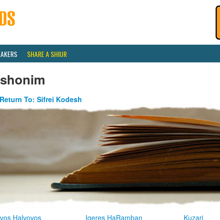
EAKERS
SHARE A SHIUR
ishonim
Return To: Sifrei Kodesh
vos Halvovos
Igeres HaRamban
Kuzari