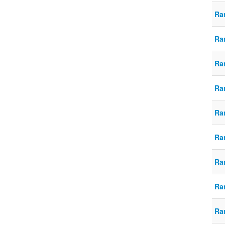
Ra
Ra
Ra
Ra
Ra
Ra
Ra
Ra
Ra