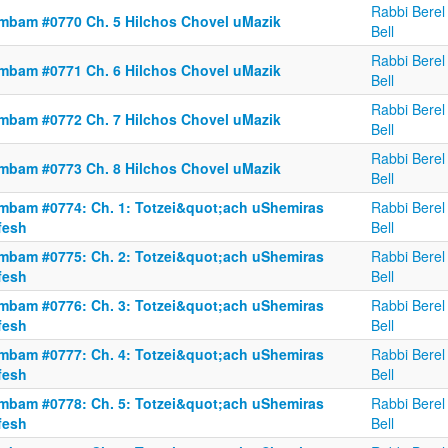
Rabbi Berel
mbam #0770 Ch. 5 Hilchos Chovel uMazik
Bell
Rabbi Berel
mbam #0771 Ch. 6 Hilchos Chovel uMazik
Bell
Rabbi Berel
mbam #0772 Ch. 7 Hilchos Chovel uMazik
Bell
Rabbi Berel
mbam #0773 Ch. 8 Hilchos Chovel uMazik
Bell
mbam #0774: Ch. 1: Totzei&quot;ach uShemiras
Rabbi Berel
fesh
Bell
mbam #0775: Ch. 2: Totzei&quot;ach uShemiras
Rabbi Berel
fesh
Bell
mbam #0776: Ch. 3: Totzei&quot;ach uShemiras
Rabbi Berel
fesh
Bell
mbam #0777: Ch. 4: Totzei&quot;ach uShemiras
Rabbi Berel
fesh
Bell
mbam #0778: Ch. 5: Totzei&quot;ach uShemiras
Rabbi Berel
fesh
Bell