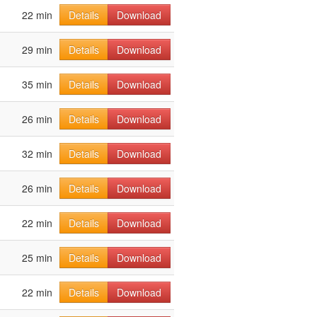
22 min
Details
Download
29 min
Details
Download
35 min
Details
Download
26 min
Details
Download
32 min
Details
Download
26 min
Details
Download
22 min
Details
Download
25 min
Details
Download
22 min
Details
Download