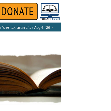
כ״ג מנחם אב תשפ״ו
/ Aug 6, ‘26