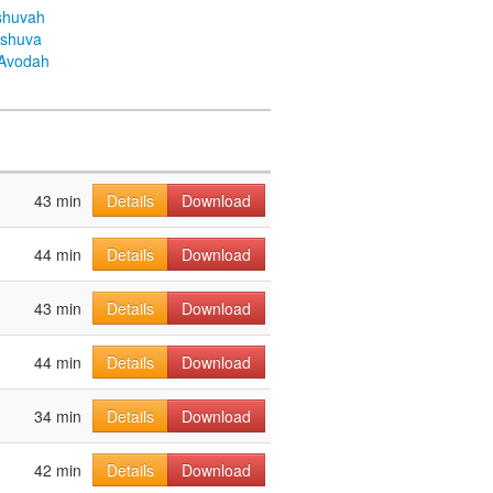
shuvah
eshuva
aAvodah
43 min
Details
Download
44 min
Details
Download
43 min
Details
Download
44 min
Details
Download
34 min
Details
Download
42 min
Details
Download