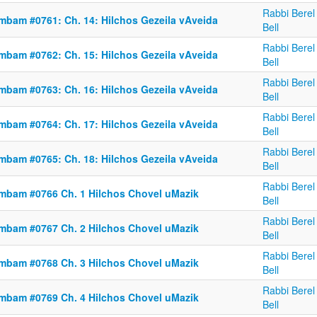
Rabbi Berel
mbam #0761: Ch. 14: Hilchos Gezeila vAveida
Bell
Rabbi Berel
mbam #0762: Ch. 15: Hilchos Gezeila vAveida
Bell
Rabbi Berel
mbam #0763: Ch. 16: Hilchos Gezeila vAveida
Bell
Rabbi Berel
mbam #0764: Ch. 17: Hilchos Gezeila vAveida
Bell
Rabbi Berel
mbam #0765: Ch. 18: Hilchos Gezeila vAveida
Bell
Rabbi Berel
mbam #0766 Ch. 1 Hilchos Chovel uMazik
Bell
Rabbi Berel
mbam #0767 Ch. 2 Hilchos Chovel uMazik
Bell
Rabbi Berel
mbam #0768 Ch. 3 Hilchos Chovel uMazik
Bell
Rabbi Berel
mbam #0769 Ch. 4 Hilchos Chovel uMazik
Bell