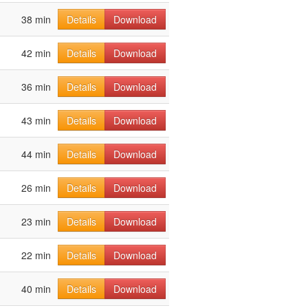
38 min
Details
Download
42 min
Details
Download
36 min
Details
Download
43 min
Details
Download
44 min
Details
Download
26 min
Details
Download
23 min
Details
Download
22 min
Details
Download
40 min
Details
Download