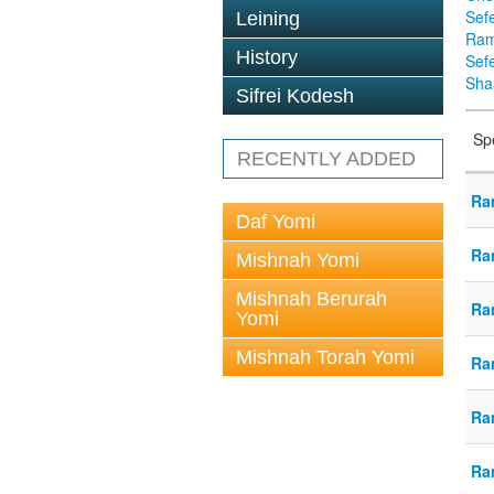
Sef
Leining
Ra
History
Sef
Sha
Sifrei Kodesh
Sp
RECENTLY ADDED
Ra
Daf Yomi
Ra
Mishnah Yomi
Mishnah Berurah
Ra
Yomi
Mishnah Torah Yomi
Ra
Ra
Ra