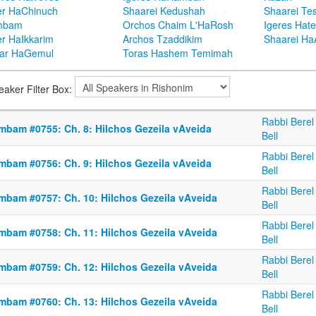
er HaChinuch
Shaarei Kedushah
Shaarei Te
mbam
Orchos Chaim L'HaRosh
Igeres Hat
er HaIkkarim
Archos Tzaddikim
Shaarei H
ar HaGemul
Toras Hashem Temimah
eaker Filter Box:
Rabbi Berel
mbam #0755: Ch. 8: Hilchos Gezeila vAveida
Bell
Rabbi Berel
mbam #0756: Ch. 9: Hilchos Gezeila vAveida
Bell
Rabbi Berel
mbam #0757: Ch. 10: Hilchos Gezeila vAveida
Bell
Rabbi Berel
mbam #0758: Ch. 11: Hilchos Gezeila vAveida
Bell
Rabbi Berel
mbam #0759: Ch. 12: Hilchos Gezeila vAveida
Bell
Rabbi Berel
mbam #0760: Ch. 13: Hilchos Gezeila vAveida
Bell