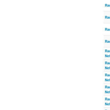
Ra
Ra
Ra
Ra
Ra
Ne
Ra
Ne
Ra
Ne
Ra
Ne
Ra
Ne