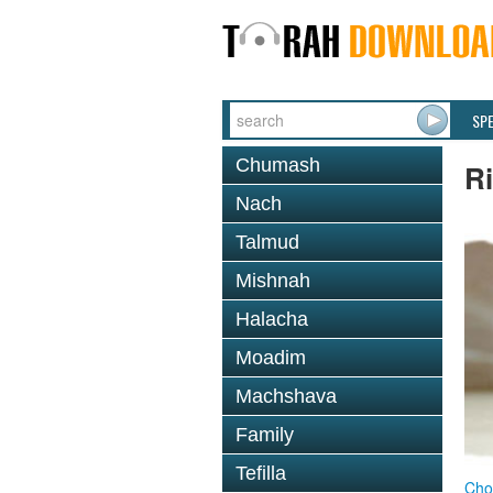
SP
Chumash
R
Nach
Talmud
Mishnah
Halacha
Moadim
Machshava
Family
Tefilla
Cho