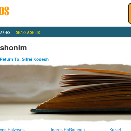
EAKERS
SHARE A SHIUR
ishonim
Return To: Sifrei Kodesh
vos Halvovos
Igeres HaRamban
Kuzari