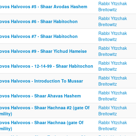
Rabbi Yitzchak
ovos Halvovos #5 - Shaar Avodas Hashem
Breitowitz
Rabbi Yitzchak
ovos Halvovos #6 - Shaar Habitochon
Breitowitz
Rabbi Yitzchak
ovos Halvovos #7 - Shaar Habitochon
Breitowitz
Rabbi Yitzchak
ovos Halvovos #9 - Shaar Yichud Hameise
Breitowitz
Rabbi Yitzchak
ovos Halvovos - 12-14-99 - Shaar Habitochon
Breitowitz
Rabbi Yitzchak
ovos Halvovos - Introduction To Mussar
Breitowitz
Rabbi Yitzchak
ovos Halvovos - Shaar Ahavas Hashem
Breitowitz
ovos Halvovos - Shaar Hachnaa #2 (gate Of
Rabbi Yitzchak
ility)
Breitowitz
ovos Halvovos - Shaar Hachnaa (gate Of
Rabbi Yitzchak
ility)
Breitowitz