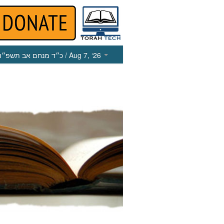
כ״ד מנחם אב תשפ״ו
/ Aug 7, ‘26