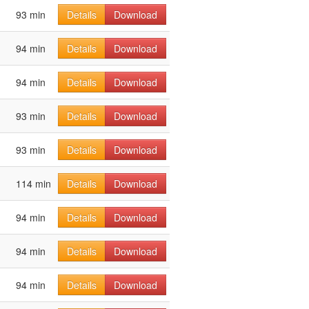
93 min
Details
Download
94 min
Details
Download
94 min
Details
Download
93 min
Details
Download
93 min
Details
Download
114 min
Details
Download
94 min
Details
Download
94 min
Details
Download
94 min
Details
Download