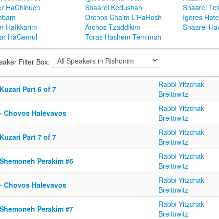
er HaChinuch
Shaarei Kedushah
Shaarei Te
mbam
Orchos Chaim L'HaRosh
Igeres Hat
er HaIkkarim
Archos Tzaddikim
Shaarei H
ar HaGemul
Toras Hashem Temimah
eaker Filter Box:
Rabbi Yitzchak
Kuzari Part 6 of 7
Breitowitz
Rabbi Yitzchak
 - Chovos Halevavos
Breitowitz
Rabbi Yitzchak
Kuzari Part 7 of 7
Breitowitz
Rabbi Yitzchak
 Shemoneh Perakim #6
Breitowitz
Rabbi Yitzchak
 - Chovos Halevavos
Breitowitz
Rabbi Yitzchak
 Shemoneh Perakim #7
Breitowitz