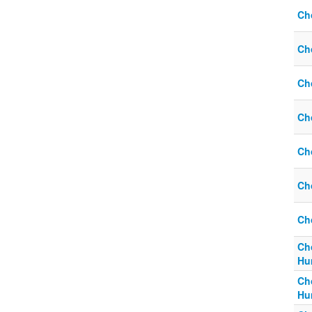
Ch
Ch
Ch
Ch
Ch
Ch
Ch
Ch
Hum
Ch
Hum