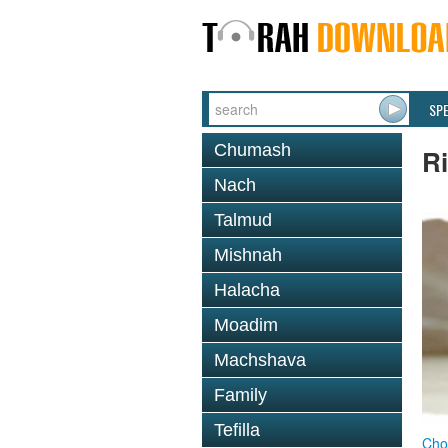
SP
Chumash
R
Nach
Talmud
Mishnah
Halacha
Moadim
Machshava
Family
Tefilla
Cho