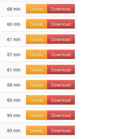
68 min
Details
Download
60 min
Details
Download
61 min
Details
Download
57 min
Details
Download
61 min
Details
Download
59 min
Details
Download
60 min
Details
Download
93 min
Details
Download
93 min
Details
Download