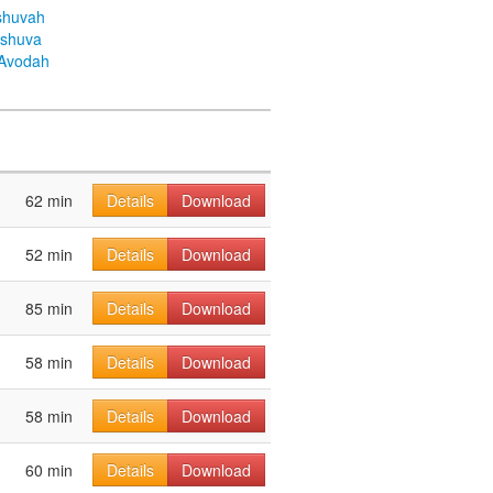
shuvah
eshuva
aAvodah
62 min
Details
Download
52 min
Details
Download
85 min
Details
Download
58 min
Details
Download
58 min
Details
Download
60 min
Details
Download