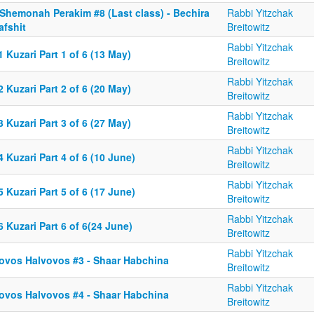
 Shemonah Perakim #8 (Last class) - Bechira
Rabbi Yitzchak
afshit
Breitowitz
Rabbi Yitzchak
 Kuzari Part 1 of 6 (13 May)
Breitowitz
Rabbi Yitzchak
 Kuzari Part 2 of 6 (20 May)
Breitowitz
Rabbi Yitzchak
 Kuzari Part 3 of 6 (27 May)
Breitowitz
Rabbi Yitzchak
 Kuzari Part 4 of 6 (10 June)
Breitowitz
Rabbi Yitzchak
 Kuzari Part 5 of 6 (17 June)
Breitowitz
Rabbi Yitzchak
 Kuzari Part 6 of 6(24 June)
Breitowitz
Rabbi Yitzchak
ovos Halvovos #3 - Shaar Habchina
Breitowitz
Rabbi Yitzchak
ovos Halvovos #4 - Shaar Habchina
Breitowitz