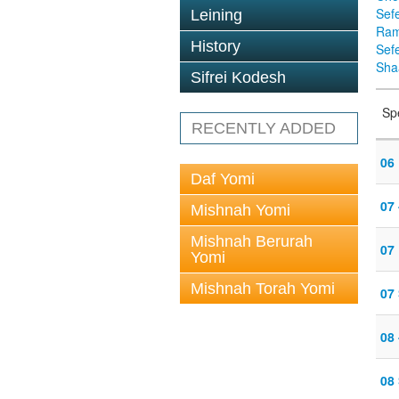
Sef
Leining
Ra
History
Sef
Sha
Sifrei Kodesh
Sp
RECENTLY ADDED
06 
Daf Yomi
07
Mishnah Yomi
Mishnah Berurah
07 
Yomi
Mishnah Torah Yomi
07
08
08