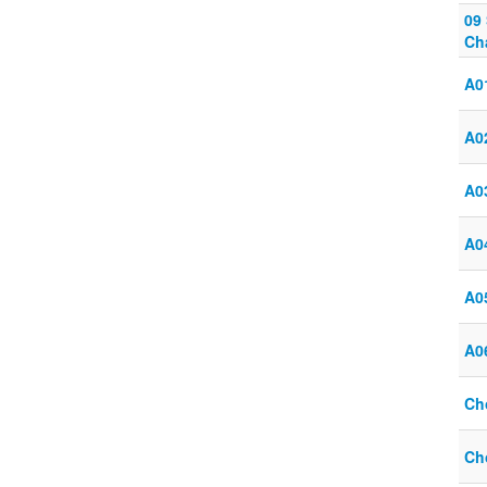
09
Ch
A01
A02
A03
A04
A05
A06
Ch
Ch