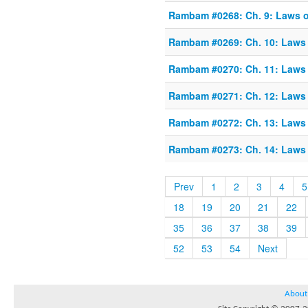
Rambam #0268: Ch. 9: Laws of
Rambam #0269: Ch. 10: Laws o
Rambam #0270: Ch. 11: Laws o
Rambam #0271: Ch. 12: Laws o
Rambam #0272: Ch. 13: Laws o
Rambam #0273: Ch. 14: Laws o
Prev
1
2
3
4
5
18
19
20
21
22
35
36
37
38
39
52
53
54
Next
About