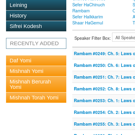
Sefer HaChinuch
S
Leining
Rambam
O
History
Sefer HaIkkarim
A
Shaar HaGemul
T
Sifrei Kodesh
Speaker Filter Box:
RECENTLY ADDED
Rambam #0249: Ch. 5: Laws o
Daf Yomi
Rambam #0250: Ch. 6: Laws o
Mishnah Yomi
Rambam #0251: Ch. 7: Laws o
Mishnah Berurah
Yomi
Rambam #0252: Ch. 8: Laws o
Mishnah Torah Yomi
Rambam #0253: Ch. 1: Laws o
Rambam #0254: Ch. 2: Laws o
Rambam #0255: Ch. 3: Laws o