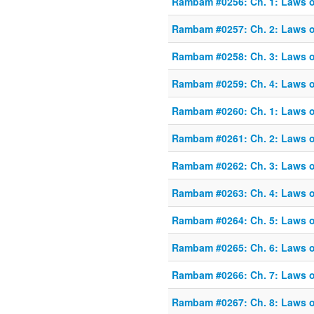
Rambam #0256: Ch. 1: Laws o
Rambam #0257: Ch. 2: Laws o
Rambam #0258: Ch. 3: Laws o
Rambam #0259: Ch. 4: Laws o
Rambam #0260: Ch. 1: Laws of
Rambam #0261: Ch. 2: Laws of
Rambam #0262: Ch. 3: Laws of
Rambam #0263: Ch. 4: Laws of
Rambam #0264: Ch. 5: Laws of
Rambam #0265: Ch. 6: Laws of
Rambam #0266: Ch. 7: Laws of
Rambam #0267: Ch. 8: Laws of