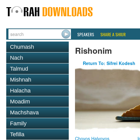
SPEAKERS
SHARE A SHIUR
Chumash
Rishonim
Nach
Return To: Sifrei Kodesh
Talmud
Mishnah
Halacha
Moadim
Machshava
Family
Tefilla
Chovos Halvovos
I